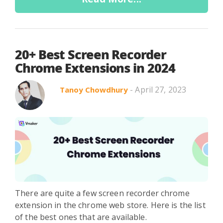
20+ Best Screen Recorder
Chrome Extensions in 2024
- April 27, 2023
Tanoy Chowdhury
There are quite a few screen recorder chrome
extension in the chrome web store. Here is the list
of the best ones that are available.