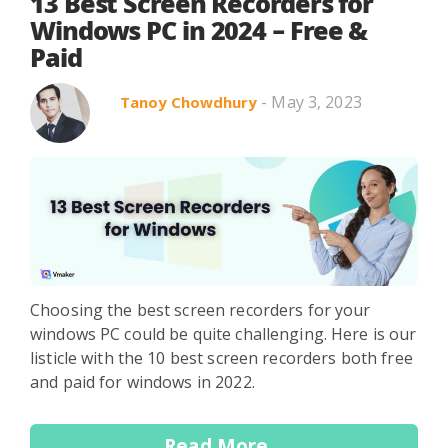
Search in title
13 Best Screen Recorders for
Windows PC in 2024 – Free &
Paid
Search in content
- May 3, 2023
Tanoy Chowdhury
Use Cases
Webinars
Listicles
Choosing the best screen recorders for your
windows PC could be quite challenging. Here is our
listicle with the 10 best screen recorders both free
and paid for windows in 2022.
Read More...