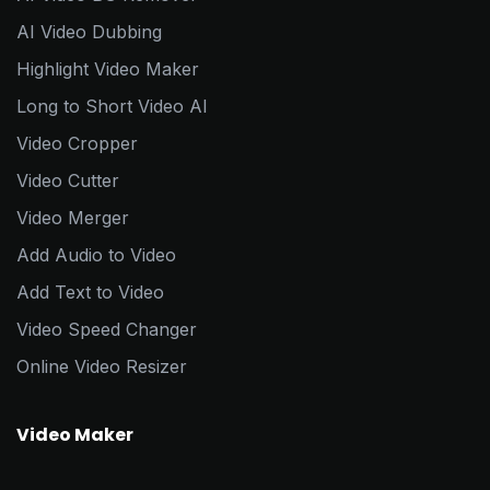
AI Video Dubbing
Highlight Video Maker
Long to Short Video AI
Video Cropper
Video Cutter
Video Merger
Add Audio to Video
Add Text to Video
Video Speed Changer
Online Video Resizer
Video Maker