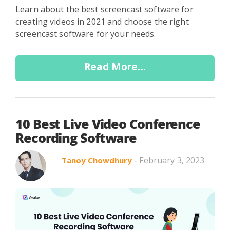
Learn about the best screencast software for
creating videos in 2021 and choose the right
screencast software for your needs.
Read More...
10 Best Live Video Conference
Recording Software
- February 3, 2023
Tanoy Chowdhury