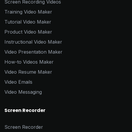
Screen Recording Videos
Training Video Maker
Tutorial Video Maker
Product Video Maker
Instructional Video Maker
Video Presentation Maker
How-to Videos Maker
Video Resume Maker
Video Emails
Video Messaging
Screen Recorder
Screen Recorder