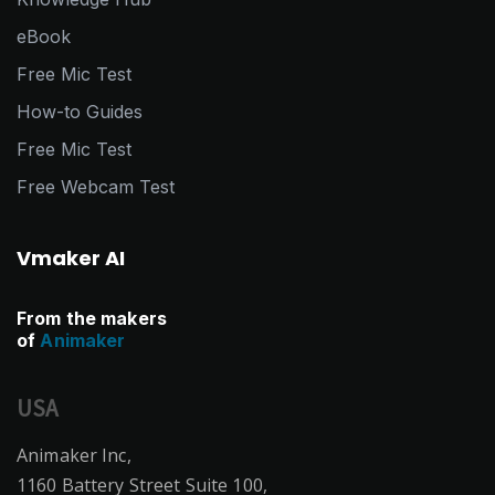
eBook
Free Mic Test
How-to Guides
Free Mic Test
Free Webcam Test
Vmaker AI
From the makers
of
Animaker
USA
Animaker Inc,
1160 Battery Street Suite 100,