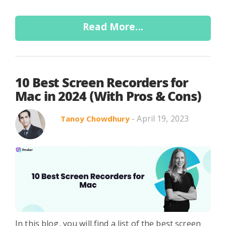
Read More...
10 Best Screen Recorders for
Mac in 2024 (With Pros & Cons)
- April 19, 2023
Tanoy Chowdhury
In this blog, you will find a list of the best screen