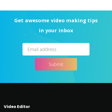
Get awesome video making tips
in your inbox
Video Editor