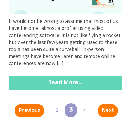
It would not be wrong to assume that most of us
have become “almost a pro” at using video
conferencing software. It is not like flying a rocket,
but over the last few years getting used to these
tools has been quite a curveball. In-person
meetings have become rarer and remote online
conferences are now […]
Read More...
3
Previous
Next
2
4