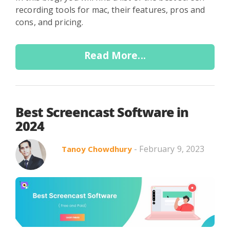
recording tools for mac, their features, pros and
cons, and pricing.
Read More...
Best Screencast Software in
2024
- February 9, 2023
Tanoy Chowdhury