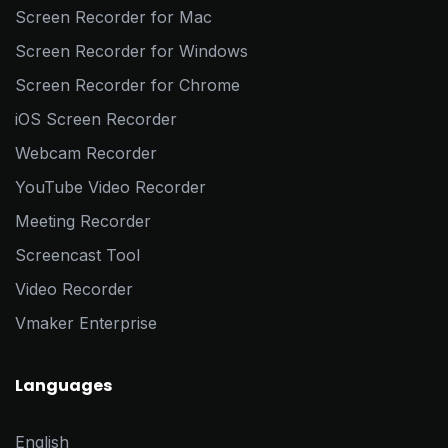
Screen Recorder for Mac
Screen Recorder for Windows
Screen Recorder for Chrome
iOS Screen Recorder
Webcam Recorder
YouTube Video Recorder
Meeting Recorder
Screencast Tool
Video Recorder
Vmaker Enterprise
Languages
English