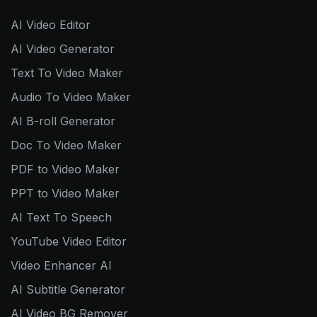
AI Video Editor
AI Video Generator
Text To Video Maker
Audio To Video Maker
AI B-roll Generator
Doc To Video Maker
PDF to Video Maker
PPT to Video Maker
AI Text To Speech
YouTube Video Editor
Video Enhancer AI
AI Subtitle Generator
AI Video BG Remover