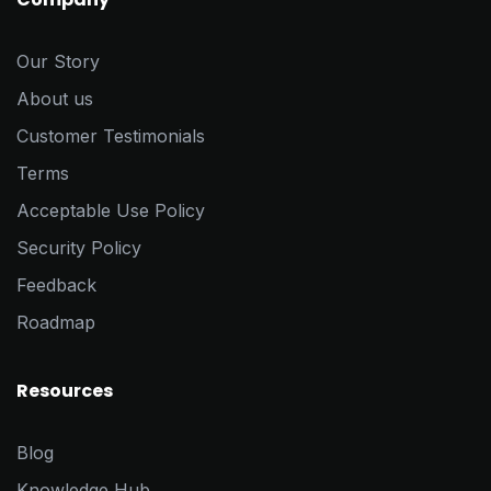
Our Story
About us
Customer Testimonials
Terms
Acceptable Use Policy
Security Policy
Feedback
Roadmap
Resources
Blog
Knowledge Hub