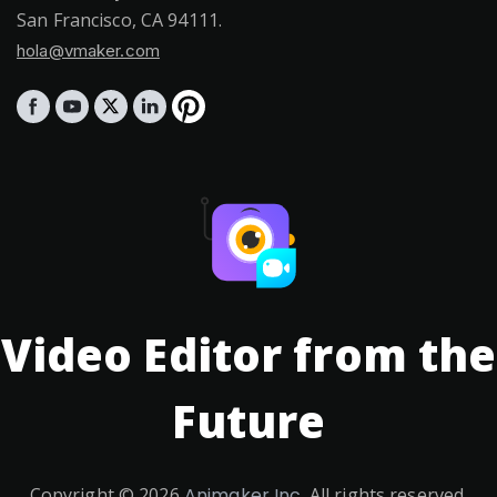
San Francisco, CA 94111.
hola@vmaker.com
Video Editor from the
Future
Copyright ©
2026
Animaker Inc.
All rights reserved.