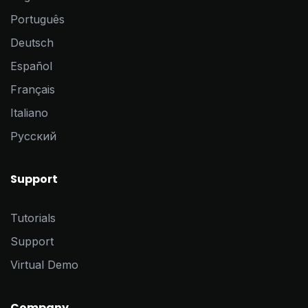
Português
Deutsch
Español
Français
Italiano
Pусский
Support
Tutorials
Support
Virtual Demo
Company