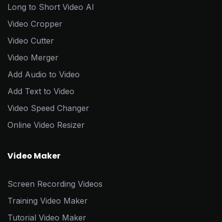
Long to Short Video AI
Video Cropper
Video Cutter
Video Merger
Add Audio to Video
Add Text to Video
Video Speed Changer
Online Video Resizer
Video Maker
Screen Recording Videos
Training Video Maker
Tutorial Video Maker