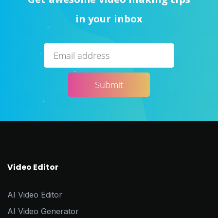
in your inbox
Video Editor
AI Video Editor
AI Video Generator