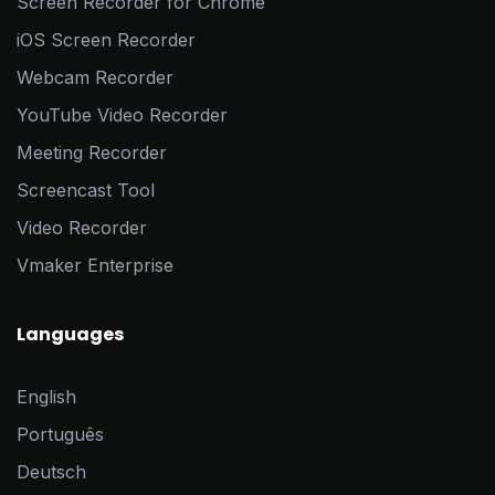
Screen Recorder for Chrome
iOS Screen Recorder
Webcam Recorder
YouTube Video Recorder
Meeting Recorder
Screencast Tool
Video Recorder
Vmaker Enterprise
Languages
English
Português
Deutsch