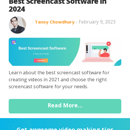
Search in title
Best Screencast Software in
2024
- February 9, 2023
Tanoy Chowdhury
Search in content
Learn about the best screencast software for
Use Cases
Webinars
Listicles
creating videos in 2021 and choose the right
screencast software for your needs.
Read More...
Get awesome video making tips