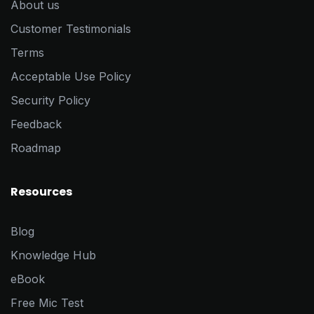
About us
Customer Testimonials
Terms
Acceptable Use Policy
Security Policy
Feedback
Roadmap
Resources
Blog
Knowledge Hub
eBook
Free Mic Test