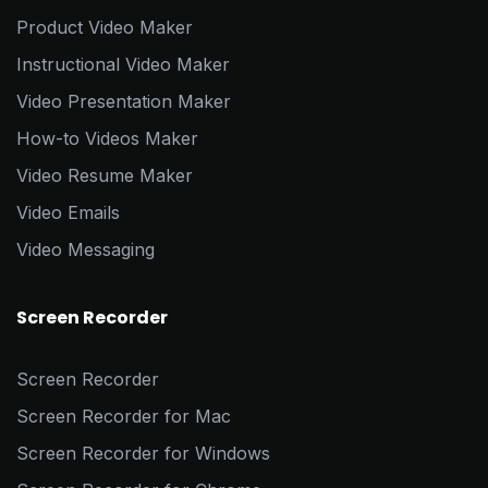
Product Video Maker
Instructional Video Maker
Video Presentation Maker
How-to Videos Maker
Video Resume Maker
Video Emails
Video Messaging
Screen Recorder
Screen Recorder
Screen Recorder for Mac
Screen Recorder for Windows