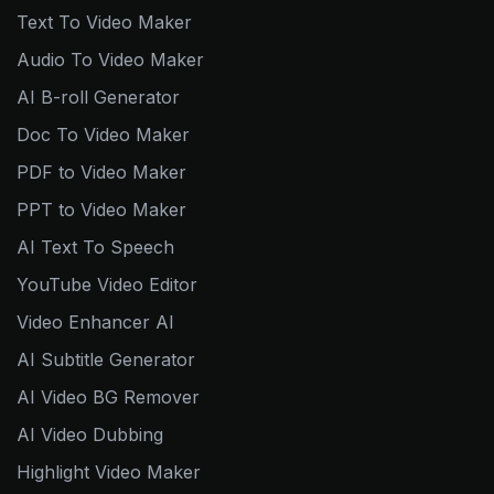
Text To Video Maker
Audio To Video Maker
AI B-roll Generator
Doc To Video Maker
PDF to Video Maker
PPT to Video Maker
AI Text To Speech
YouTube Video Editor
Video Enhancer AI
AI Subtitle Generator
AI Video BG Remover
AI Video Dubbing
Highlight Video Maker