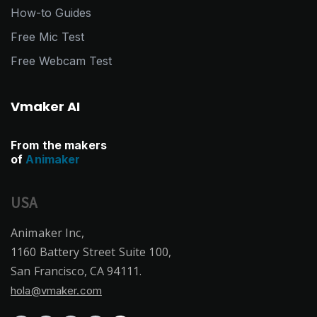
How-to Guides
Free Mic Test
Free Webcam Test
Vmaker AI
From the makers
of
Animaker
USA
Animaker Inc,
1160 Battery Street Suite 100,
San Francisco, CA 94111.
hola@vmaker.com