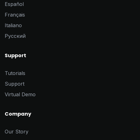
Español
Français
Italiano
Pусский
Support
Tutorials
Support
Virtual Demo
Company
Our Story