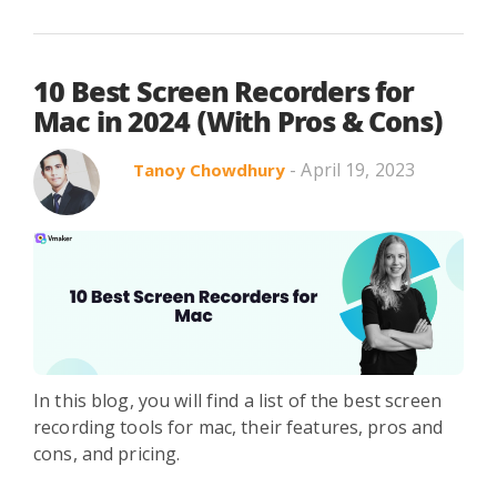
10 Best Screen Recorders for
Mac in 2024 (With Pros & Cons)
- April 19, 2023
Tanoy Chowdhury
In this blog, you will find a list of the best screen
recording tools for mac, their features, pros and
cons, and pricing.