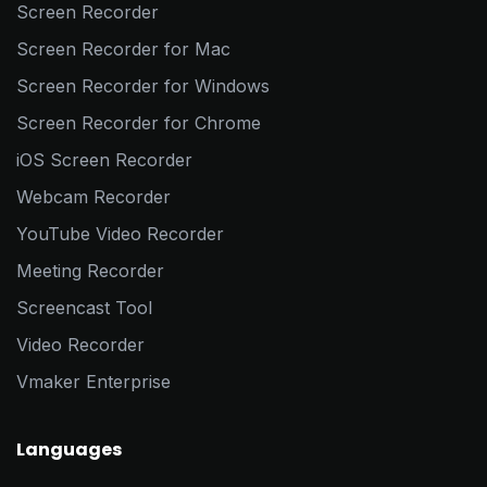
Screen Recorder
Screen Recorder for Mac
Screen Recorder for Windows
Screen Recorder for Chrome
iOS Screen Recorder
Webcam Recorder
YouTube Video Recorder
Meeting Recorder
Screencast Tool
Video Recorder
Vmaker Enterprise
Languages