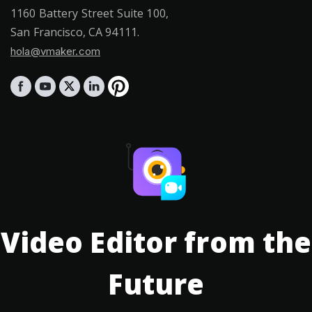
1160 Battery Street Suite 100,
San Francisco, CA 94111.
hola@vmaker.com
Video Editor from the
Future