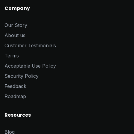
Company
Our Story
About us
Customer Testimonials
Terms
Acceptable Use Policy
Security Policy
Feedback
Roadmap
Resources
Blog