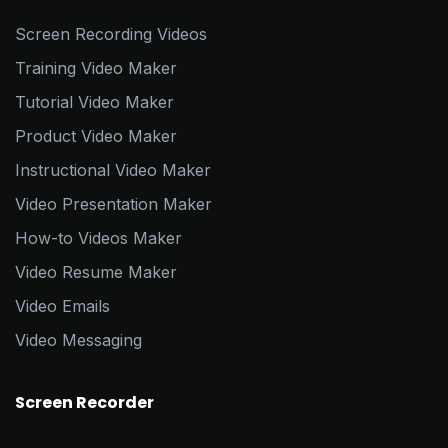
Screen Recording Videos
Training Video Maker
Tutorial Video Maker
Product Video Maker
Instructional Video Maker
Video Presentation Maker
How-to Videos Maker
Video Resume Maker
Video Emails
Video Messaging
Screen Recorder