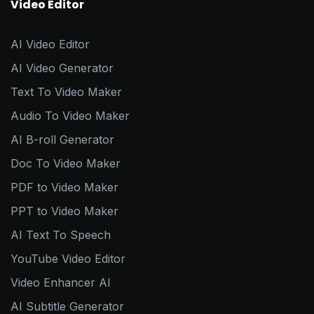
Video Editor
AI Video Editor
AI Video Generator
Text To Video Maker
Audio To Video Maker
AI B-roll Generator
Doc To Video Maker
PDF to Video Maker
PPT to Video Maker
AI Text To Speech
YouTube Video Editor
Video Enhancer AI
AI Subtitle Generator