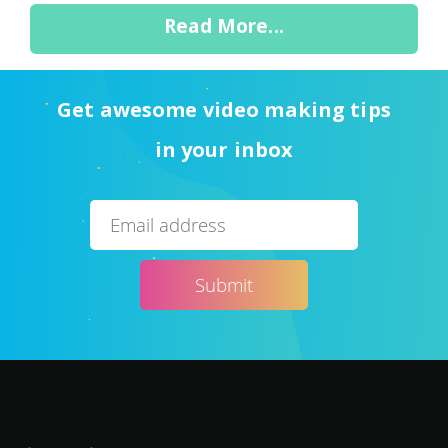
Read More...
Get awesome video making tips
in your inbox