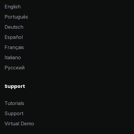
English
Português
Deutsch
Español
Français
Italiano
Pусский
Support
Tutorials
Support
Virtual Demo