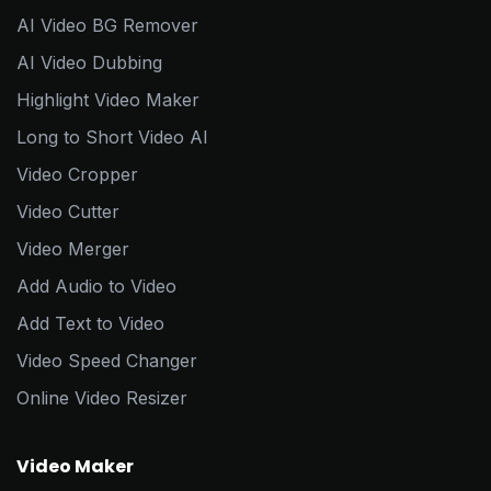
AI Video BG Remover
AI Video Dubbing
Highlight Video Maker
Long to Short Video AI
Video Cropper
Video Cutter
Video Merger
Add Audio to Video
Add Text to Video
Video Speed Changer
Online Video Resizer
Video Maker