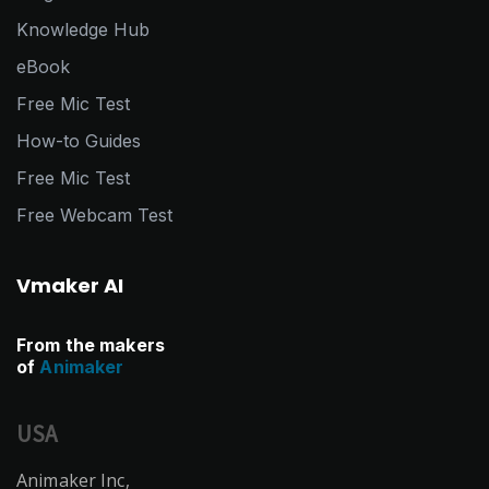
Knowledge Hub
eBook
Free Mic Test
How-to Guides
Free Mic Test
Free Webcam Test
Vmaker AI
From the makers
of
Animaker
USA
Animaker Inc,