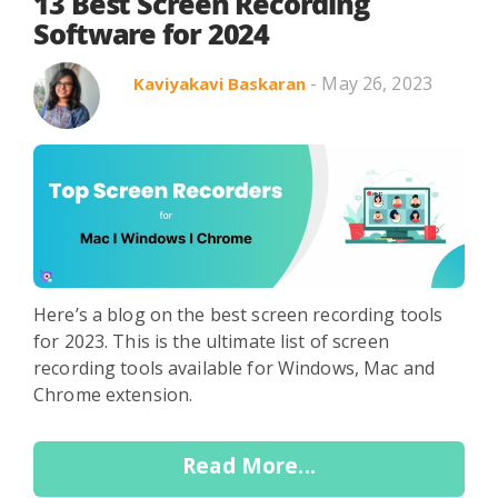
Search in title
13 Best Screen Recording
Software for 2024
- May 26, 2023
Kaviyakavi Baskaran
Search in content
Use Cases
Webinars
Listicles
Here’s a blog on the best screen recording tools
for 2023. This is the ultimate list of screen
recording tools available for Windows, Mac and
Chrome extension.
Read More...