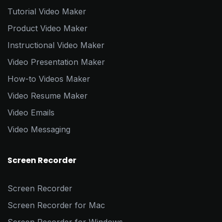
Tutorial Video Maker
Product Video Maker
Instructional Video Maker
Video Presentation Maker
How-to Videos Maker
Video Resume Maker
Video Emails
Video Messaging
Screen Recorder
Screen Recorder
Screen Recorder for Mac