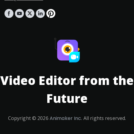
Video Editor from the
Future
Copyright ©
2026
Animaker Inc.
All rights reserved.