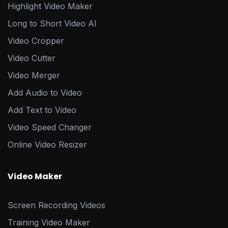
Highlight Video Maker
Long to Short Video AI
Video Cropper
Video Cutter
Video Merger
Add Audio to Video
Add Text to Video
Video Speed Changer
Online Video Resizer
Video Maker
Screen Recording Videos
Training Video Maker