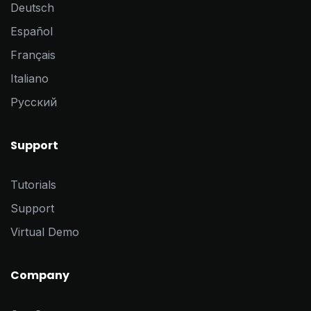
Deutsch
Español
Français
Italiano
Pусский
Support
Tutorials
Support
Virtual Demo
Company