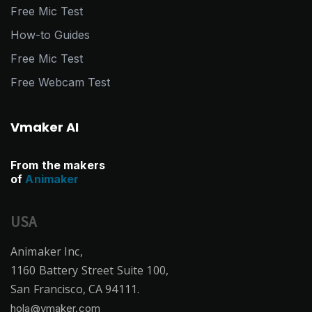
Free Mic Test
How-to Guides
Free Mic Test
Free Webcam Test
Vmaker AI
From the makers
of
Animaker
USA
Animaker Inc,
1160 Battery Street Suite 100,
San Francisco, CA 94111.
hola@vmaker.com