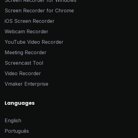
Screen Recorder for Windows
Screen Recorder for Chrome
iOS Screen Recorder
Webcam Recorder
YouTube Video Recorder
Meeting Recorder
Screencast Tool
Video Recorder
Vmaker Enterprise
Languages
English
Português