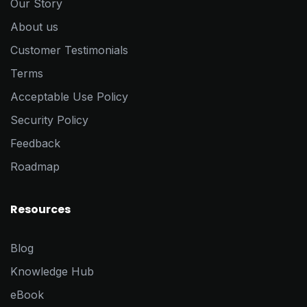
Our Story
About us
Customer Testimonials
Terms
Acceptable Use Policy
Security Policy
Feedback
Roadmap
Resources
Blog
Knowledge Hub
eBook