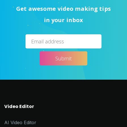
Get awesome video making tips
in your inbox
Video Editor
AI Video Editor