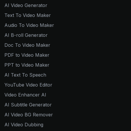
AI Video Generator
Text To Video Maker
Audio To Video Maker
AI B-roll Generator
Doc To Video Maker
PDF to Video Maker
PPT to Video Maker
AI Text To Speech
YouTube Video Editor
Video Enhancer AI
AI Subtitle Generator
AI Video BG Remover
AI Video Dubbing