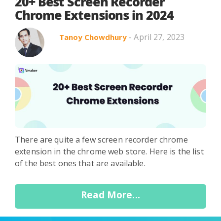
Search in title
20+ Best Screen Recorder
Chrome Extensions in 2024
- April 27, 2023
Tanoy Chowdhury
Search in content
Use Cases
Webinars
Listicles
There are quite a few screen recorder chrome
extension in the chrome web store. Here is the list
of the best ones that are available.
Read More...