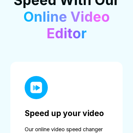
Speed With Our
Online Video
Editor
Speed up your video
Our online video speed changer