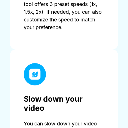
tool offers 3 preset speeds (1x,
1.5x, 2x). If needed, you can also
customize the speed to match
your preference.
Slow down your
video
You can slow down your video