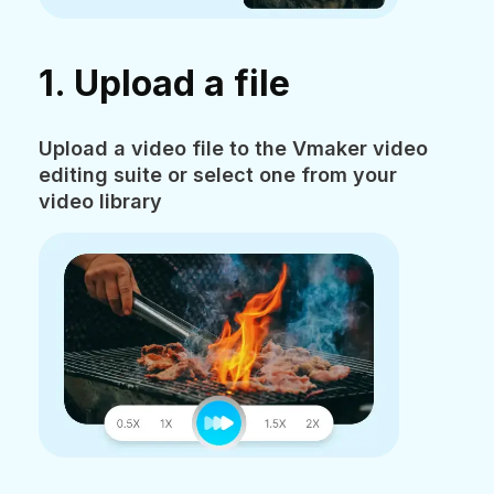
1. Upload a file
Upload a video file to the Vmaker video
editing suite or select one from your
video library