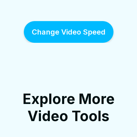
Change Video Speed
Explore More
Video Tools