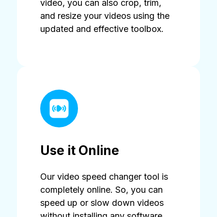
video, you can also crop, trim,
and resize your videos using the
updated and effective toolbox.
Use it Online
Our video speed changer tool is
completely online. So, you can
speed up or slow down videos
without installing any software