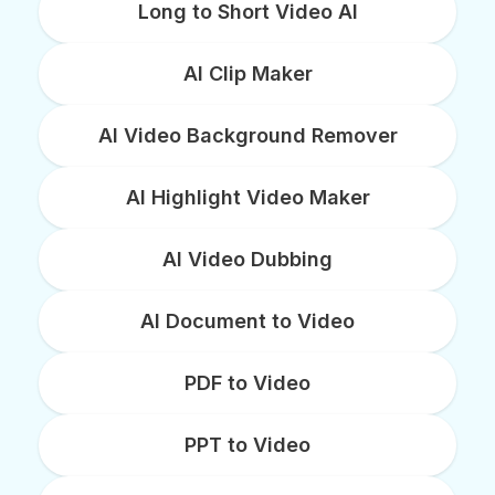
Long to Short Video AI
AI Clip Maker
AI Video Background Remover
AI Highlight Video Maker
AI Video Dubbing
AI Document to Video
PDF to Video
PPT to Video