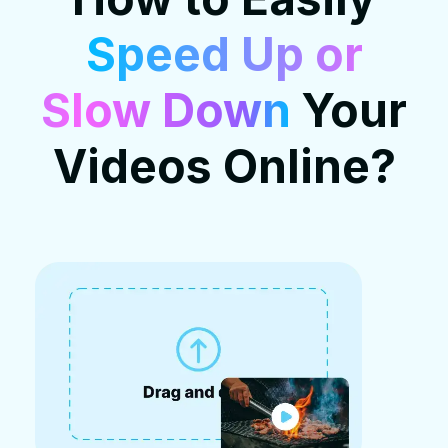
Speed Up or
Slow Down
Your
Videos Online?