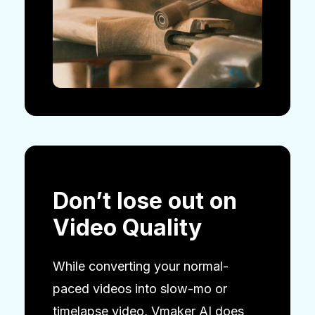
Don’t lose out on
Video Quality
While converting your normal-
paced videos into slow-mo or
timelapse video, Vmaker AI does