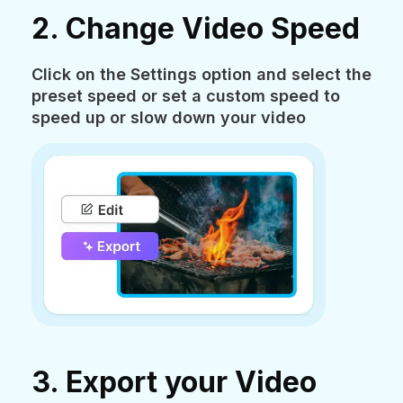
2. Change Video Speed
Click on the Settings option and select the
preset speed or set a custom speed to
speed up or slow down your video
3. Export your Video