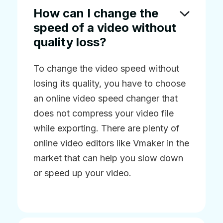
How can I change the
speed of a video without
quality loss?
To change the video speed without
losing its quality, you have to choose
an online video speed changer that
does not compress your video file
while exporting. There are plenty of
online video editors like Vmaker in the
market that can help you slow down
or speed up your video.