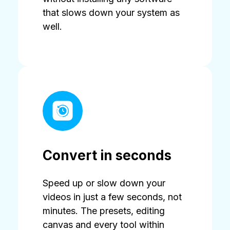
that slows down your system as
well.
Convert in seconds
Speed up or slow down your
videos in just a few seconds, not
minutes. The presets, editing
canvas and every tool within