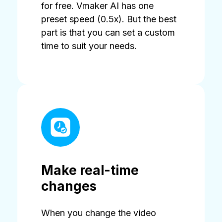
for free. Vmaker AI has one
preset speed (0.5x). But the best
part is that you can set a custom
time to suit your needs.
Make real-time
changes
When you change the video