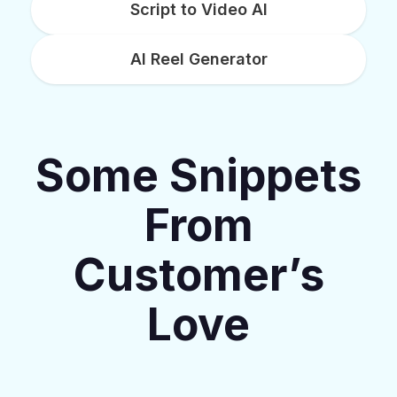
Script to Video AI
AI Reel Generator
Some Snippets
From
Customer’s
Love