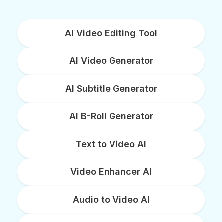
AI Video Editing Tool
AI Video Generator
AI Subtitle Generator
AI B-Roll Generator
Text to Video AI
Video Enhancer AI
Audio to Video AI