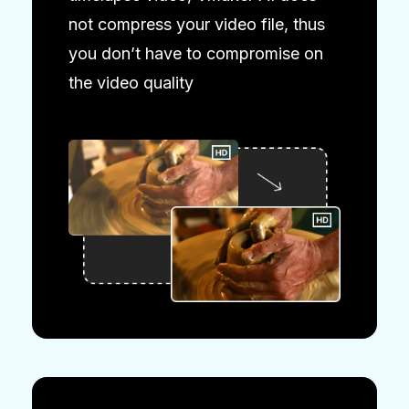
not compress your video file, thus
you don’t have to compromise on
the video quality