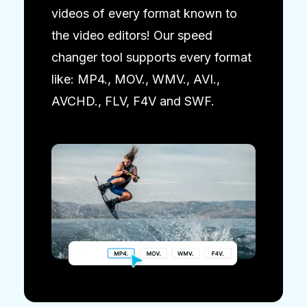
videos of every format known to
the video editors! Our speed
changer tool supports every format
like: MP4., MOV., WMV., AVI.,
AVCHD., FLV, F4V and SWF.