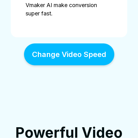
Vmaker AI make conversion
super fast.
Change Video Speed
Powerful Video