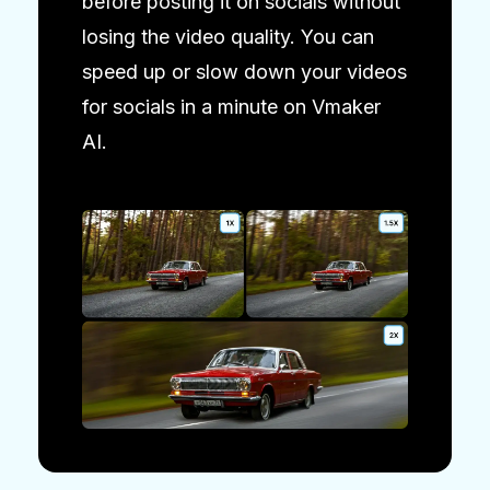
before posting it on socials without
losing the video quality. You can
speed up or slow down your videos
for socials in a minute on Vmaker
AI.