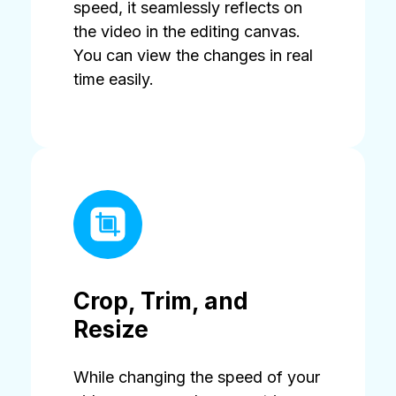
speed, it seamlessly reflects on
the video in the editing canvas.
You can view the changes in real
time easily.
Crop, Trim, and
Resize
While changing the speed of your