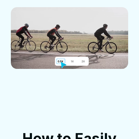
How to Easily