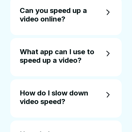
Can you speed up a
video online?
What app can I use to
speed up a video?
How do I slow down
video speed?