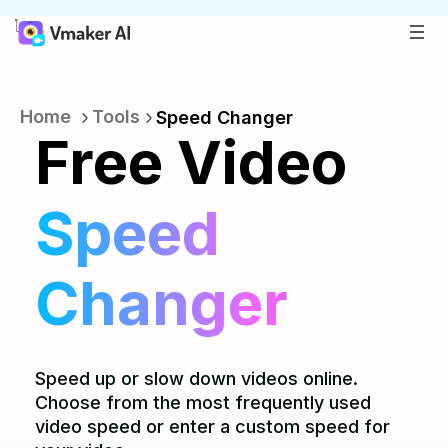
Home
Tools
Speed Changer
Free Video
Speed
Changer
Speed up or slow down videos online.
Choose from the most frequently used
video speed or enter a custom speed for