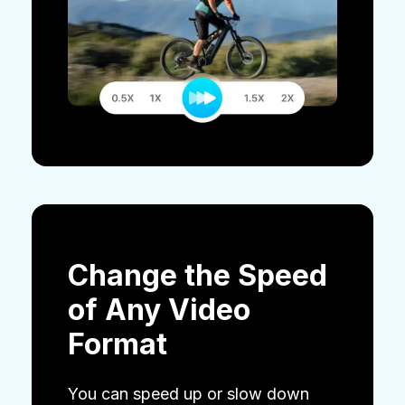
Change the Speed
of Any Video
Format
You can speed up or slow down