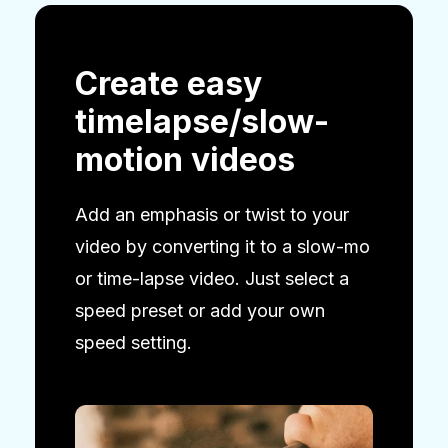
Create easy
timelapse/slow-
motion videos
Add an emphasis or twist to your
video by converting it to a slow-mo
or time-lapse video. Just select a
speed preset or add your own
speed setting.