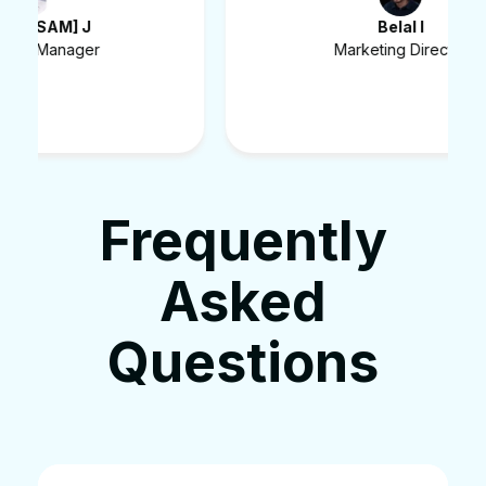
Belal I
Marketing Director
Frequently
Asked
Questions