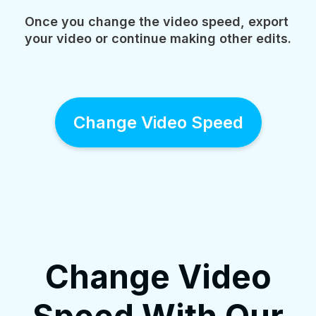
Once you change the video speed, export
your video or continue making other edits.
Change Video Speed
Change Video