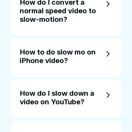
How do I convert a
normal speed video to
slow-motion?
How to do slow mo on
iPhone video?
How do I slow down a
video on YouTube?