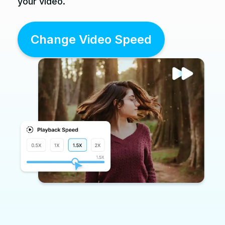
your video.
Change Video Speed