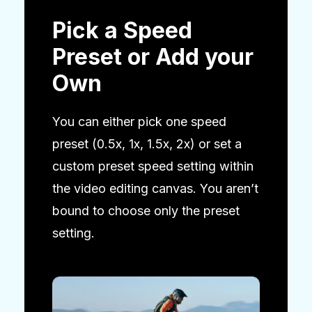
Pick a Speed
Preset or Add your
Own
You can either pick one speed
preset (0.5x, 1x, 1.5x, 2x) or set a
custom preset speed setting within
the video editing canvas. You aren’t
bound to choose only the preset
setting.