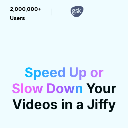
2,000,000+
Users
Speed Up or
Slow Down
Your
Videos in a Jiffy