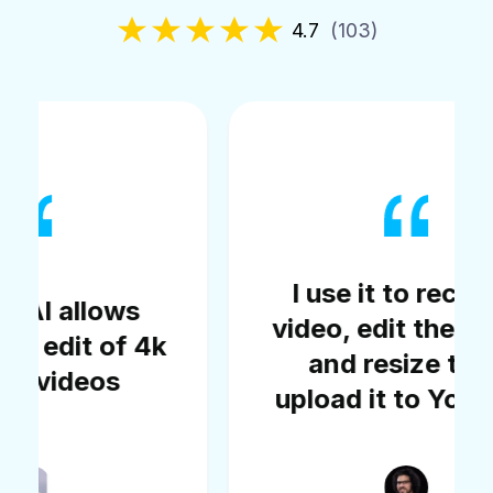
4.7
(103)
I use it to record a
video, edit the video,
k
c
and resize then
upload it to YouTube