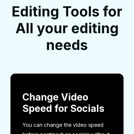
Editing Tools for
All your editing
needs
Change Video
Speed for Socials
You can change the video speed