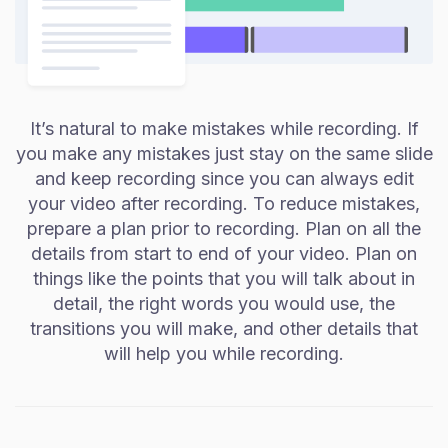
It’s natural to make mistakes while recording. If
you make any mistakes just stay on the same slide
and keep recording since you can always edit
your video after recording. To reduce mistakes,
prepare a plan prior to recording. Plan on all the
details from start to end of your video. Plan on
things like the points that you will talk about in
detail, the right words you would use, the
transitions you will make, and other details that
will help you while recording.