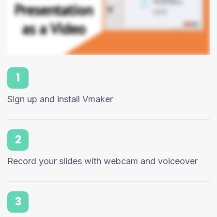
1
Sign up and install Vmaker
2
Record your slides with webcam and voiceover
3