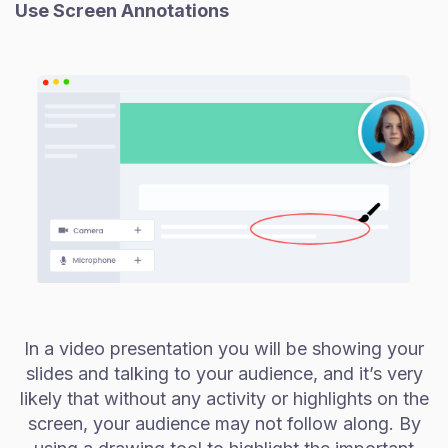
Use Screen Annotations
In a video presentation you will be showing your
slides and talking to your audience, and it’s very
likely that without any activity or highlights on the
screen, your audience may not follow along. By