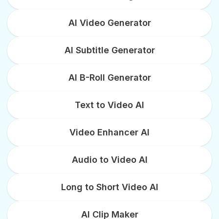
AI Video Generator
AI Subtitle Generator
AI B-Roll Generator
Text to Video AI
Video Enhancer AI
Audio to Video AI
Long to Short Video AI
AI Clip Maker