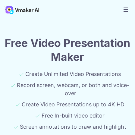
Free Video Presentation
Maker
Create Unlimited Video Presentations
Record screen, webcam, or both and voice-
over
Create Video Presentations up to 4K HD
Free In-built video editor
Screen annotations to draw and highlight