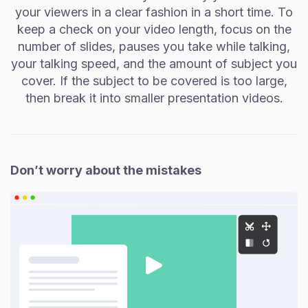
your viewers in a clear fashion in a short time. To
keep a check on your video length, focus on the
number of slides, pauses you take while talking,
your talking speed, and the amount of subject you
cover. If the subject to be covered is too large,
then break it into smaller presentation videos.
Don’t worry about the mistakes