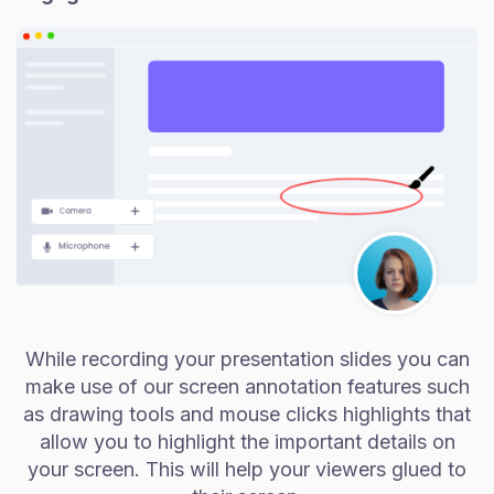
While recording your presentation slides you can
make use of our screen annotation features such
as drawing tools and mouse clicks highlights that
allow you to highlight the important details on
your screen. This will help your viewers glued to