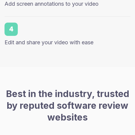
Add screen annotations to your video
4
Edit and share your video with ease
Best in the industry, trusted
by reputed software review
websites