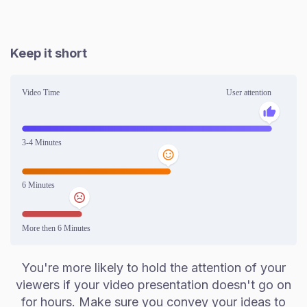
Keep it short
You're more likely to hold the attention of your
viewers if your video presentation doesn't go on
for hours. Make sure you convey your ideas to