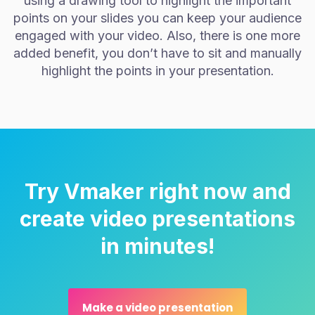
using a drawing tool to highlight the important
points on your slides you can keep your audience
engaged with your video. Also, there is one more
added benefit, you don’t have to sit and manually
highlight the points in your presentation.
Try Vmaker right now and
create video presentations
in minutes!
Make a video presentation