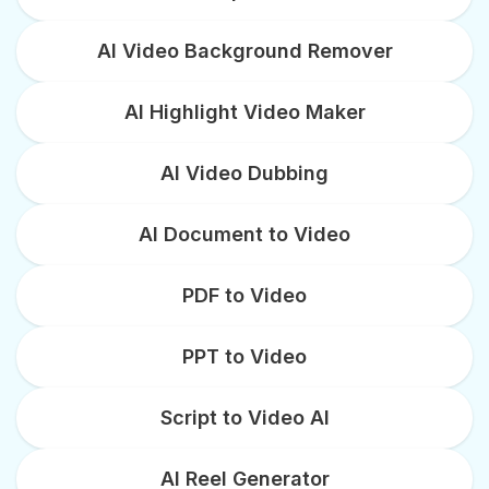
AI Video Background Remover
AI Highlight Video Maker
AI Video Dubbing
AI Document to Video
PDF to Video
PPT to Video
Script to Video AI
AI Reel Generator