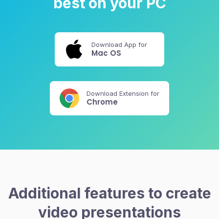
best on your PC
Download App for
Mac OS
Download Extension for
Chrome
Additional features to create
video presentations