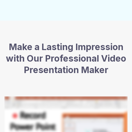
Make a Lasting Impression
with Our Professional Video
Presentation Maker