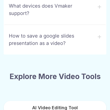
What devices does Vmaker
support?
How to save a google slides
presentation as a video?
Explore More Video Tools
AI Video Editing Tool