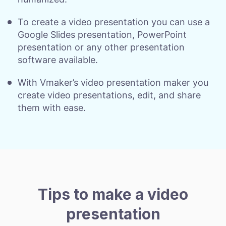
To create a video presentation you can use a
Google Slides presentation, PowerPoint
presentation or any other presentation
software available.
With Vmaker’s video presentation maker you
create video presentations, edit, and share
them with ease.
Tips to make a video
presentation