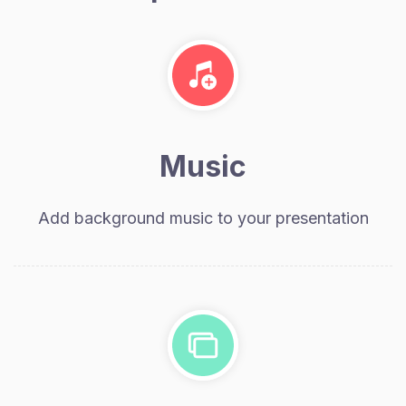
Music
Add background music to your presentation