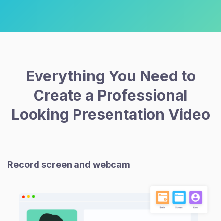
Everything You Need to
Create a Professional
Looking Presentation Video
Record screen and webcam