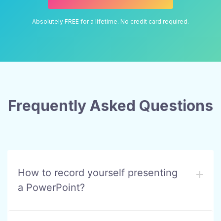
Absolutely FREE for a lifetime. No credit card required.
Frequently Asked Questions
How to record yourself presenting
a PowerPoint?