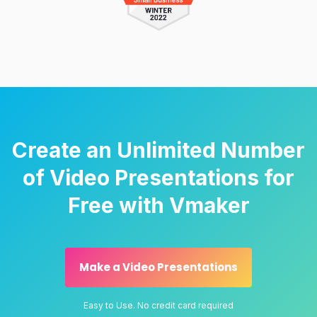
Create an Unlimited Number
of Video Presentations for
Free with Vmaker
Make a Video Presentations
Easy to Use. No credit card required