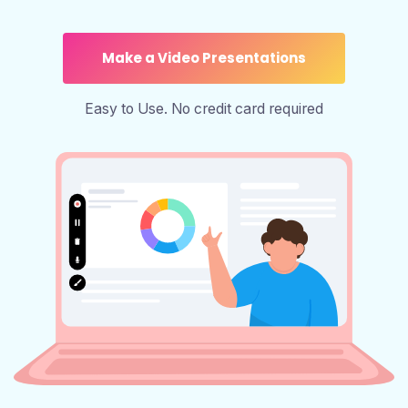
Make a Video Presentations
Easy to Use. No credit card required