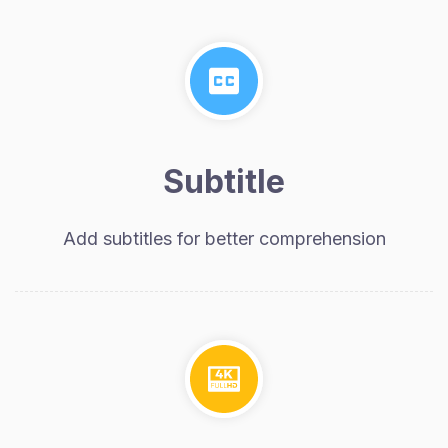
Subtitle
Add subtitles for better comprehension