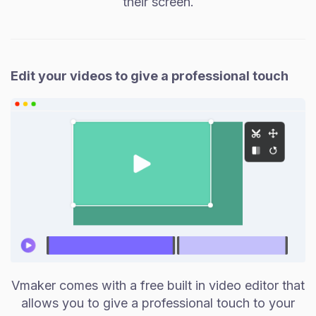
their screen.
Edit your videos to give a professional touch
Vmaker comes with a free built in video editor that
allows you to give a professional touch to your