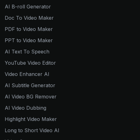
AI B-roll Generator
Doc To Video Maker
PDF to Video Maker
PPT to Video Maker
AI Text To Speech
YouTube Video Editor
Video Enhancer AI
AI Subtitle Generator
AI Video BG Remover
AI Video Dubbing
Highlight Video Maker
Long to Short Video AI