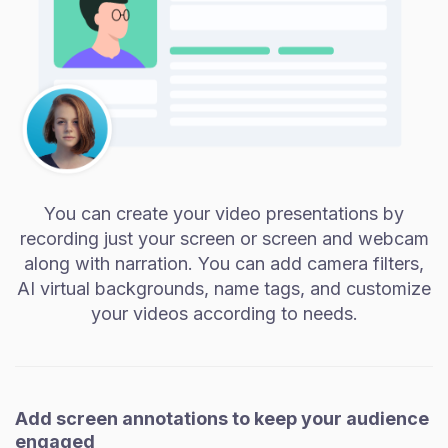
You can create your video presentations by
recording just your screen or screen and webcam
along with narration. You can add camera filters,
AI virtual backgrounds, name tags, and customize
your videos according to needs.
Add screen annotations to keep your audience
engaged