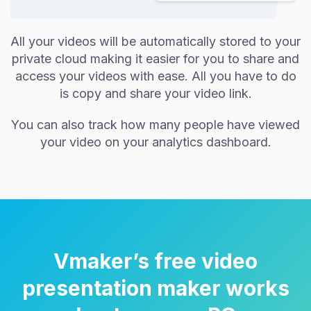
All your videos will be automatically stored to your
private cloud making it easier for you to share and
access your videos with ease. All you have to do
is copy and share your video link.
You can also track how many people have viewed
your video on your analytics dashboard.
Vmaker’s free video
presentation maker works