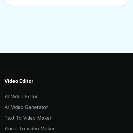
Video Editor
AI Video Editor
AI Video Generator
Text To Video Maker
Audio To Video Maker