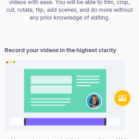
videos with ease. You will be able to trim, crop,
cut, rotate, flip, add scenes, and do more without
any prior knowledge of editing.
Record your videos in the highest clarity