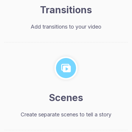
Transitions
Add transitions to your video
Scenes
Create separate scenes to tell a story