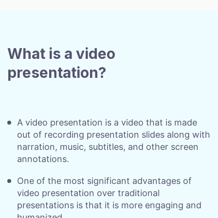
What is a video
presentation?
A video presentation is a video that is made
out of recording presentation slides along with
narration, music, subtitles, and other screen
annotations.
One of the most significant advantages of
video presentation over traditional
presentations is that it is more engaging and
humanized.