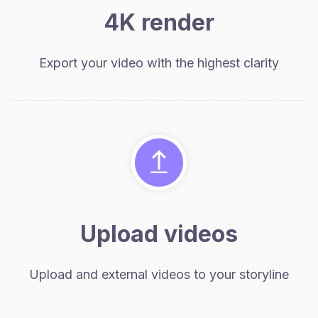
4K render
Export your video with the highest clarity
Upload videos
Upload and external videos to your storyline