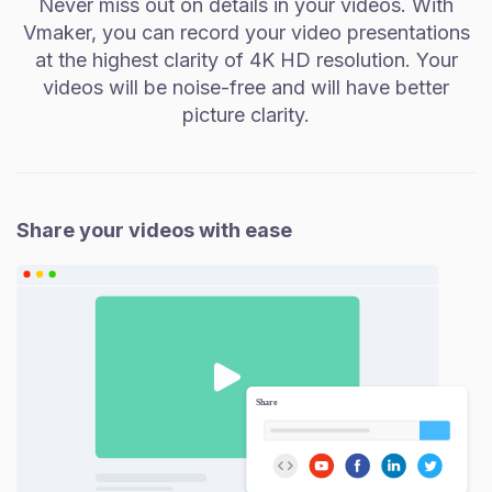
Never miss out on details in your videos. With
Vmaker, you can record your video presentations
at the highest clarity of 4K HD resolution. Your
videos will be noise-free and will have better
picture clarity.
Share your videos with ease