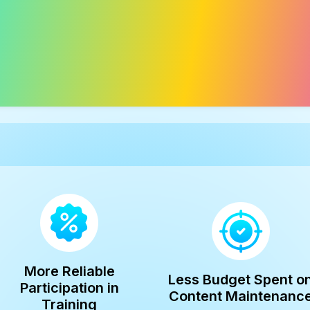
More Reliable
Less Budget Spent o
Participation in
Content Maintenanc
Training