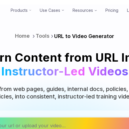
Products
Use Cases
Resources
Pricing
Home
Tools
URL to Video Generator
rn Content from URL I
Instructor-Led Videos
from web pages, guides, internal docs, policie
icles, into consistent, instructor-led training vid