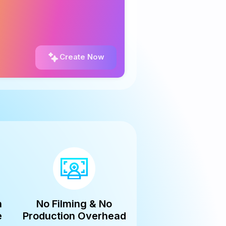
Create Now
n
No Filming & No
e
Production Overhead