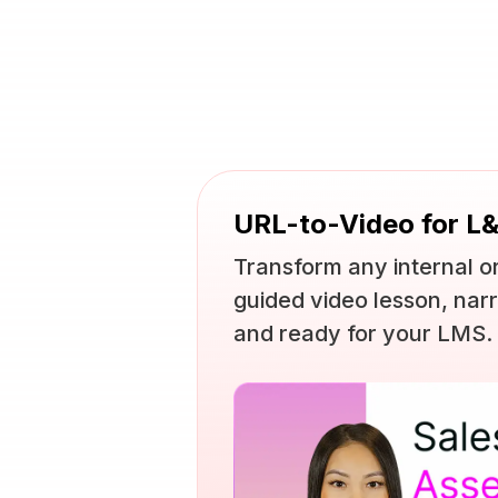
URL-to-Video for L
Transform any internal or
guided video lesson, narr
and ready for your LMS.