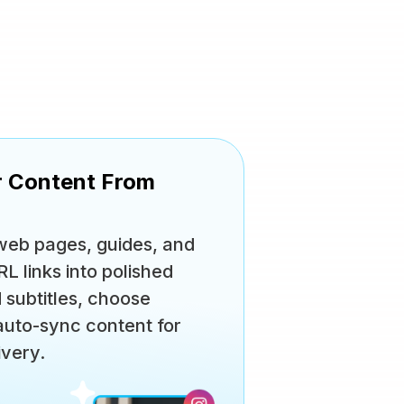
r Content From
 web pages, guides, and
 links into polished
d subtitles, choose
 auto-sync content for
ivery.