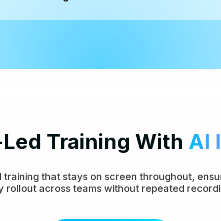
-Led Training With
AI 
 training that stays on screen throughout, ensur
y rollout across teams without repeated recordi