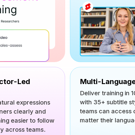
uctor-Led
Multi-Language
Deliver training i
with 35+ subtitle st
atural expressions
teams can access c
rners clearly and
matter their langua
ing easier to follow
ry across teams.