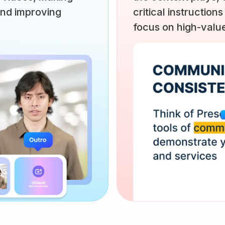
and improving
critical instructions
focus on high-value