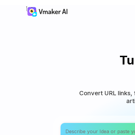
Tu
Convert URL links, 
art