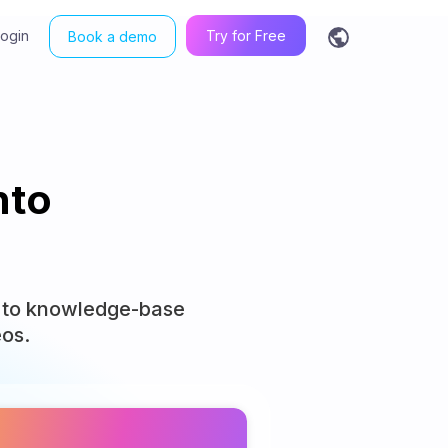
Login
Try for Free
Book a demo
nto
s, to knowledge-base
eos.