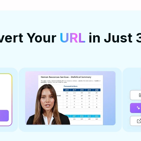
vert Your
URL
in Just 