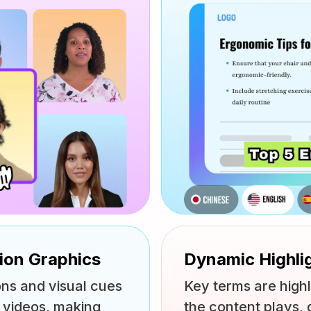
tion Graphics
Dynamic Highli
ons and visual cues
Key terms are highl
g videos, making
the content plays, 