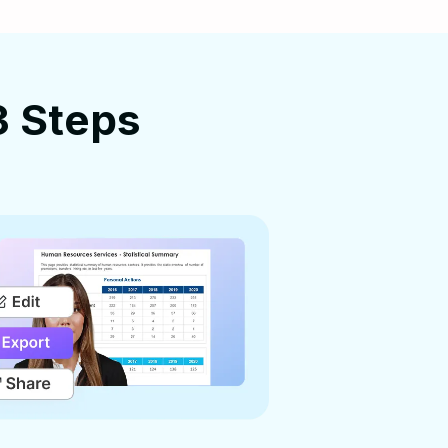
3 Steps