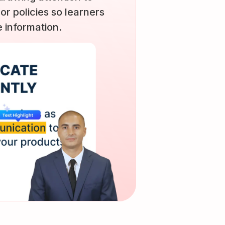
 or policies so learners
 information.