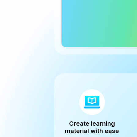
Create learning
material with ease