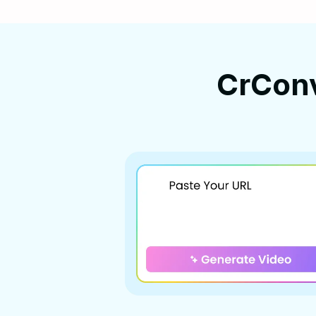
CrCon