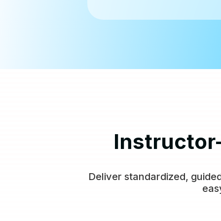
Instructor
Deliver standardized, guided
eas