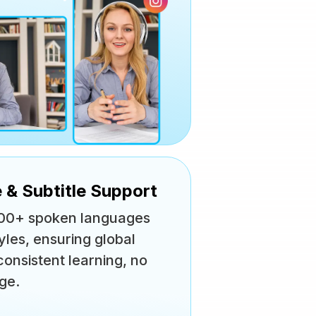
 & Subtitle Support
n 100+ spoken languages
yles, ensuring global
onsistent learning, no
ge.