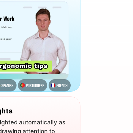
ghts
ighted automatically as
drawing attention to