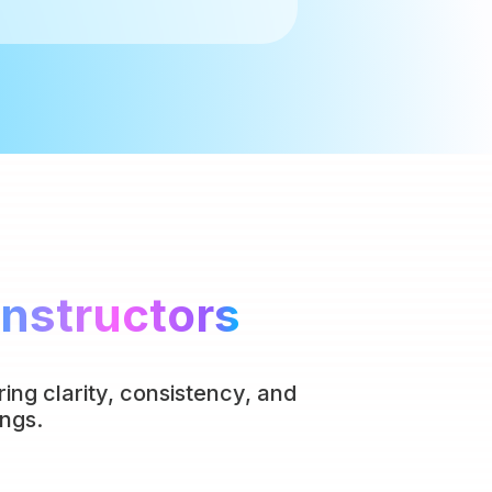
Instructors
ing clarity, consistency, and
ngs.