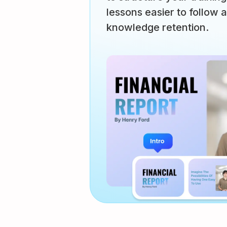
lessons easier to follow 
knowledge retention.