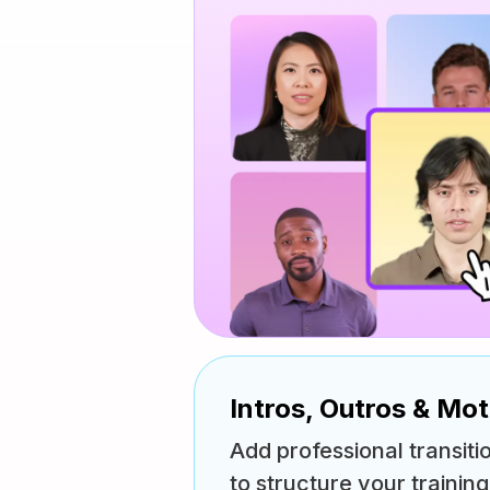
Intros, Outros & Mo
Add professional transiti
to structure your trainin