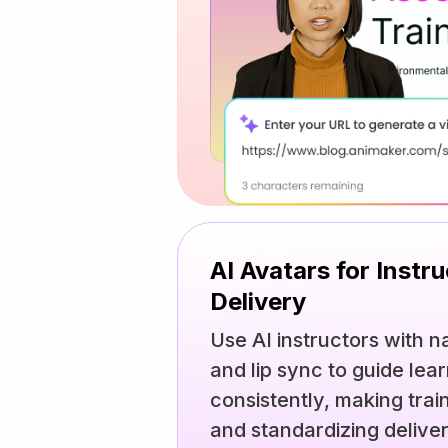
AI Avatars for Instr
Delivery
Use AI instructors with n
and lip sync to guide lea
consistently, making train
and standardizing delive