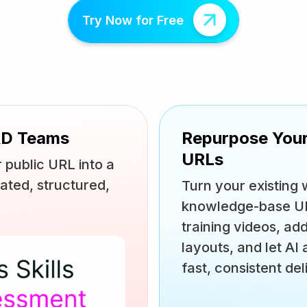
Try Now for Free
&D Teams
Repurpose You
URLs
 public URL into a
ated, structured,
Turn your existing
knowledge-base URL
training videos, ad
layouts, and let AI
fast, consistent del