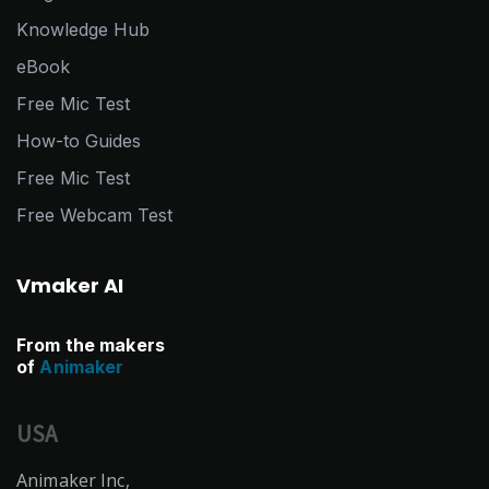
Knowledge Hub
eBook
Free Mic Test
How-to Guides
Free Mic Test
Free Webcam Test
Vmaker AI
From the makers
of
Animaker
USA
Animaker Inc,