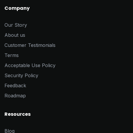
Company
Our Story
About us
Customer Testimonials
Terms
Acceptable Use Policy
Security Policy
Feedback
Roadmap
Resources
Blog