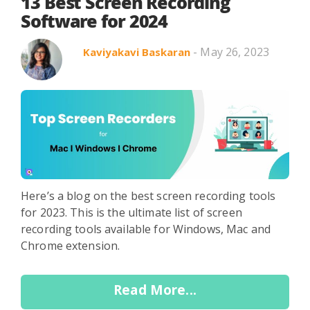
Search in title
13 Best Screen Recording
Software for 2024
- May 26, 2023
Kaviyakavi Baskaran
Search in content
Use Cases
Webinars
Listicles
Here’s a blog on the best screen recording tools
for 2023. This is the ultimate list of screen
recording tools available for Windows, Mac and
Chrome extension.
Read More...