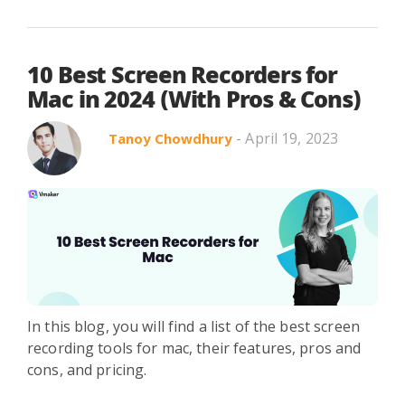
10 Best Screen Recorders for
Mac in 2024 (With Pros & Cons)
- April 19, 2023
Tanoy Chowdhury
In this blog, you will find a list of the best screen
recording tools for mac, their features, pros and
cons, and pricing.