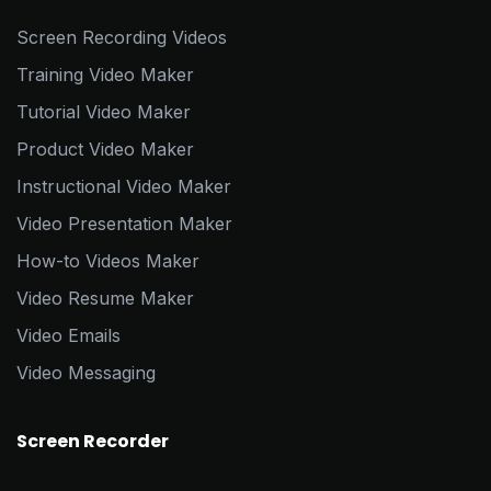
Screen Recording Videos
Training Video Maker
Tutorial Video Maker
Product Video Maker
Instructional Video Maker
Video Presentation Maker
How-to Videos Maker
Video Resume Maker
Video Emails
Video Messaging
Screen Recorder