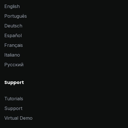
English
Português
Deutsch
Español
Français
Italiano
Pусский
Support
Tutorials
Support
Virtual Demo