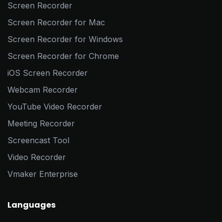
Screen Recorder
Screen Recorder for Mac
Screen Recorder for Windows
Screen Recorder for Chrome
iOS Screen Recorder
Webcam Recorder
YouTube Video Recorder
Meeting Recorder
Screencast Tool
Video Recorder
Vmaker Enterprise
Languages