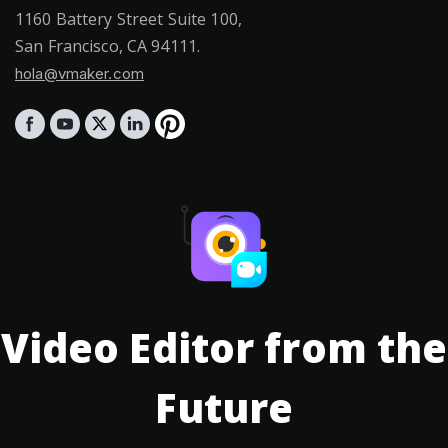
1160 Battery Street Suite 100,
San Francisco, CA 94111.
hola@vmaker.com
Video Editor from the
Future