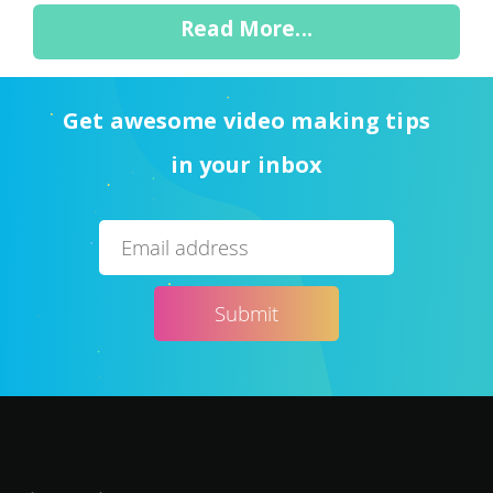
Read More...
Get awesome video making tips
in your inbox