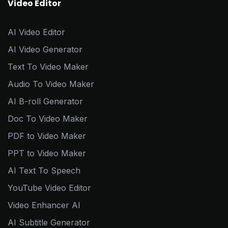
Video Editor
AI Video Editor
AI Video Generator
Text To Video Maker
Audio To Video Maker
AI B-roll Generator
Doc To Video Maker
PDF to Video Maker
PPT to Video Maker
AI Text To Speech
YouTube Video Editor
Video Enhancer AI
AI Subtitle Generator