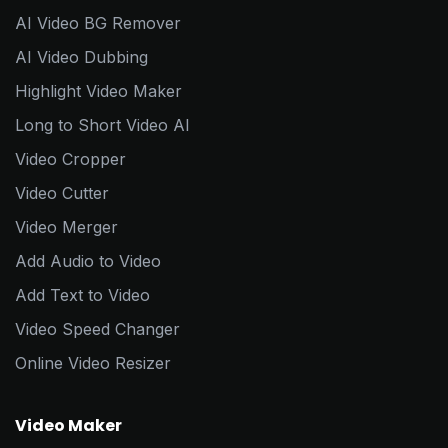
AI Video BG Remover
AI Video Dubbing
Highlight Video Maker
Long to Short Video AI
Video Cropper
Video Cutter
Video Merger
Add Audio to Video
Add Text to Video
Video Speed Changer
Online Video Resizer
Video Maker