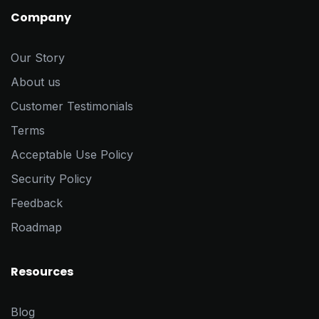
Company
Our Story
About us
Customer Testimonials
Terms
Acceptable Use Policy
Security Policy
Feedback
Roadmap
Resources
Blog