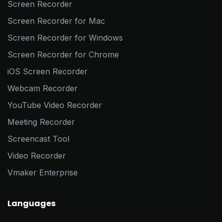
Screen Recorder
Screen Recorder for Mac
Screen Recorder for Windows
Screen Recorder for Chrome
iOS Screen Recorder
Webcam Recorder
YouTube Video Recorder
Meeting Recorder
Screencast Tool
Video Recorder
Vmaker Enterprise
Languages