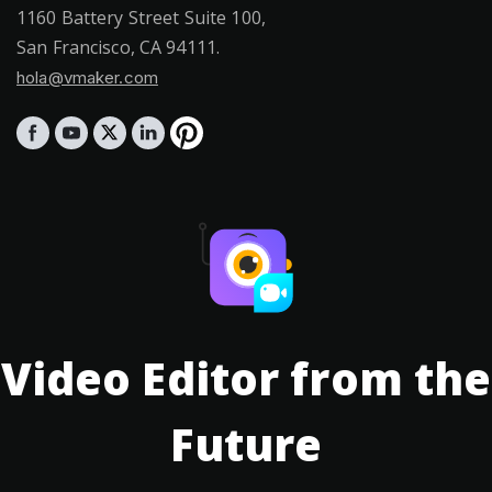
1160 Battery Street Suite 100,
San Francisco, CA 94111.
hola@vmaker.com
Video Editor from the
Future