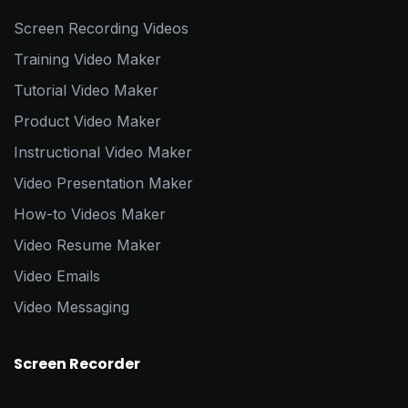
Screen Recording Videos
Training Video Maker
Tutorial Video Maker
Product Video Maker
Instructional Video Maker
Video Presentation Maker
How-to Videos Maker
Video Resume Maker
Video Emails
Video Messaging
Screen Recorder