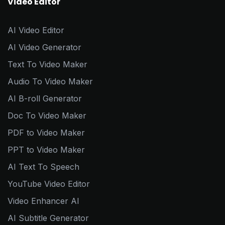
Video Editor
AI Video Editor
AI Video Generator
Text To Video Maker
Audio To Video Maker
AI B-roll Generator
Doc To Video Maker
PDF to Video Maker
PPT to Video Maker
AI Text To Speech
YouTube Video Editor
Video Enhancer AI
AI Subtitle Generator