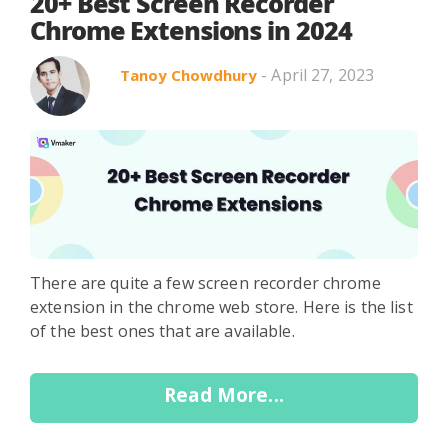
Search in title
20+ Best Screen Recorder
Chrome Extensions in 2024
- April 27, 2023
Tanoy Chowdhury
Search in content
Use Cases
Webinars
Listicles
There are quite a few screen recorder chrome
extension in the chrome web store. Here is the list
of the best ones that are available.
Read More...