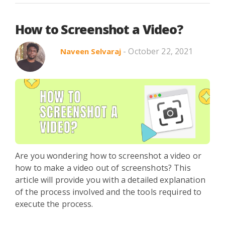
How to Screenshot a Video?
- October 22, 2021
Naveen Selvaraj
Are you wondering how to screenshot a video or
how to make a video out of screenshots? This
article will provide you with a detailed explanation
of the process involved and the tools required to
execute the process.