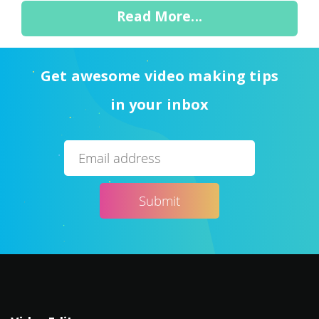
Read More...
Get awesome video making tips
in your inbox