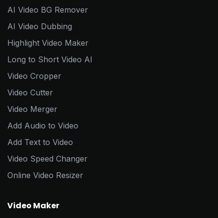
AI Video BG Remover
AI Video Dubbing
Highlight Video Maker
Long to Short Video AI
Video Cropper
Video Cutter
Video Merger
Add Audio to Video
Add Text to Video
Video Speed Changer
Online Video Resizer
Video Maker