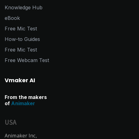
Knowledge Hub
eBook
Free Mic Test
How-to Guides
Free Mic Test
Free Webcam Test
Vmaker AI
From the makers
of
Animaker
USA
Animaker Inc,