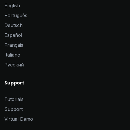
English
Português
Deutsch
Español
Français
Italiano
Pусский
Support
Tutorials
Support
Virtual Demo