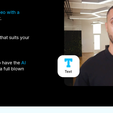
deo with a
.
that suits your
o have the
AI
a full blown