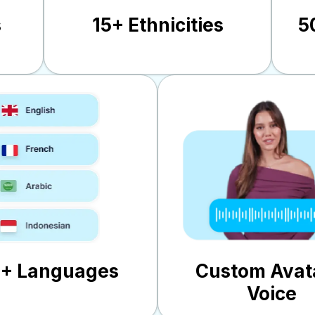
s
15+ Ethnicities
5
0+ Languages
Custom Avat
Voice