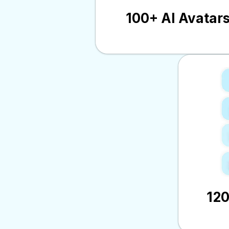
100+ AI Avatar
12