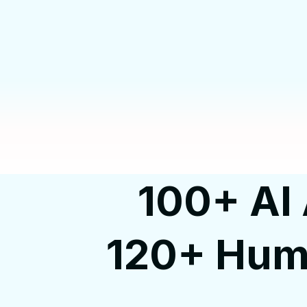
100+ AI 
120+ Huma