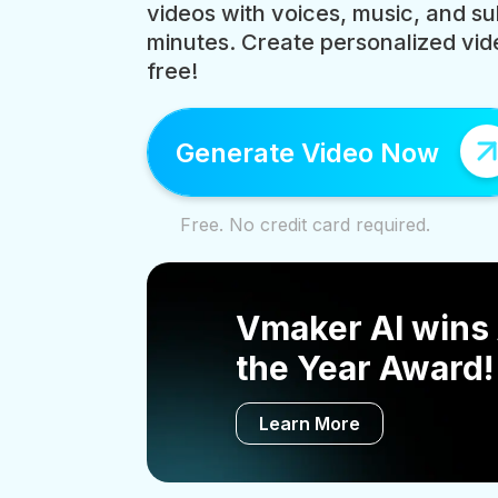
videos with voices, music, and sub
minutes. Create personalized vide
free!
Generate Video Now
Free. No credit card required.
Vmaker AI wins 
the Year Award!
Learn More