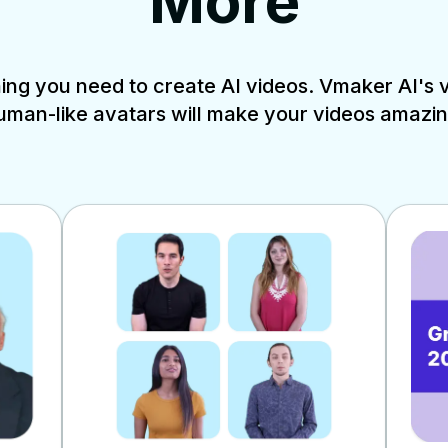
More
ng you need to create AI videos. Vmaker AI's vi
uman-like avatars will make your videos amazin