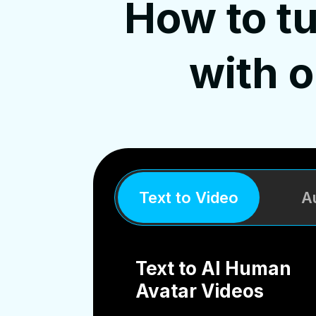
How to tu
with 
Text to Video
A
Text to AI Human
Avatar Videos