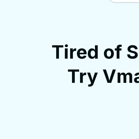
Tired of 
Try Vma