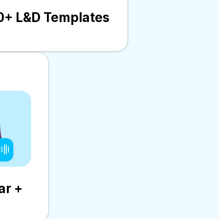
0+ L&D Templates
ar +