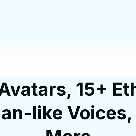
Avatars, 15+ Eth
n-like Voices