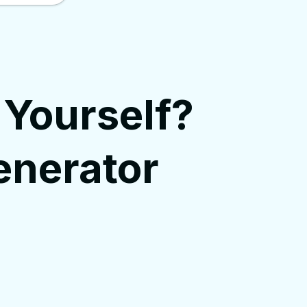
 Yourself?
enerator