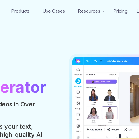
Products
Use Cases
Resources
Pricing
erator
deos in Over
s your text,
 high-quality AI