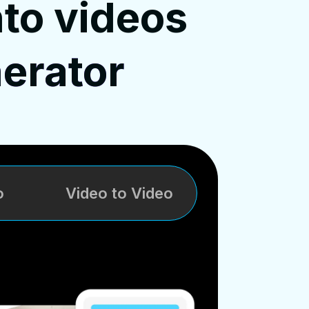
nto videos
erator
o
Video to Video