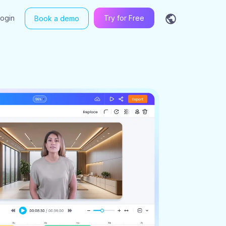
Login
Try for Free
Book a demo