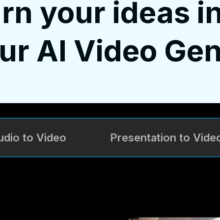
rn your ideas i
our
AI Video Gen
udio to Video
Presentation to Vide