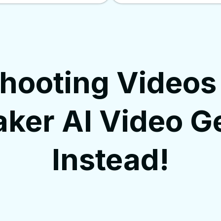
Shooting Videos
ker AI Video G
Instead!