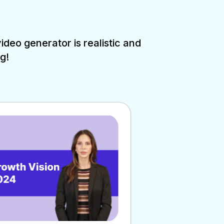
deo generator is realistic and
g!