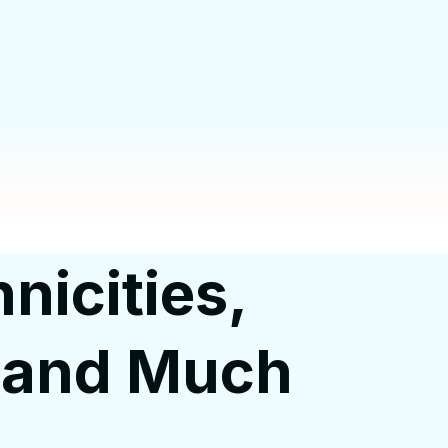
nicities,
, and Much