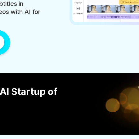
titles in
os with AI for
AI Startup of