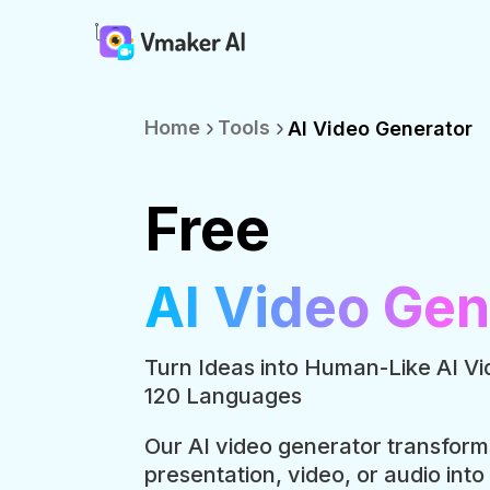
Home
Tools
AI Video Generator
Free
AI Video Gen
Turn Ideas into Human-Like AI Vi
120 Languages
Our AI video generator transform
presentation, video, or audio into