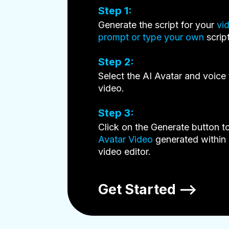
Step 1:
Generate the script for your
vi
prompt or type your own
script
Step 2:
Select the AI Avatar and voice 
video.
Step 3:
Click on the Generate button t
Avatar Video
generated within 
video editor.
Get Started —>