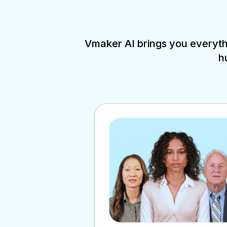
Vmaker AI brings you everythi
h