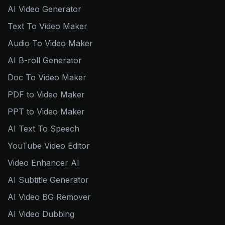
AI Video Generator
Text To Video Maker
Audio To Video Maker
AI B-roll Generator
Doc To Video Maker
PDF to Video Maker
PPT to Video Maker
AI Text To Speech
YouTube Video Editor
Video Enhancer AI
AI Subtitle Generator
AI Video BG Remover
AI Video Dubbing