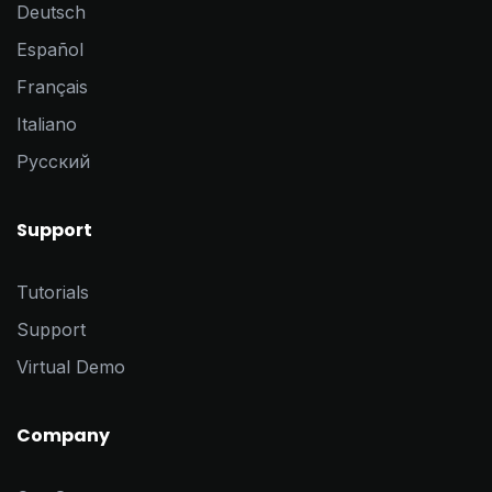
Deutsch
Español
Français
Italiano
Pусский
Support
Tutorials
Support
Virtual Demo
Company