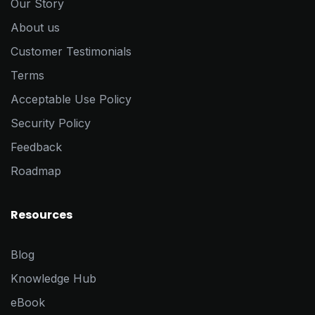
Our Story
About us
Customer Testimonials
Terms
Acceptable Use Policy
Security Policy
Feedback
Roadmap
Resources
Blog
Knowledge Hub
eBook