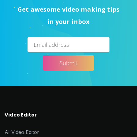
Get awesome video making tips
in your inbox
Video Editor
AI Video Editor