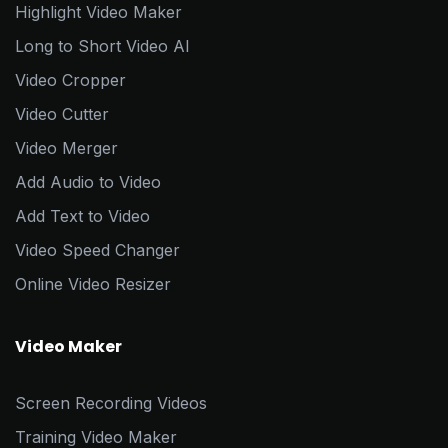
Highlight Video Maker
Long to Short Video AI
Video Cropper
Video Cutter
Video Merger
Add Audio to Video
Add Text to Video
Video Speed Changer
Online Video Resizer
Video Maker
Screen Recording Videos
Training Video Maker