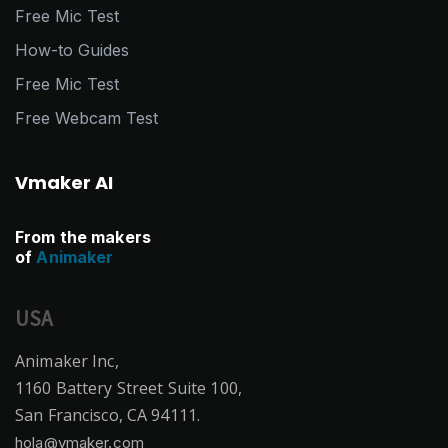
Free Mic Test
How-to Guides
Free Mic Test
Free Webcam Test
Vmaker AI
From the makers
of
Animaker
USA
Animaker Inc,
1160 Battery Street Suite 100,
San Francisco, CA 94111.
hola@vmaker.com