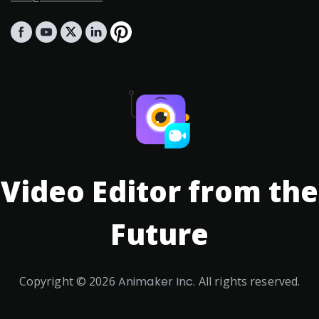
Video Editor from the
Future
Copyright ©
2026
Animaker Inc.
All rights reserved.