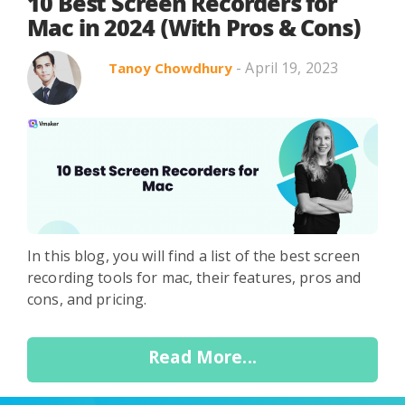
Search in title
10 Best Screen Recorders for
Mac in 2024 (With Pros & Cons)
- April 19, 2023
Tanoy Chowdhury
Search in content
Use Cases
Webinars
Listicles
In this blog, you will find a list of the best screen
recording tools for mac, their features, pros and
cons, and pricing.
Read More...