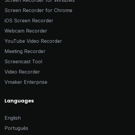
Screen Recorder for Windows
Screen Recorder for Chrome
iOS Screen Recorder
Webcam Recorder
YouTube Video Recorder
Meeting Recorder
Screencast Tool
Video Recorder
Vmaker Enterprise
Languages
English
Português