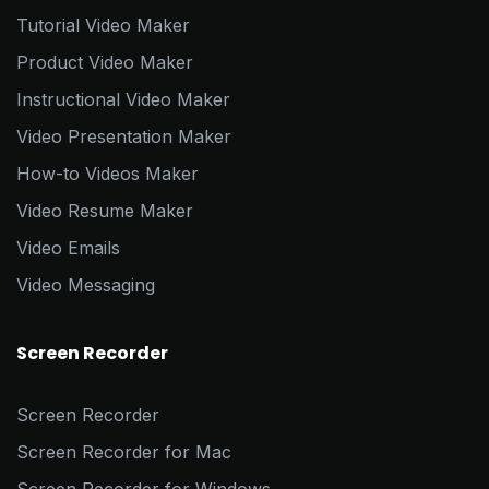
Tutorial Video Maker
Product Video Maker
Instructional Video Maker
Video Presentation Maker
How-to Videos Maker
Video Resume Maker
Video Emails
Video Messaging
Screen Recorder
Screen Recorder
Screen Recorder for Mac