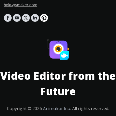
hola@vmaker.com
Video Editor from the
Future
Copyright ©
2026
Animaker Inc.
All rights reserved.