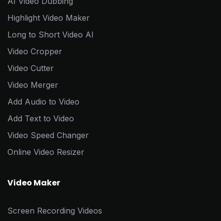
AI Video Dubbing
Highlight Video Maker
Long to Short Video AI
Video Cropper
Video Cutter
Video Merger
Add Audio to Video
Add Text to Video
Video Speed Changer
Online Video Resizer
Video Maker
Screen Recording Videos