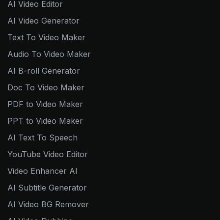
AI Video Editor
AI Video Generator
Text To Video Maker
Audio To Video Maker
AI B-roll Generator
Doc To Video Maker
PDF to Video Maker
PPT to Video Maker
AI Text To Speech
YouTube Video Editor
Video Enhancer AI
AI Subtitle Generator
AI Video BG Remover