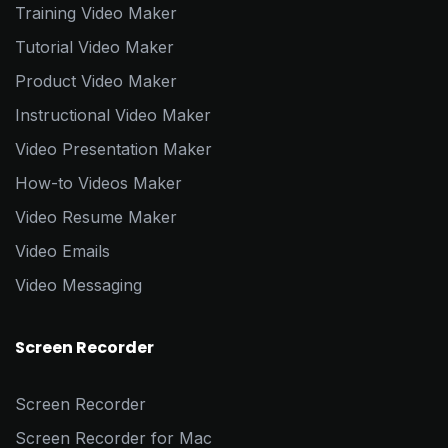
Training Video Maker
Tutorial Video Maker
Product Video Maker
Instructional Video Maker
Video Presentation Maker
How-to Videos Maker
Video Resume Maker
Video Emails
Video Messaging
Screen Recorder
Screen Recorder
Screen Recorder for Mac