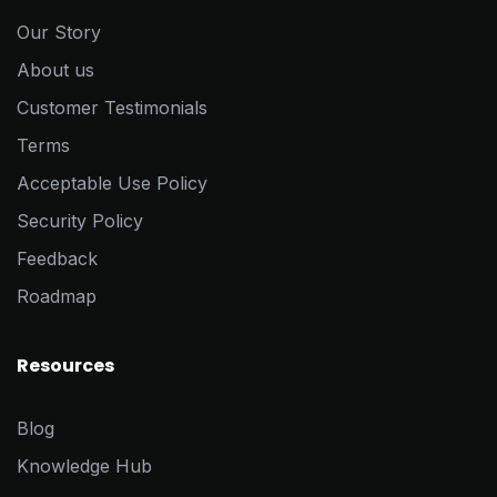
Our Story
About us
Customer Testimonials
Terms
Acceptable Use Policy
Security Policy
Feedback
Roadmap
Resources
Blog
Knowledge Hub