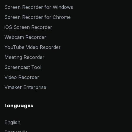
Screen Recorder for Windows
Screen Recorder for Chrome
iOS Screen Recorder
Webcam Recorder
YouTube Video Recorder
Meeting Recorder
Screencast Tool
Video Recorder
Vmaker Enterprise
Languages
English