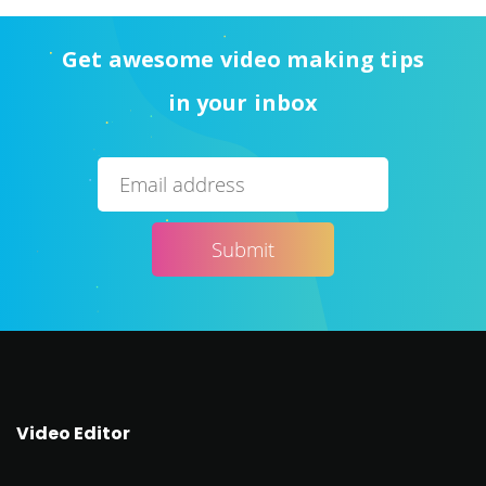
Get awesome video making tips
in your inbox
Video Editor