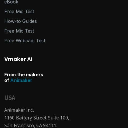
eBook
Free Mic Test
How-to Guides
Free Mic Test
Free Webcam Test
Vmaker AI
From the makers
of
Animaker
USA
Animaker Inc,
1160 Battery Street Suite 100,
San Francisco, CA 94111.