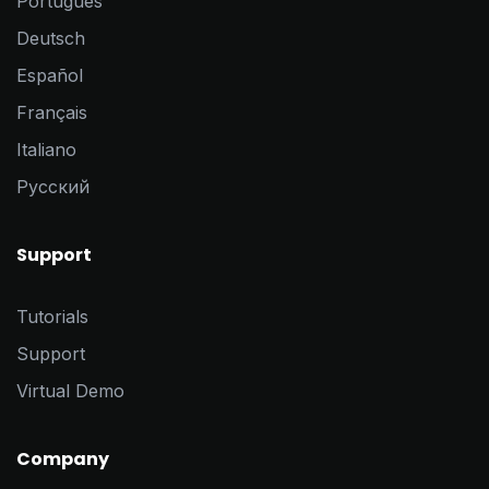
Português
Deutsch
Español
Français
Italiano
Pусский
Support
Tutorials
Support
Virtual Demo
Company