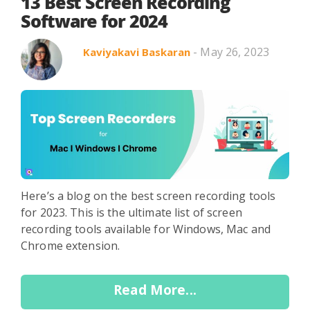
Search in title
13 Best Screen Recording
Software for 2024
- May 26, 2023
Kaviyakavi Baskaran
Search in content
Use Cases
Webinars
Listicles
Here’s a blog on the best screen recording tools
for 2023. This is the ultimate list of screen
recording tools available for Windows, Mac and
Chrome extension.
Read More...