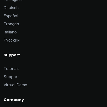
Deutsch
Español
Français
Italiano
Pусский
Support
Tutorials
Support
Virtual Demo
Company