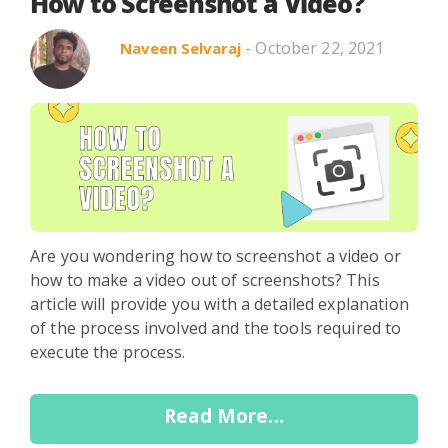
Search in title
How to Screenshot a Video?
- October 22, 2021
Naveen Selvaraj
Search in content
Use Cases
Webinars
Listicles
Are you wondering how to screenshot a video or
how to make a video out of screenshots? This
article will provide you with a detailed explanation
of the process involved and the tools required to
execute the process.
Read More...