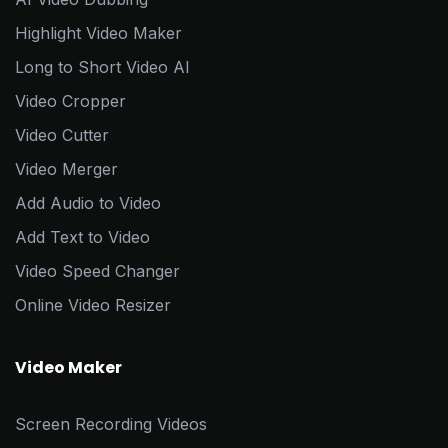
Highlight Video Maker
Long to Short Video AI
Video Cropper
Video Cutter
Video Merger
Add Audio to Video
Add Text to Video
Video Speed Changer
Online Video Resizer
Video Maker
Screen Recording Videos