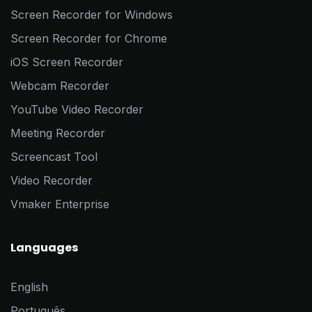
Screen Recorder for Windows
Screen Recorder for Chrome
iOS Screen Recorder
Webcam Recorder
YouTube Video Recorder
Meeting Recorder
Screencast Tool
Video Recorder
Vmaker Enterprise
Languages
English
Português