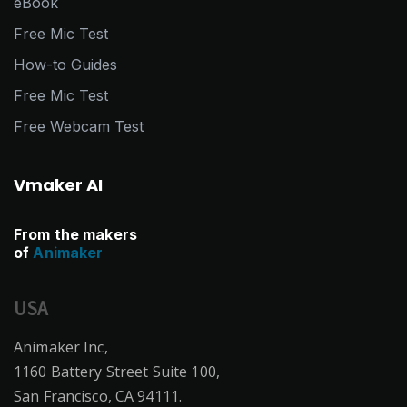
eBook
Free Mic Test
How-to Guides
Free Mic Test
Free Webcam Test
Vmaker AI
From the makers
of
Animaker
USA
Animaker Inc,
1160 Battery Street Suite 100,
San Francisco, CA 94111.