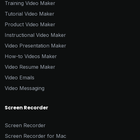
Training Video Maker
Tutorial Video Maker
Product Video Maker
Instructional Video Maker
Video Presentation Maker
How-to Videos Maker
Video Resume Maker
Video Emails
Video Messaging
Screen Recorder
Screen Recorder
Screen Recorder for Mac