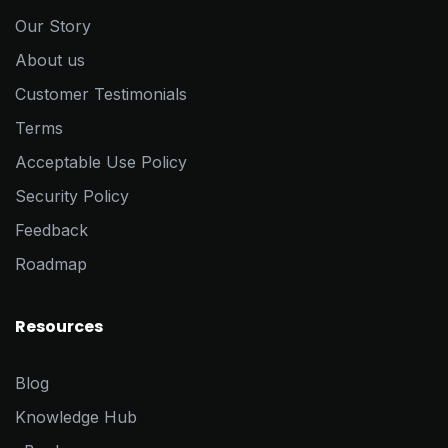
Our Story
About us
Customer Testimonials
Terms
Acceptable Use Policy
Security Policy
Feedback
Roadmap
Resources
Blog
Knowledge Hub