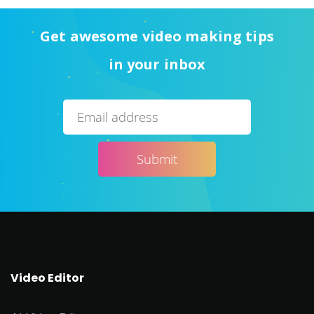
Get awesome video making tips
in your inbox
Video Editor