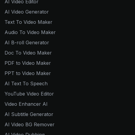
AI Video Editor
AI Video Generator
Text To Video Maker
Audio To Video Maker
AI B-roll Generator
Doc To Video Maker
PDF to Video Maker
PPT to Video Maker
AI Text To Speech
YouTube Video Editor
Video Enhancer AI
AI Subtitle Generator
AI Video BG Remover
AI Video Dubbing