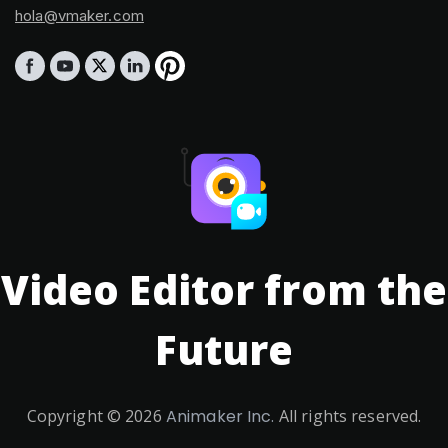
hola@vmaker.com
Video Editor from the
Future
Copyright ©
2026
Animaker Inc.
All rights reserved.