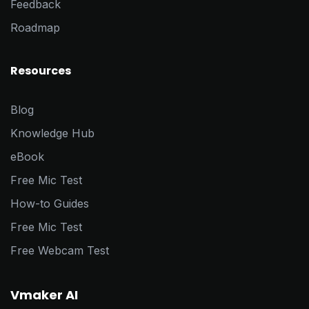
Feedback
Roadmap
Resources
Blog
Knowledge Hub
eBook
Free Mic Test
How-to Guides
Free Mic Test
Free Webcam Test
Vmaker AI