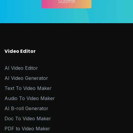
Video Editor
AI Video Editor
AI Video Generator
Text To Video Maker
Audio To Video Maker
AI B-roll Generator
Doc To Video Maker
PDF to Video Maker