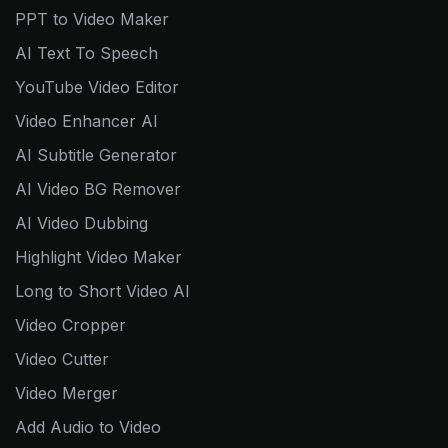
PPT to Video Maker
AI Text To Speech
YouTube Video Editor
Video Enhancer AI
AI Subtitle Generator
AI Video BG Remover
AI Video Dubbing
Highlight Video Maker
Long to Short Video AI
Video Cropper
Video Cutter
Video Merger
Add Audio to Video