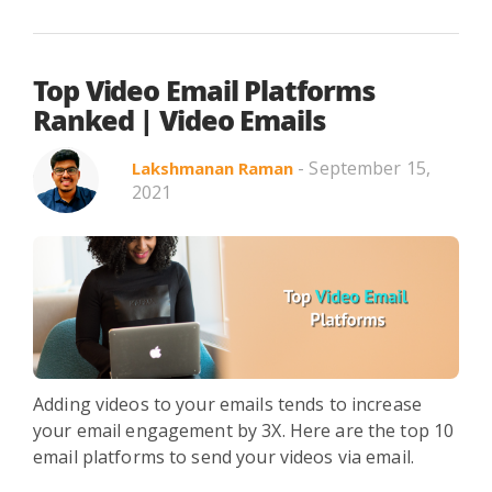
Top Video Email Platforms
Ranked | Video Emails
- September 15,
Lakshmanan Raman
2021
Adding videos to your emails tends to increase
your email engagement by 3X. Here are the top 10
email platforms to send your videos via email.