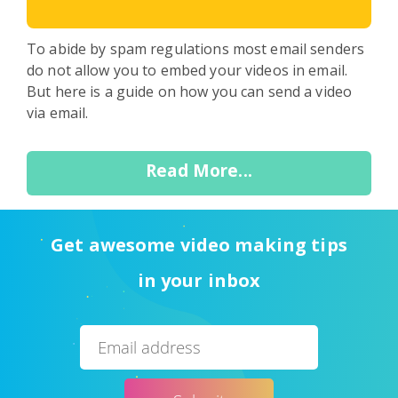
To abide by spam regulations most email senders
do not allow you to embed your videos in email.
But here is a guide on how you can send a video
via email.
Read More...
Get awesome video making tips
in your inbox