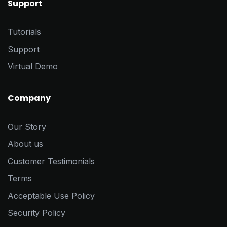
Support
Tutorials
Support
Virtual Demo
Company
Our Story
About us
Customer Testimonials
Terms
Acceptable Use Policy
Security Policy