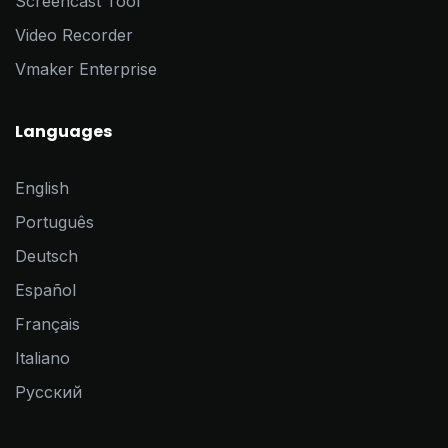
Screencast Tool
Video Recorder
Vmaker Enterprise
Languages
English
Português
Deutsch
Español
Français
Italiano
Pусский