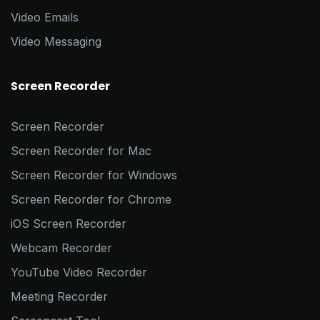
Video Emails
Video Messaging
Screen Recorder
Screen Recorder
Screen Recorder for Mac
Screen Recorder for Windows
Screen Recorder for Chrome
iOS Screen Recorder
Webcam Recorder
YouTube Video Recorder
Meeting Recorder