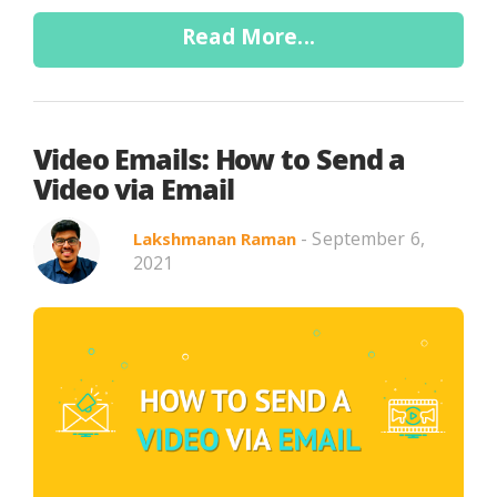
Read More...
Video Emails: How to Send a
Video via Email
- September 6,
Lakshmanan Raman
2021