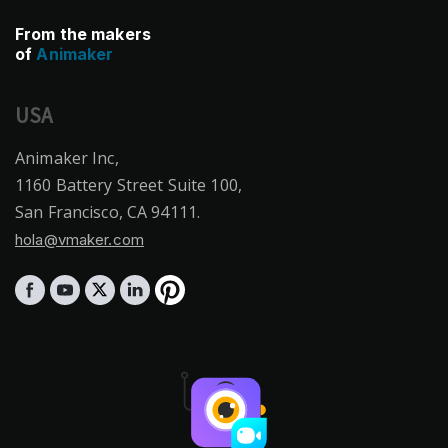
From the makers
of
Animaker
USA
Animaker Inc,
1160 Battery Street Suite 100,
San Francisco, CA 94111.
hola@vmaker.com