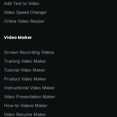
Add Text to Video
Video Speed Changer
Online Video Resizer
Video Maker
Screen Recording Videos
Training Video Maker
Tutorial Video Maker
Product Video Maker
Instructional Video Maker
Video Presentation Maker
How-to Videos Maker
Video Resume Maker