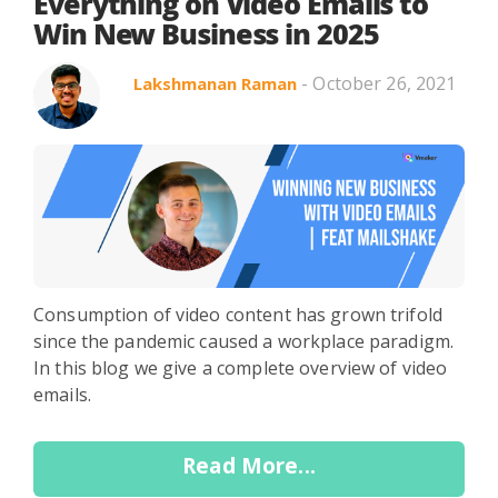
Search in title
Everything on Video Emails to
Win New Business in 2025
- October 26, 2021
Lakshmanan Raman
Search in content
Use Cases
Webinars
Listicles
Consumption of video content has grown trifold
since the pandemic caused a workplace paradigm.
In this blog we give a complete overview of video
emails.
Read More...