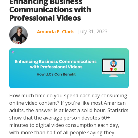
Search in title
Enhancing Business
Communications with
Professional Videos
Search in content
- July 31, 2023
Amanda E. Clark
Use Cases
Webinars
Listicles
How much time do you spend each day consuming
online video content? If you’re like most American
adults, the answer is at least a solid hour. Statistics
show that the average person devotes 60+
minutes to digital video consumption each day,
with more than half of all people saying they