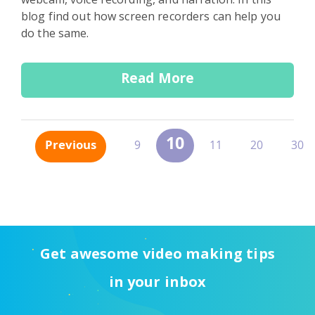
blog find out how screen recorders can help you
do the same.
Read More
10
Previous
9
11
20
30
Get awesome video making tips
in your inbox