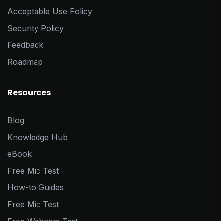
Acceptable Use Policy
Security Policy
Feedback
Roadmap
Resources
Blog
Knowledge Hub
eBook
Free Mic Test
How-to Guides
Free Mic Test
Free Webcam Test