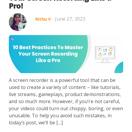
Pro!
- June 27, 2023
Rithu V
A screen recorder is a powerful tool that can be
used to create a variety of content – like tutorials,
live streams, gameplays, product demonstrations,
and so much more. However, if you’re not careful,
your videos could turn out choppy, boring, or even
unusable. To help you avoid such mistakes, in
today’s post, we’ll be […]