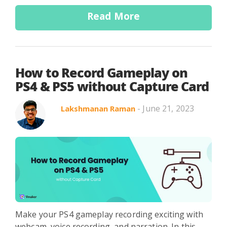
Read More
How to Record Gameplay on
PS4 & PS5 without Capture Card
- June 21, 2023
Lakshmanan Raman
Make your PS4 gameplay recording exciting with
webcam, voice recording, and narration. In this