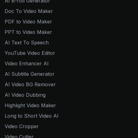
AI B-roll Generator
Doc To Video Maker
PDF to Video Maker
PPT to Video Maker
AI Text To Speech
YouTube Video Editor
Video Enhancer AI
AI Subtitle Generator
AI Video BG Remover
AI Video Dubbing
Highlight Video Maker
Long to Short Video AI
Video Cropper
Video Cutter