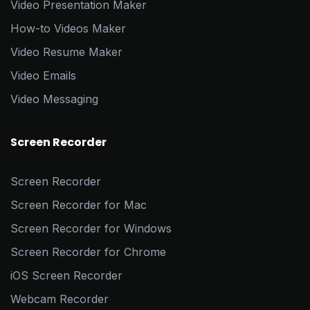
Video Presentation Maker
How-to Videos Maker
Video Resume Maker
Video Emails
Video Messaging
Screen Recorder
Screen Recorder
Screen Recorder for Mac
Screen Recorder for Windows
Screen Recorder for Chrome
iOS Screen Recorder
Webcam Recorder