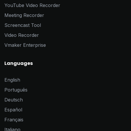
YouTube Video Recorder
Meeting Recorder
Screencast Tool
Video Recorder
Vmaker Enterprise
Languages
English
Português
Deutsch
Español
Français
Italiano