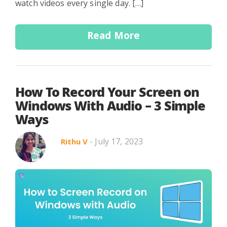
watch videos every single day. […]
Read More
How To Record Your Screen on
Windows With Audio – 3 Simple
Ways
- July 17, 2023
Rithu V