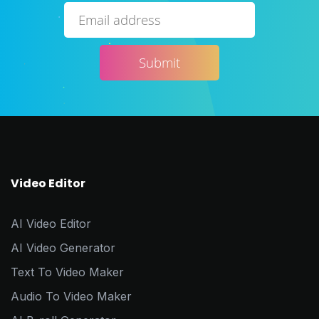
Video Editor
AI Video Editor
AI Video Generator
Text To Video Maker
Audio To Video Maker