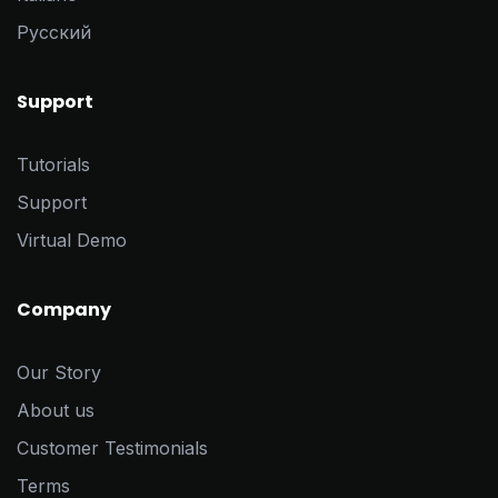
Pусский
Support
Tutorials
Support
Virtual Demo
Company
Our Story
About us
Customer Testimonials
Terms