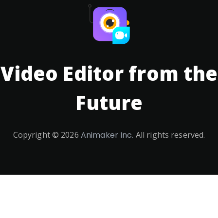
Video Editor from the
Future
Copyright ©
2026
Animaker Inc.
All rights reserved.