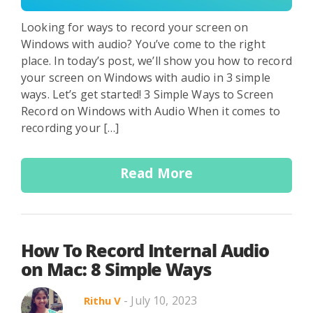
Looking for ways to record your screen on
Windows with audio? You’ve come to the right
place. In today’s post, we’ll show you how to record
your screen on Windows with audio in 3 simple
ways. Let’s get started! 3 Simple Ways to Screen
Record on Windows with Audio When it comes to
recording your […]
Read More
How To Record Internal Audio
on Mac: 8 Simple Ways
- July 10, 2023
Rithu V