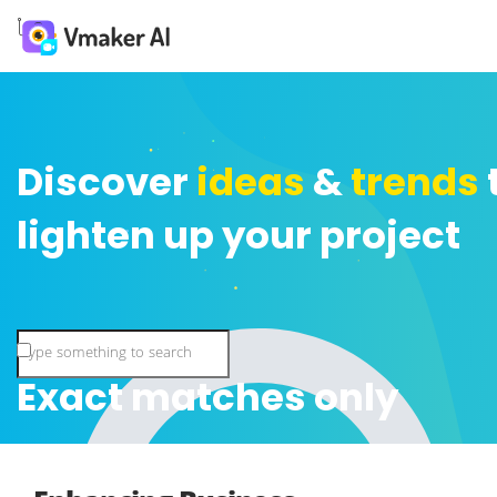
Discover
ideas
&
trends
lighten up your project
Exact matches only