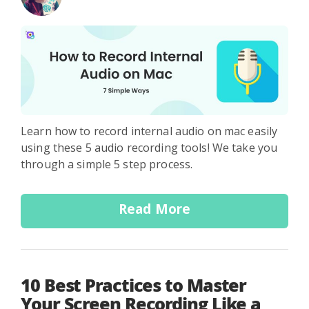
Learn how to record internal audio on mac easily
using these 5 audio recording tools! We take you
through a simple 5 step process.
Read More
10 Best Practices to Master
Your Screen Recording Like a