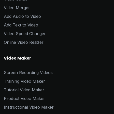
Video Merger
Add Audio to Video
Add Text to Video
Video Speed Changer
Online Video Resizer
Video Maker
Screen Recording Videos
Training Video Maker
Tutorial Video Maker
Product Video Maker
Instructional Video Maker