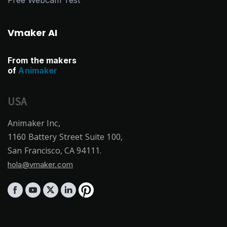
Vmaker AI
From the makers
of
Animaker
USA
Animaker Inc,
1160 Battery Street Suite 100,
San Francisco, CA 94111.
hola@vmaker.com