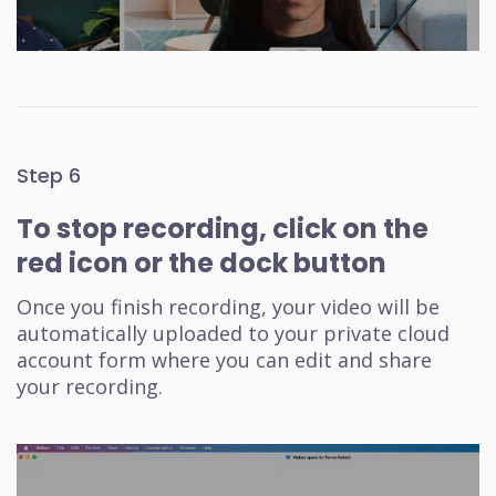
Step 6
To stop recording, click on the
red icon or the dock button
Once you finish recording, your video will be
automatically uploaded to your private cloud
account form where you can edit and share
your recording.