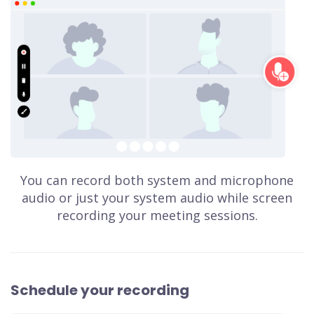
You can record both system and microphone
audio or just your system audio while screen
recording your meeting sessions.
Schedule your recording