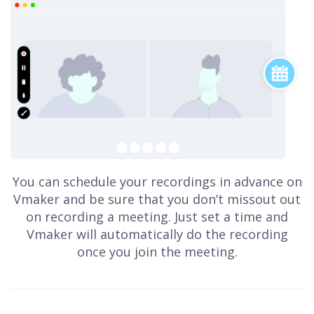
You can schedule your recordings in advance on
Vmaker and be sure that you don’t missout out
on recording a meeting. Just set a time and
Vmaker will automatically do the recording
once you join the meeting.