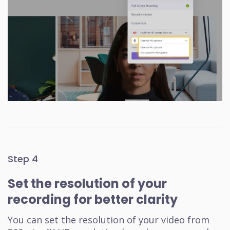
Step 4
Set the resolution of your
recording for better clarity
You can set the resolution of your video from