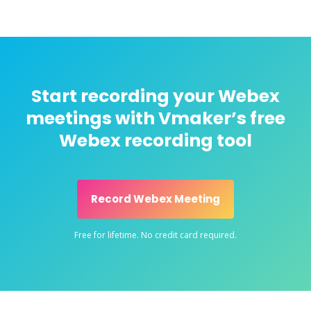
Start recording your Webex
meetings with Vmaker’s free
Webex recording tool
Record Webex Meeting
Free for lifetime. No credit card required.