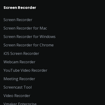
Screen Recorder
Screen Recorder
Screen Recorder for Mac
Screen Recorder for Windows
Screen Recorder for Chrome
iOS Screen Recorder
Webcam Recorder
YouTube Video Recorder
Meeting Recorder
Screencast Tool
Video Recorder
Vmaker Enterprise