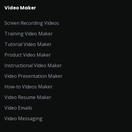
Video Maker
Screen Recording Videos
Training Video Maker
Tutorial Video Maker
Product Video Maker
Instructional Video Maker
Video Presentation Maker
How-to Videos Maker
Video Resume Maker
Video Emails
Video Messaging