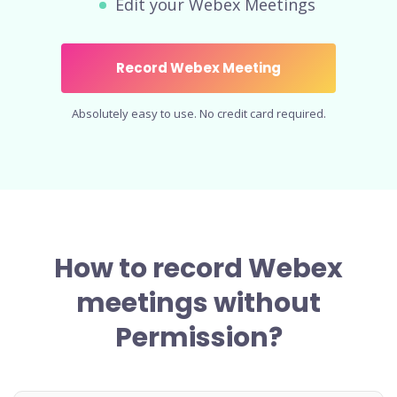
Edit your Webex Meetings
Record Webex Meeting
Absolutely easy to use. No credit card required.
How to record Webex
meetings without
Permission?