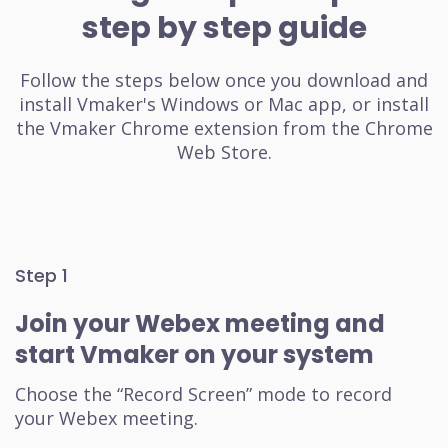
step by step guide
Follow the steps below once you download and
install Vmaker's Windows or Mac app, or install
the Vmaker Chrome extension from the Chrome
Web Store.
Step 1
Join your Webex meeting and
start Vmaker on your system
Choose the “Record Screen” mode to record
your Webex meeting.