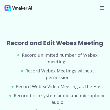
Record and Edit Webex Meeting
Record unlimited number of Webex
meetings
Record Webex Meetings without
permission
Record Webex Video Meeting as the Host
Record both system audio and microphone
audio