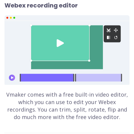
Webex recording editor
Vmaker comes with a free built-in video editor,
which you can use to edit your Webex
recordings. You can trim, split, rotate, flip and
do much more with the free video editor.