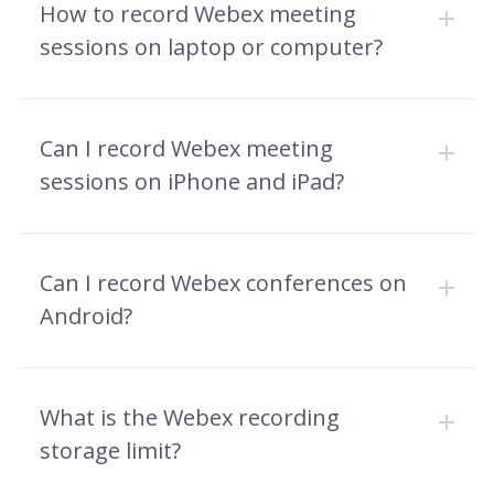
How to record Webex meeting
sessions on laptop or computer?
Can I record Webex meeting
sessions on iPhone and iPad?
Can I record Webex conferences on
Android?
What is the Webex recording
storage limit?