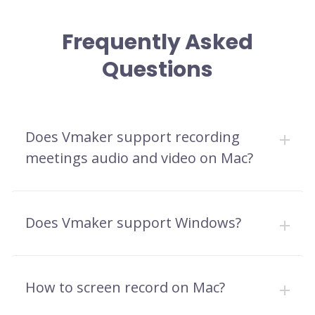
Frequently Asked
Questions
Does Vmaker support recording
meetings audio and video on Mac?
Does Vmaker support Windows?
How to screen record on Mac?