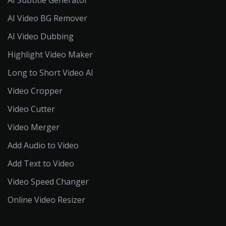
AI Video BG Remover
AI Video Dubbing
Highlight Video Maker
Long to Short Video AI
Video Cropper
Video Cutter
Video Merger
Add Audio to Video
Add Text to Video
Video Speed Changer
Online Video Resizer