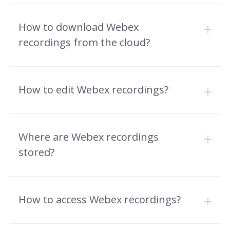
How to download Webex
recordings from the cloud?
How to edit Webex recordings?
Where are Webex recordings
stored?
How to access Webex recordings?