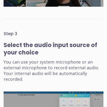
Step 3
Select the audio input source of
your choice
You can use your system microphone or an
external microphone to record external audio.
Your internal audio will be automatically
recorded.