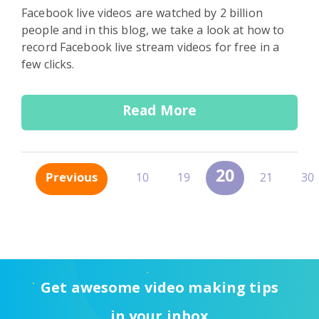
Facebook live videos are watched by 2 billion
people and in this blog, we take a look at how to
record Facebook live stream videos for free in a
few clicks.
Read More
20
Previous
10
19
21
30
Get awesome video making tips
in your inbox