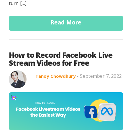
turn […]
Read More
How to Record Facebook Live
Stream Videos for Free
- September 7, 2022
Tanoy Chowdhury