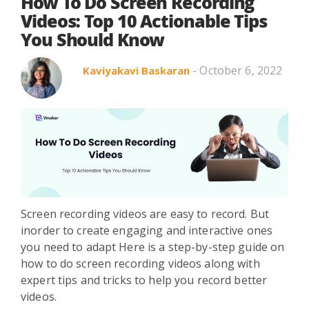
Search in title
How To Do Screen Recording
Videos: Top 10 Actionable Tips
You Should Know
Search in content
- October 6, 2022
Kaviyakavi Baskaran
Use Cases
Webinars
Listicles
Screen recording videos are easy to record. But
inorder to create engaging and interactive ones
you need to adapt Here is a step-by-step guide on
how to do screen recording videos along with
expert tips and tricks to help you record better
videos.