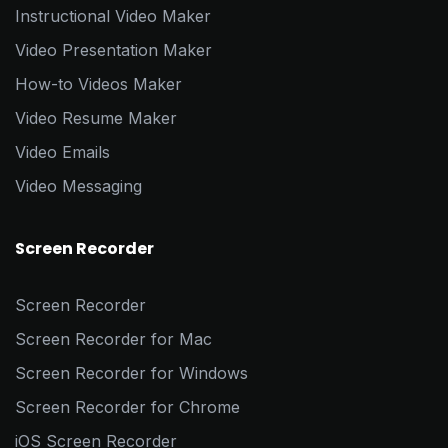
Instructional Video Maker
Video Presentation Maker
How-to Videos Maker
Video Resume Maker
Video Emails
Video Messaging
Screen Recorder
Screen Recorder
Screen Recorder for Mac
Screen Recorder for Windows
Screen Recorder for Chrome
iOS Screen Recorder