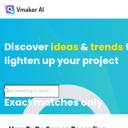
Discover
ideas
&
trends
lighten up your project
Exact matches only