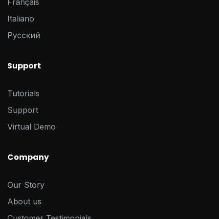
Français
Italiano
Pусский
Support
Tutorials
Support
Virtual Demo
Company
Our Story
About us
Customer Testimonials