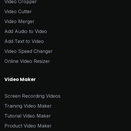
Video Cropper
Video Cutter
Video Merger
Add Audio to Video
Add Text to Video
Video Speed Changer
Online Video Resizer
Video Maker
Screen Recording Videos
Training Video Maker
Tutorial Video Maker
Product Video Maker