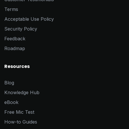
Terms
Acceptable Use Policy
Security Policy
Feedback
Roadmap
Resources
Blog
Knowledge Hub
eBook
Free Mic Test
How-to Guides