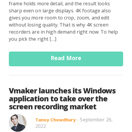
frame holds more detail, and the result looks
sharp even on large displays. 4K footage also
gives you more room to crop, zoom, and edit
without losing quality. That is why 4K screen
recorders are in high demand right now. To help
you pick the right […]
Read More
Vmaker launches its Windows
application to take over the
screen recording market
- September 26,
Tanoy Chowdhury
2022