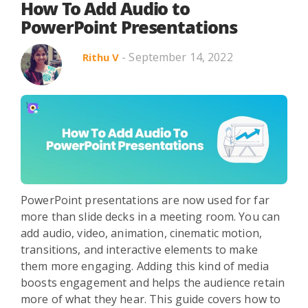
How To Add Audio to
PowerPoint Presentations
- September 14, 2022
Rithu V
PowerPoint presentations are now used for far
more than slide decks in a meeting room. You can
add audio, video, animation, cinematic motion,
transitions, and interactive elements to make
them more engaging. Adding this kind of media
boosts engagement and helps the audience retain
more of what they hear. This guide covers how to