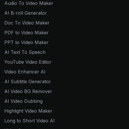
Audio To Video Maker
AI B-roll Generator
Doc To Video Maker
PDF to Video Maker
PPT to Video Maker
AI Text To Speech
YouTube Video Editor
Video Enhancer AI
AI Subtitle Generator
AI Video BG Remover
AI Video Dubbing
Highlight Video Maker
Long to Short Video AI