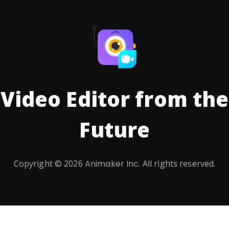
Video Editor from the
Future
Copyright ©
2026
Animaker Inc.
All rights reserved.