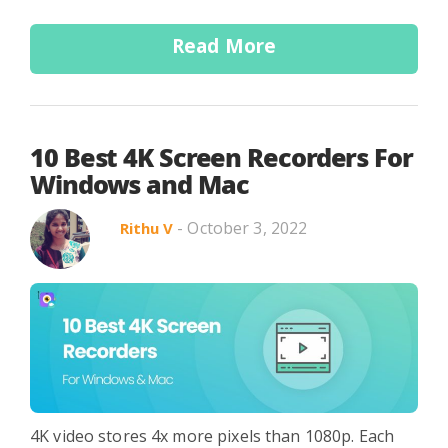
Read More
10 Best 4K Screen Recorders For
Windows and Mac
- October 3, 2022
Rithu V
4K video stores 4x more pixels than 1080p. Each