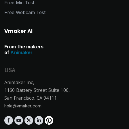
Free Mic Test
Free Webcam Test
Vmaker AI
From the makers
of
Animaker
USA
Animaker Inc,
1160 Battery Street Suite 100,
San Francisco, CA 94111.
hola@vmaker.com