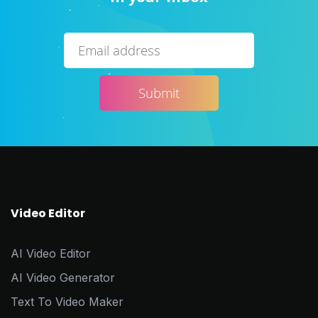
Video Editor
AI Video Editor
AI Video Generator
Text To Video Maker