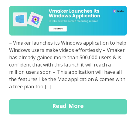
– Vmaker launches its Windows application to help
Windows users make videos effortlessly – Vmaker
has already gained more than 500,000 users & is
confident that with this launch it will reach a
million users soon – This application will have all
the features like the Mac application & comes with
a free plan too […]
Read More