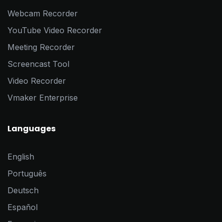
Webcam Recorder
YouTube Video Recorder
Meeting Recorder
Screencast Tool
Video Recorder
Vmaker Enterprise
Languages
English
Português
Deutsch
Español