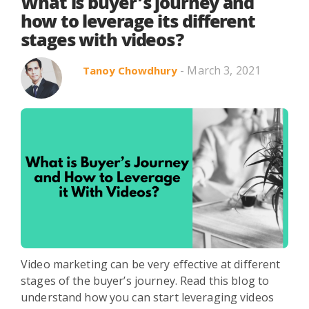
Search in title
What is buyer’s journey and
how to leverage its different
stages with videos?
Search in content
- March 3, 2021
Tanoy Chowdhury
Use Cases
Webinars
Listicles
Video marketing can be very effective at different
stages of the buyer’s journey. Read this blog to
understand how you can start leveraging videos