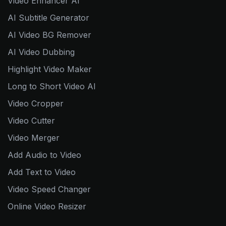
Video Enhancer AI
AI Subtitle Generator
AI Video BG Remover
AI Video Dubbing
Highlight Video Maker
Long to Short Video AI
Video Cropper
Video Cutter
Video Merger
Add Audio to Video
Add Text to Video
Video Speed Changer
Online Video Resizer