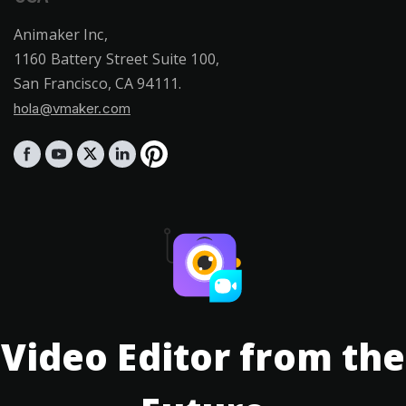
Animaker Inc,
1160 Battery Street Suite 100,
San Francisco, CA 94111.
hola@vmaker.com
Video Editor from the