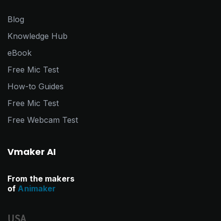
Blog
Knowledge Hub
eBook
Free Mic Test
How-to Guides
Free Mic Test
Free Webcam Test
Vmaker AI
From the makers
of
Animaker
USA