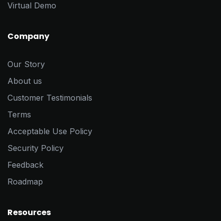
Virtual Demo
Company
Our Story
About us
Customer Testimonials
Terms
Acceptable Use Policy
Security Policy
Feedback
Roadmap
Resources