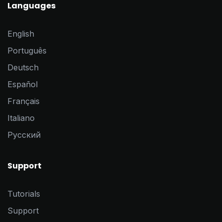
Languages
English
Português
Deutsch
Español
Français
Italiano
Pусский
Support
Tutorials
Support