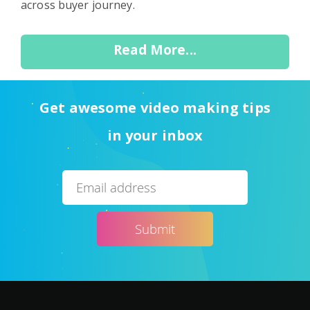
across buyer journey.
Read More...
Get awesome video making tips
in your inbox