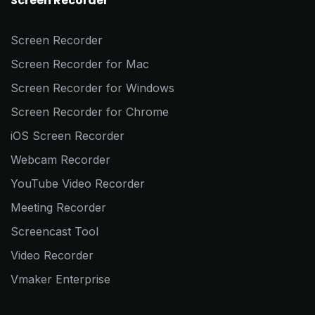
Screen Recorder
Screen Recorder
Screen Recorder for Mac
Screen Recorder for Windows
Screen Recorder for Chrome
iOS Screen Recorder
Webcam Recorder
YouTube Video Recorder
Meeting Recorder
Screencast Tool
Video Recorder
Vmaker Enterprise