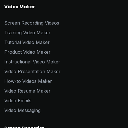
Video Maker
Screen Recording Videos
Training Video Maker
Tutorial Video Maker
Product Video Maker
Instructional Video Maker
Video Presentation Maker
How-to Videos Maker
Video Resume Maker
Video Emails
Video Messaging