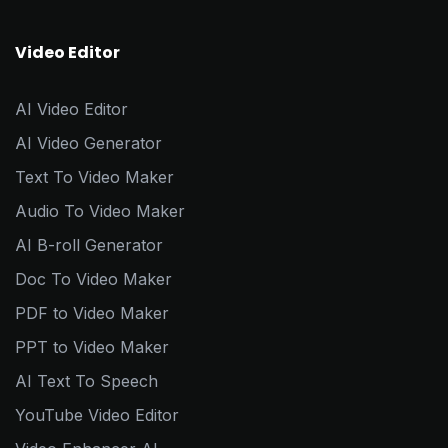
Video Editor
AI Video Editor
AI Video Generator
Text To Video Maker
Audio To Video Maker
AI B-roll Generator
Doc To Video Maker
PDF to Video Maker
PPT to Video Maker
AI Text To Speech
YouTube Video Editor