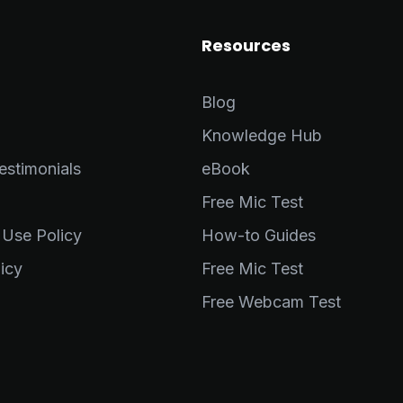
Resources
Blog
Knowledge Hub
stimonials
eBook
Free Mic Test
 Use Policy
How-to Guides
icy
Free Mic Test
Free Webcam Test