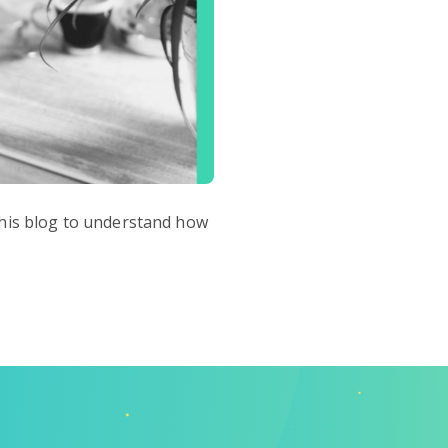
 this blog to understand how