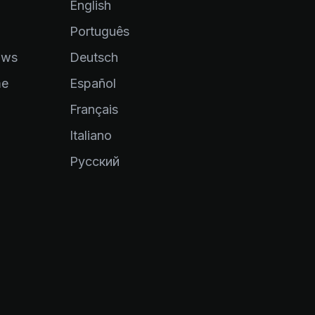
English
Português
ows
Deutsch
me
Español
Français
Italiano
Pусский