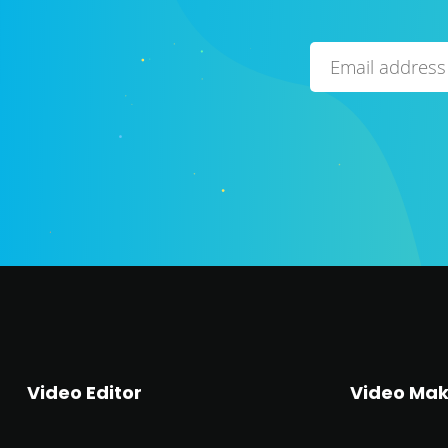
Video Editor
Video Mak