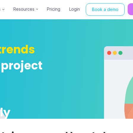
s
Resources
Pricing
Login
Book a demo
trends
 project
ly