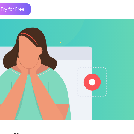
Try for Free