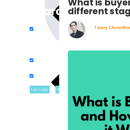
What is buyer
Search in title
different sta
Tanoy Chowdhu
Search in content
Use Cases
Webinars
Listicles