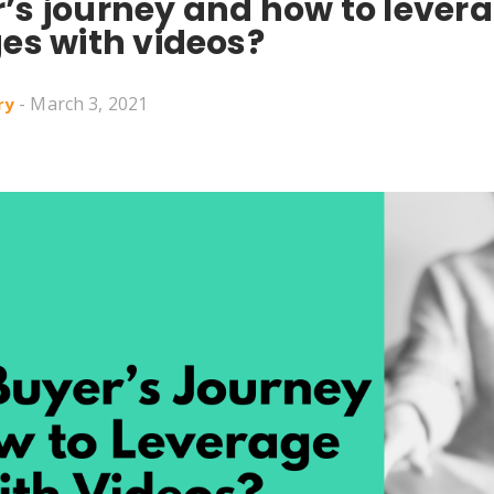
’s journey and how to levera
ges with videos?
- March 3, 2021
ry