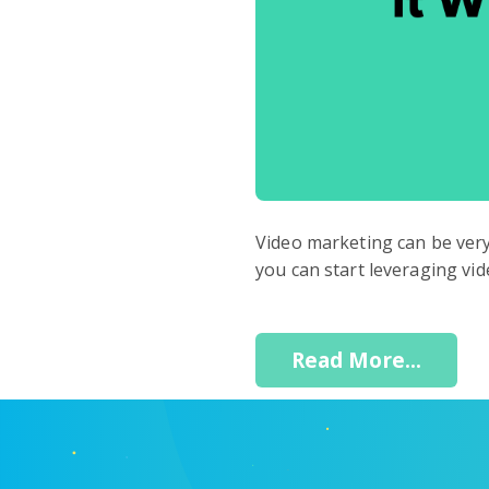
Video marketing can be very 
you can start leveraging vi
Read More...