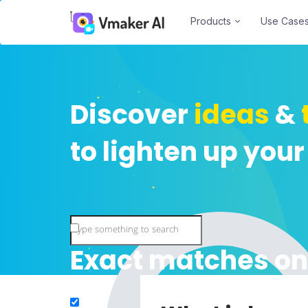
Products
Use Case
Discover
ideas
&
to lighten up your
Exact matches on