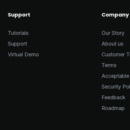
Support
Company
Tutorials
Our Story
Support
About us
Virtual Demo
Customer Te
Terms
Acceptable
Security Pol
Feedback
Roadmap