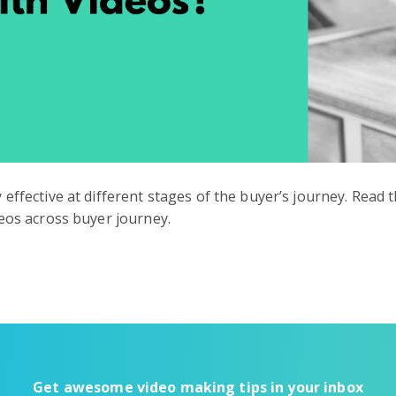
effective at different stages of the buyer’s journey. Read
deos across buyer journey.
Get awesome video making tips in your inbox