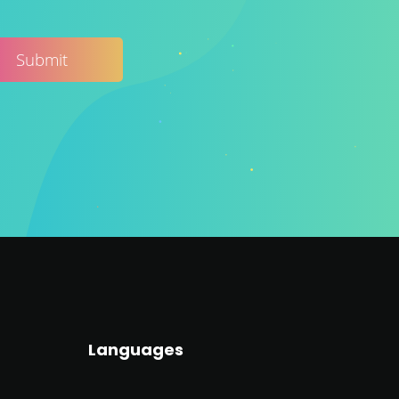
Languages