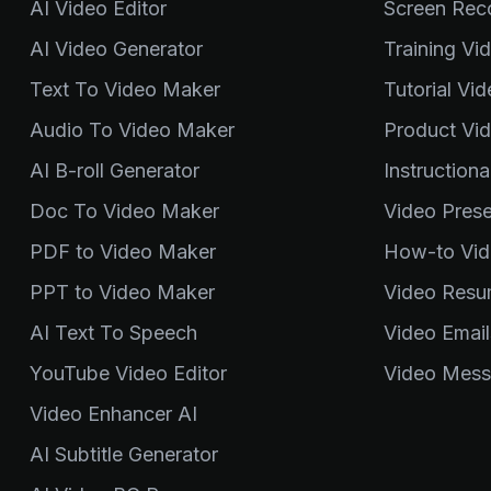
AI Video Editor
Screen Rec
AI Video Generator
Training Vi
Text To Video Maker
Tutorial Vi
Audio To Video Maker
Product Vi
AI B-roll Generator
Instruction
Doc To Video Maker
Video Pres
PDF to Video Maker
How-to Vid
PPT to Video Maker
Video Resu
AI Text To Speech
Video Email
YouTube Video Editor
Video Mess
Video Enhancer AI
AI Subtitle Generator