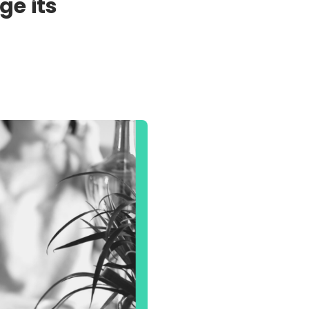
ge its