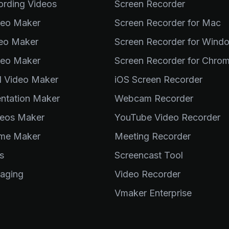
ording Videos
Screen Recorder
deo Maker
Screen Recorder for Mac
deo Maker
Screen Recorder for Wind
deo Maker
Screen Recorder for Chro
al Video Maker
iOS Screen Recorder
entation Maker
Webcam Recorder
eos Maker
YouTube Video Recorder
me Maker
Meeting Recorder
s
Screencast Tool
aging
Video Recorder
Vmaker Enterprise