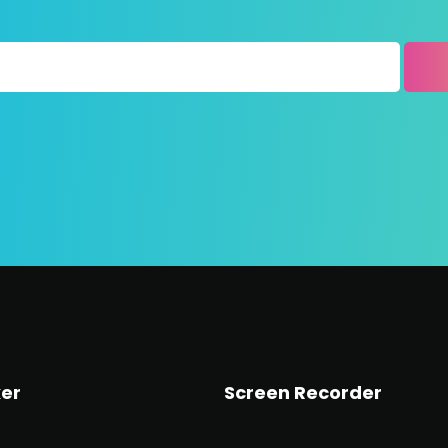
er
Screen Recorder