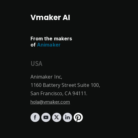
Vmaker AI
From the makers
of
Animaker
USA
Animaker Inc,
1160 Battery Street Suite 100,
San Francisco, CA 94111.
hola@vmaker.com