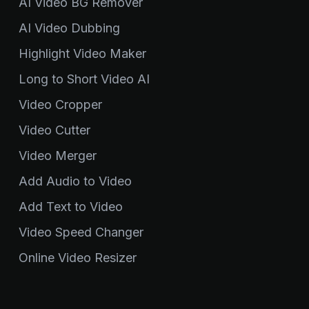
AI Video BG Remover
AI Video Dubbing
Highlight Video Maker
Long to Short Video AI
Video Cropper
Video Cutter
Video Merger
Add Audio to Video
Add Text to Video
Video Speed Changer
Online Video Resizer