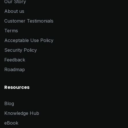
Our Story
About us
Customer Testimonials
Terms
Acceptable Use Policy
Security Policy
Feedback
Roadmap
Resources
Blog
Knowledge Hub
eBook