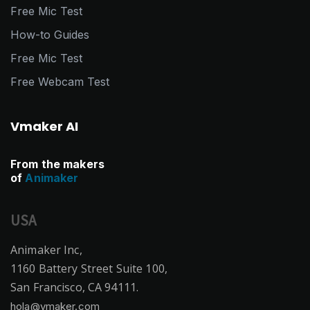
Free Mic Test
How-to Guides
Free Mic Test
Free Webcam Test
Vmaker AI
From the makers
of
Animaker
USA
Animaker Inc,
1160 Battery Street Suite 100,
San Francisco, CA 94111.
hola@vmaker.com