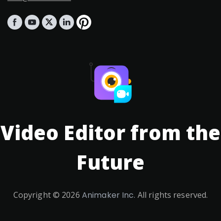
Video Editor from the
Future
Copyright ©
2026
Animaker Inc.
All rights reserved.