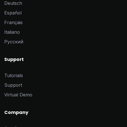
Deutsch
Español
Français
Italiano
Pусский
Support
Tutorials
Support
Virtual Demo
Company