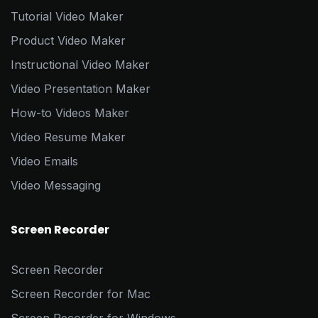
Tutorial Video Maker
Product Video Maker
Instructional Video Maker
Video Presentation Maker
How-to Videos Maker
Video Resume Maker
Video Emails
Video Messaging
Screen Recorder
Screen Recorder
Screen Recorder for Mac