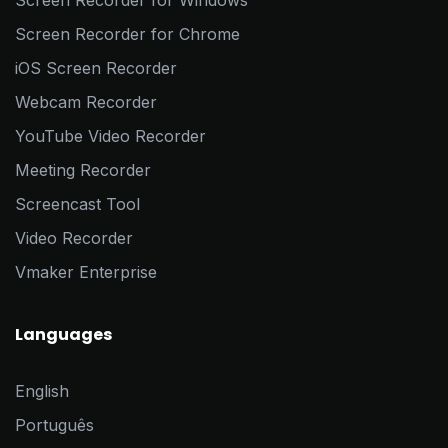
Screen Recorder for Windows
Screen Recorder for Chrome
iOS Screen Recorder
Webcam Recorder
YouTube Video Recorder
Meeting Recorder
Screencast Tool
Video Recorder
Vmaker Enterprise
Languages
English
Português