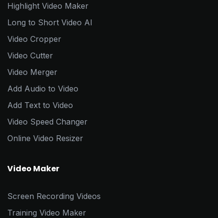
Highlight Video Maker
Long to Short Video AI
Video Cropper
Video Cutter
Video Merger
Add Audio to Video
Add Text to Video
Video Speed Changer
Online Video Resizer
Video Maker
Screen Recording Videos
Training Video Maker