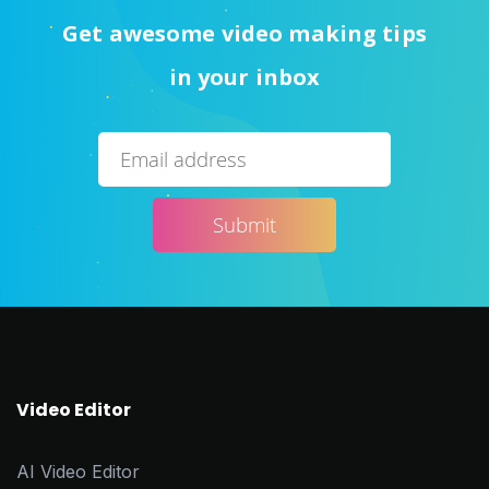
Get awesome video making tips
in your inbox
Video Editor
AI Video Editor