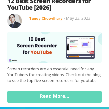
Search in title
12 Best Screen Recorders for
YouTube [2026]
- May 23, 2023
Tanoy Chowdhury
Search in content
Use Cases
Webinars
Listicles
Screen recorders are an essential need for any
YouTubers for creating videos. Check out the blog
to see the top five screen recorders for youtube
Read More...