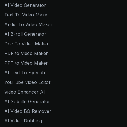
AI Video Generator
Text To Video Maker
Audio To Video Maker
AI B-roll Generator
Doc To Video Maker
PDF to Video Maker
PPT to Video Maker
AI Text To Speech
YouTube Video Editor
Video Enhancer AI
AI Subtitle Generator
AI Video BG Remover
AI Video Dubbing