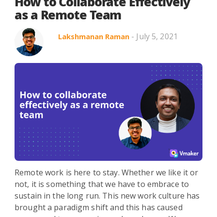
Search in title
How to Collaborate Effectively
as a Remote Team
- July 5, 2021
Lakshmanan Raman
Search in content
Use Cases
Webinars
Listicles
Remote work is here to stay. Whether we like it or
not, it is something that we have to embrace to
sustain in the long run. This new work culture has
brought a paradigm shift and this has caused