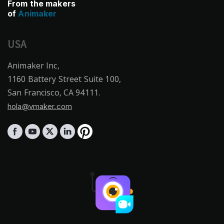
From the makers
of
Animaker
USA
Animaker Inc,
1160 Battery Street Suite 100,
San Francisco, CA 94111.
hola@vmaker.com