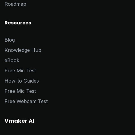
Roadmap
Resources
Blog
Knowledge Hub
eBook
Free Mic Test
How-to Guides
Free Mic Test
Free Webcam Test
Vmaker AI