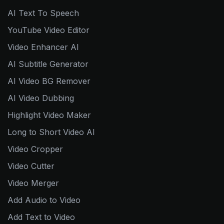
AI Text To Speech
YouTube Video Editor
Video Enhancer AI
AI Subtitle Generator
AI Video BG Remover
AI Video Dubbing
Highlight Video Maker
Long to Short Video AI
Video Cropper
Video Cutter
Video Merger
Add Audio to Video
Add Text to Video