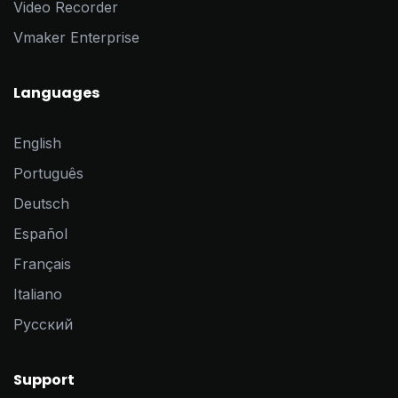
Video Recorder
Vmaker Enterprise
Languages
English
Português
Deutsch
Español
Français
Italiano
Pусский
Support