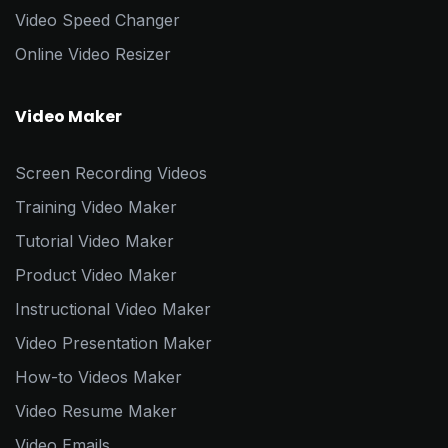
Video Speed Changer
Online Video Resizer
Video Maker
Screen Recording Videos
Training Video Maker
Tutorial Video Maker
Product Video Maker
Instructional Video Maker
Video Presentation Maker
How-to Videos Maker
Video Resume Maker
Video Emails