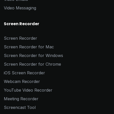
Video Messaging
Screen Recorder
Screen Recorder
Screen Recorder for Mac
Screen Recorder for Windows
Screen Recorder for Chrome
iOS Screen Recorder
Webcam Recorder
YouTube Video Recorder
Meeting Recorder
Screencast Tool