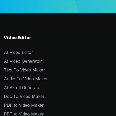
Video Editor
AI Video Editor
AI Video Generator
Text To Video Maker
Audio To Video Maker
AI B-roll Generator
Doc To Video Maker
PDF to Video Maker
PPT to Video Maker