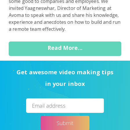
some good to companies and employees. We
invited Yaagneswhar, Director of Marketing at
Avoma to speak with us and share his knowledge,
experience and anecdotes on how to build and run
a remote team effectively.
Read More...
Get awesome video making tips
in your inbox