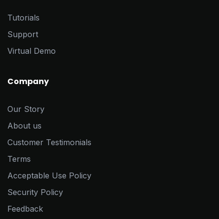
Tutorials
Support
Virtual Demo
Company
Our Story
About us
Customer Testimonials
Terms
Acceptable Use Policy
Security Policy
Feedback