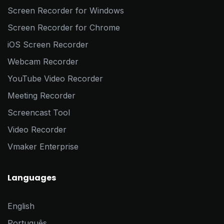
Screen Recorder for Windows
Screen Recorder for Chrome
iOS Screen Recorder
Webcam Recorder
YouTube Video Recorder
Meeting Recorder
Screencast Tool
Video Recorder
Vmaker Enterprise
Languages
English
Português