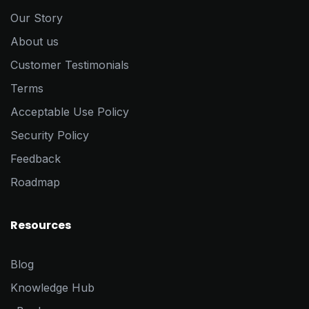
Our Story
About us
Customer Testimonials
Terms
Acceptable Use Policy
Security Policy
Feedback
Roadmap
Resources
Blog
Knowledge Hub