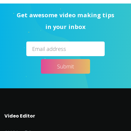
Get awesome video making tips
in your inbox
Video Editor