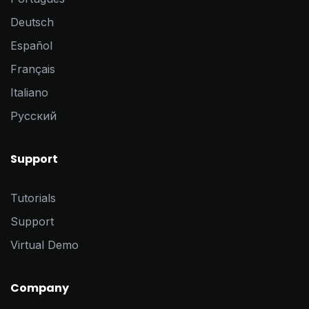
Deutsch
Español
Français
Italiano
Pусский
Support
Tutorials
Support
Virtual Demo
Company