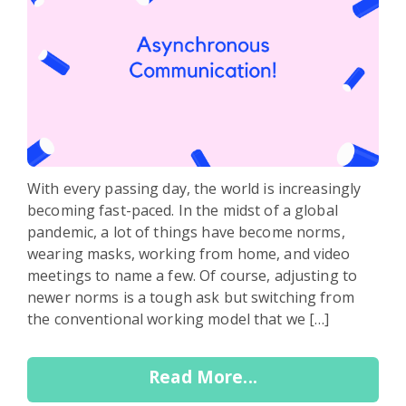
With every passing day, the world is increasingly
becoming fast-paced. In the midst of a global
pandemic, a lot of things have become norms,
wearing masks, working from home, and video
meetings to name a few. Of course, adjusting to
newer norms is a tough ask but switching from
the conventional working model that we […]
Read More...