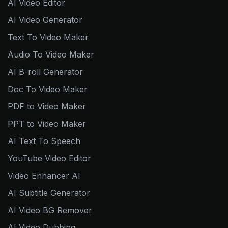
AI Video Editor
AI Video Generator
Text To Video Maker
Audio To Video Maker
AI B-roll Generator
Doc To Video Maker
PDF to Video Maker
PPT to Video Maker
AI Text To Speech
YouTube Video Editor
Video Enhancer AI
AI Subtitle Generator
AI Video BG Remover
AI Video Dubbing