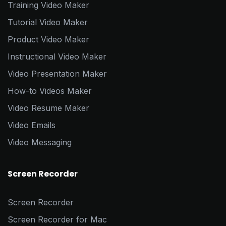
Training Video Maker
Tutorial Video Maker
Product Video Maker
Instructional Video Maker
Video Presentation Maker
How-to Videos Maker
Video Resume Maker
Video Emails
Video Messaging
Screen Recorder
Screen Recorder
Screen Recorder for Mac