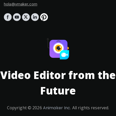
hola@vmaker.com
Video Editor from the
Future
Copyright ©
2026
Animaker Inc.
All rights reserved.