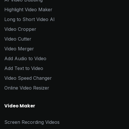
Highlight Video Maker
Long to Short Video AI
Video Cropper
Video Cutter
Video Merger
Add Audio to Video
Add Text to Video
Video Speed Changer
Online Video Resizer
Video Maker
Screen Recording Videos