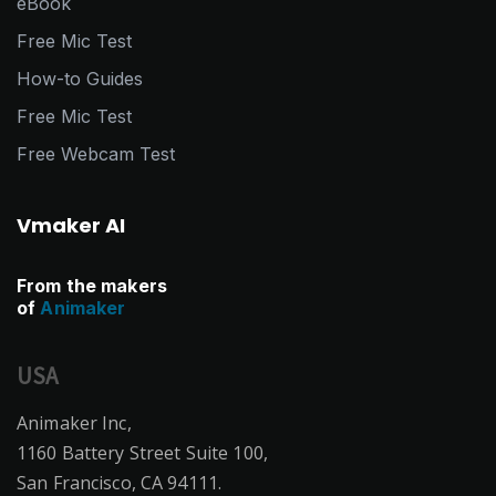
eBook
Free Mic Test
How-to Guides
Free Mic Test
Free Webcam Test
Vmaker AI
From the makers
of
Animaker
USA
Animaker Inc,
1160 Battery Street Suite 100,
San Francisco, CA 94111.