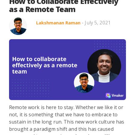
Search in title
How to Collaborate Effectively
as a Remote Team
- July 5, 2021
Lakshmanan Raman
Search in content
Use Cases
Webinars
Listicles
Remote work is here to stay. Whether we like it or
not, it is something that we have to embrace to
sustain in the long run. This new work culture has
brought a paradigm shift and this has caused