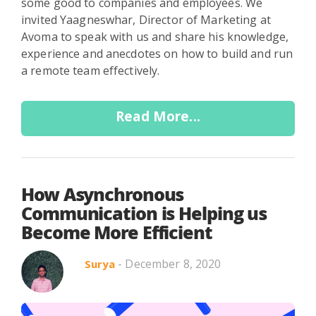
some good to companies and employees. We
invited Yaagneswhar, Director of Marketing at
Avoma to speak with us and share his knowledge,
experience and anecdotes on how to build and run
a remote team effectively.
Read More...
How Asynchronous
Communication is Helping us
Become More Efficient
- December 8, 2020
Surya