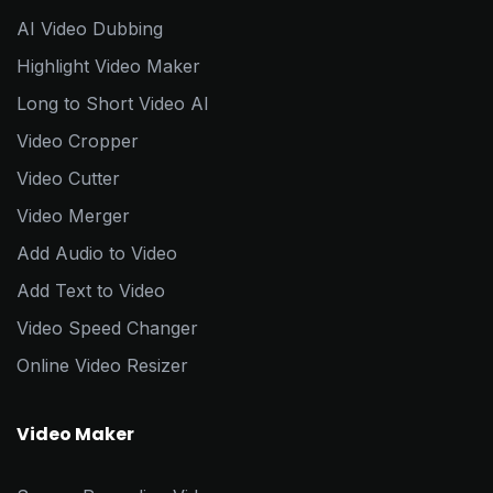
AI Video Dubbing
Highlight Video Maker
Long to Short Video AI
Video Cropper
Video Cutter
Video Merger
Add Audio to Video
Add Text to Video
Video Speed Changer
Online Video Resizer
Video Maker