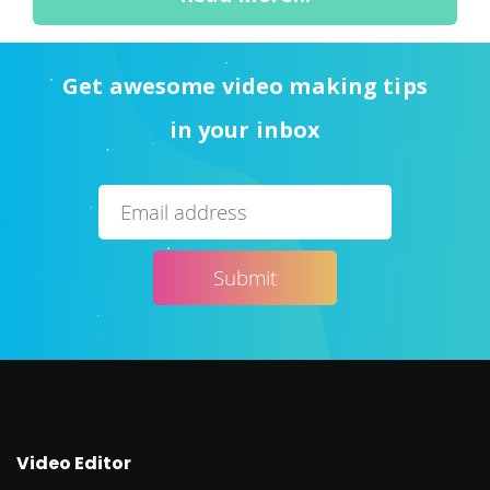
Get awesome video making tips
in your inbox
Video Editor