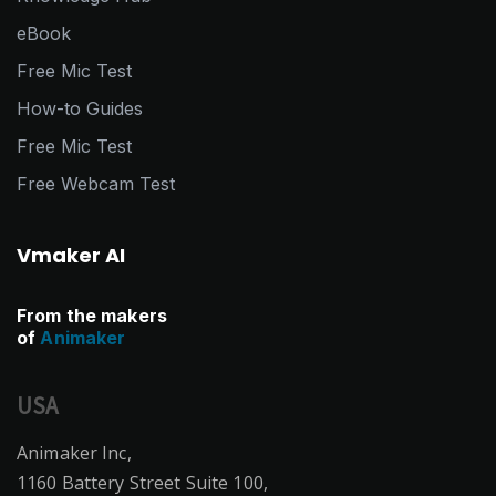
eBook
Free Mic Test
How-to Guides
Free Mic Test
Free Webcam Test
Vmaker AI
From the makers
of
Animaker
USA
Animaker Inc,
1160 Battery Street Suite 100,