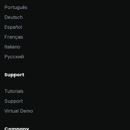
Português
Deutsch
Español
Français
Italiano
Pусский
Support
Tutorials
Support
Virtual Demo
Company