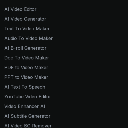
AI Video Editor
AI Video Generator
Text To Video Maker
Audio To Video Maker
AI B-roll Generator
Doc To Video Maker
PDF to Video Maker
PPT to Video Maker
AI Text To Speech
YouTube Video Editor
Video Enhancer AI
AI Subtitle Generator
AI Video BG Remover