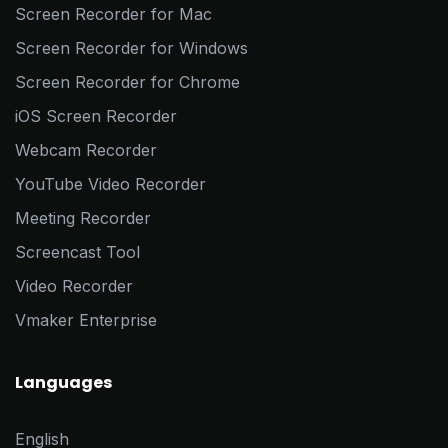
Screen Recorder for Mac
Screen Recorder for Windows
Screen Recorder for Chrome
iOS Screen Recorder
Webcam Recorder
YouTube Video Recorder
Meeting Recorder
Screencast Tool
Video Recorder
Vmaker Enterprise
Languages
English