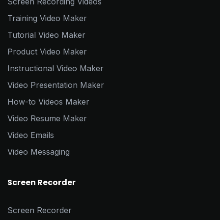
Screen Recording Videos
Training Video Maker
Tutorial Video Maker
Product Video Maker
Instructional Video Maker
Video Presentation Maker
How-to Videos Maker
Video Resume Maker
Video Emails
Video Messaging
Screen Recorder
Screen Recorder