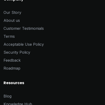
Our Story
About us
Customer Testimonials
Terms
Acceptable Use Policy
Security Policy
Feedback
Roadmap
Resources
Blog
Knowledge Hub