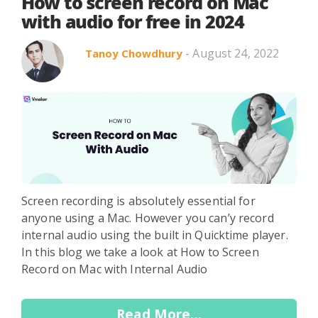
Search in title
How to screen record on Mac
with audio for free in 2024
- August 24, 2022
Tanoy Chowdhury
Search in content
Use Cases
Webinars
Listicles
Screen recording is absolutely essential for
anyone using a Mac. However you can’y record
internal audio using the built in Quicktime player.
In this blog we take a look at How to Screen
Record on Mac with Internal Audio
Read More...