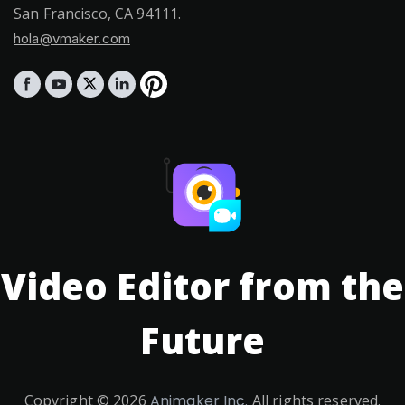
San Francisco, CA 94111.
hola@vmaker.com
Video Editor from the
Future
Copyright ©
2026
Animaker Inc.
All rights reserved.