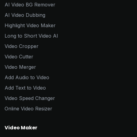
AI Video BG Remover
AI Video Dubbing
Highlight Video Maker
Long to Short Video AI
Video Cropper
Video Cutter
Video Merger
Add Audio to Video
Add Text to Video
Video Speed Changer
Online Video Resizer
Video Maker