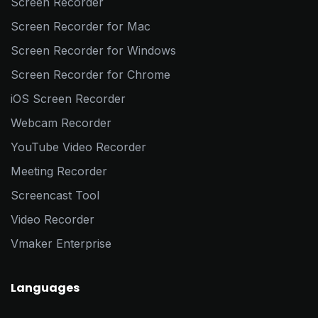
Screen Recorder
Screen Recorder for Mac
Screen Recorder for Windows
Screen Recorder for Chrome
iOS Screen Recorder
Webcam Recorder
YouTube Video Recorder
Meeting Recorder
Screencast Tool
Video Recorder
Vmaker Enterprise
Languages