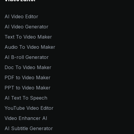
AI Video Editor
AI Video Generator
Text To Video Maker
Audio To Video Maker
AI B-roll Generator
Doc To Video Maker
PDF to Video Maker
PPT to Video Maker
AI Text To Speech
YouTube Video Editor
Video Enhancer AI
AI Subtitle Generator