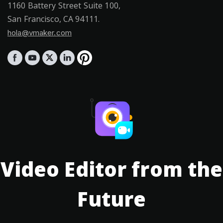
1160 Battery Street Suite 100,
San Francisco, CA 94111.
hola@vmaker.com
Video Editor from the
Future