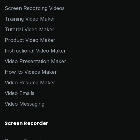
Screen Recording Videos
Training Video Maker
Tutorial Video Maker
Product Video Maker
Instructional Video Maker
Video Presentation Maker
How-to Videos Maker
Video Resume Maker
Video Emails
Video Messaging
Screen Recorder