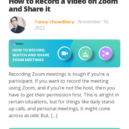
Search in title
How to Record a Video on Zoom
and Share it
- November 16,
Tanoy Chowdhury
Search in content
2022
Use Cases
Webinars
Listicles
Recording Zoom meetings is tough if you’re a
participant. If you want to record the meeting
using Zoom, and if you’re not the host, then you
have to get their permission first. This is alright in
certain situations, but for things like daily stand-
up calls, and personal meetings, it might come
across as odd. But, […]