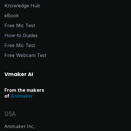
Knowledge Hub
eBook
Free Mic Test
How-to Guides
Free Mic Test
Free Webcam Test
Vmaker AI
From the makers
of
Animaker
USA
Animaker Inc,