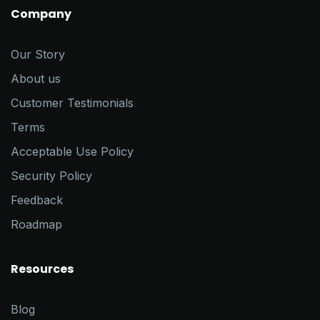
Company
Our Story
About us
Customer Testimonials
Terms
Acceptable Use Policy
Security Policy
Feedback
Roadmap
Resources
Blog