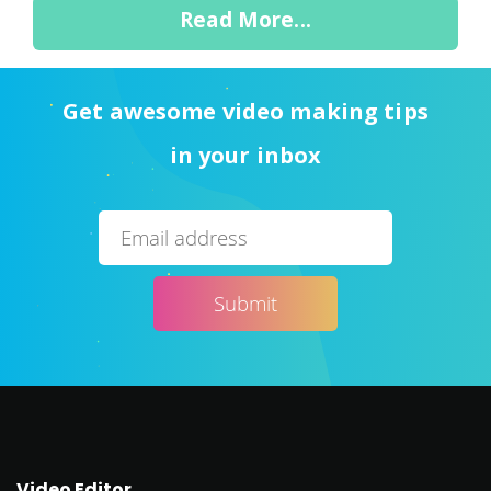
Read More...
Get awesome video making tips
in your inbox
Video Editor