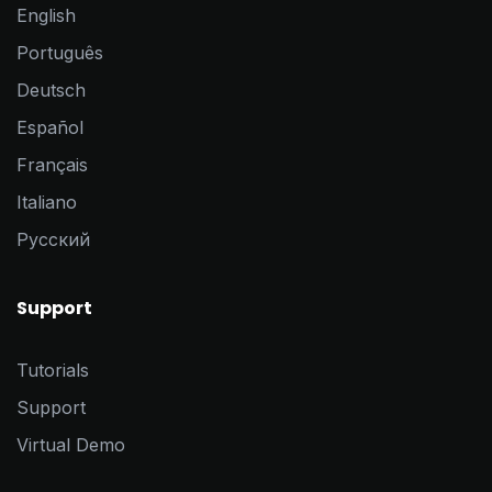
English
Português
Deutsch
Español
Français
Italiano
Pусский
Support
Tutorials
Support
Virtual Demo