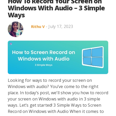
Search in title
How To Record Your Screen on
Windows With Audio – 3 Simple
Ways
Search in content
- July 17, 2023
Rithu V
Use Cases
Webinars
Listicles
Looking for ways to record your screen on
Windows with audio? You’ve come to the right
place. In today’s post, we’ll show you how to record
your screen on Windows with audio in 3 simple
ways. Let’s get started! 3 Simple Ways to Screen
Record on Windows with Audio When it comes to