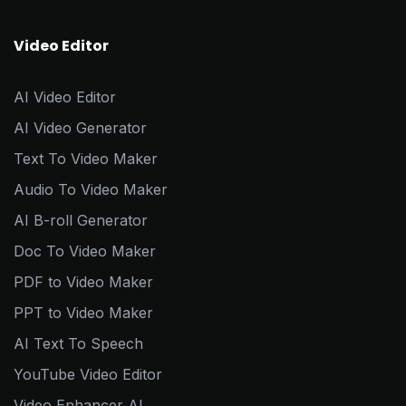
Video Editor
AI Video Editor
AI Video Generator
Text To Video Maker
Audio To Video Maker
AI B-roll Generator
Doc To Video Maker
PDF to Video Maker
PPT to Video Maker
AI Text To Speech
YouTube Video Editor
Video Enhancer AI