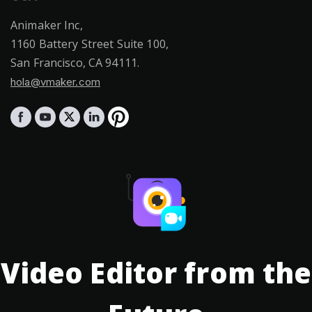
Animaker Inc,
1160 Battery Street Suite 100,
San Francisco, CA 94111.
hola@vmaker.com
Video Editor from the