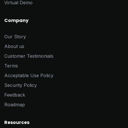
Virtual Demo
Company
Our Story
About us
Customer Testimonials
Terms
Acceptable Use Policy
Security Policy
Feedback
Roadmap
Resources