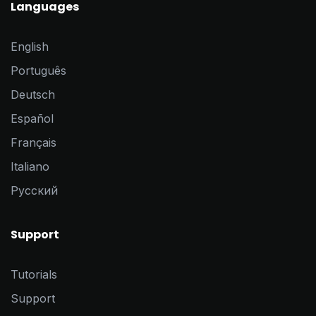
Languages
English
Português
Deutsch
Español
Français
Italiano
Pусский
Support
Tutorials
Support