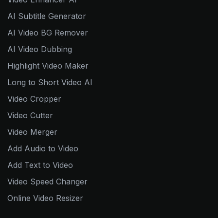
AI Subtitle Generator
AI Video BG Remover
AI Video Dubbing
Highlight Video Maker
Long to Short Video AI
Video Cropper
Video Cutter
Video Merger
Add Audio to Video
Add Text to Video
Video Speed Changer
Online Video Resizer