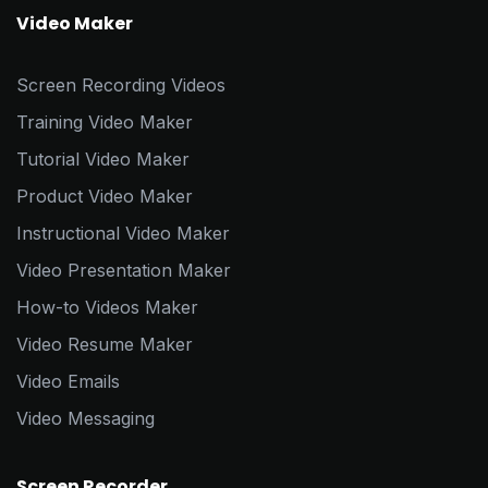
Video Maker
Screen Recording Videos
Training Video Maker
Tutorial Video Maker
Product Video Maker
Instructional Video Maker
Video Presentation Maker
How-to Videos Maker
Video Resume Maker
Video Emails
Video Messaging
Screen Recorder