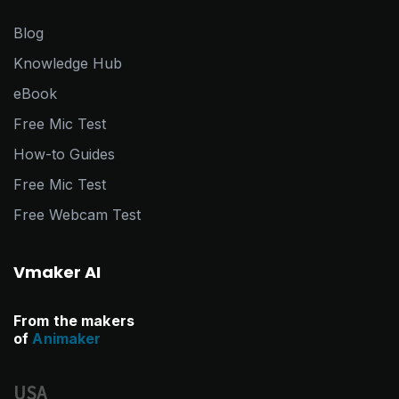
Blog
Knowledge Hub
eBook
Free Mic Test
How-to Guides
Free Mic Test
Free Webcam Test
Vmaker AI
From the makers
of
Animaker
USA