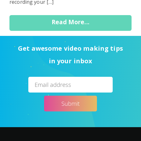
recording your […]
Read More...
Get awesome video making tips
in your inbox