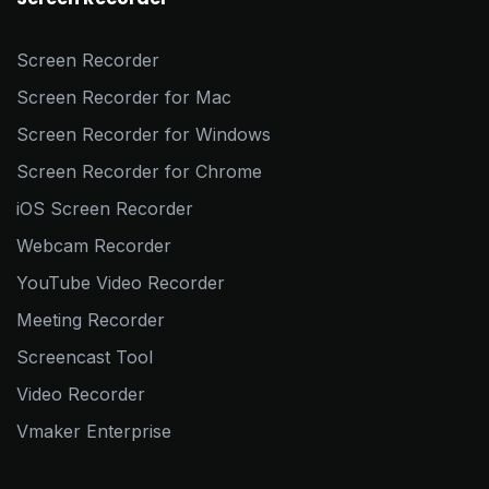
Screen Recorder
Screen Recorder for Mac
Screen Recorder for Windows
Screen Recorder for Chrome
iOS Screen Recorder
Webcam Recorder
YouTube Video Recorder
Meeting Recorder
Screencast Tool
Video Recorder
Vmaker Enterprise