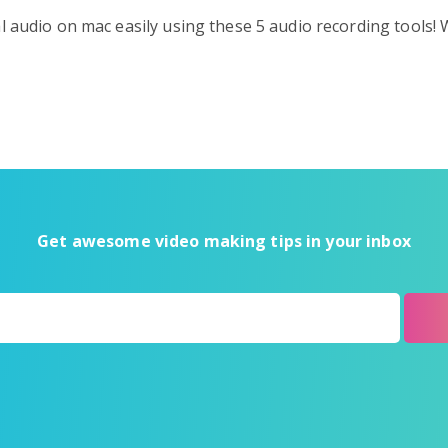
l audio on mac easily using these 5 audio recording tools!
Get awesome video making tips in your inbox