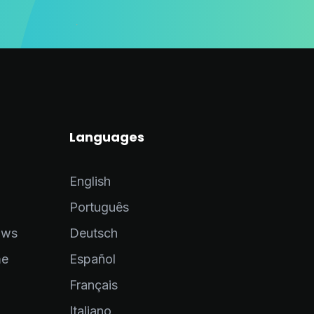
Languages
English
Português
ows
Deutsch
me
Español
Français
Italiano