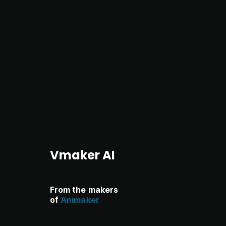
Vmaker AI
From the makers
of
Animaker