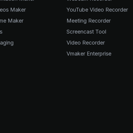
eos Maker
YouTube Video Recorder
me Maker
Meeting Recorder
s
Screencast Tool
aging
Video Recorder
Vmaker Enterprise