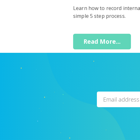
Learn how to record interna
simple 5 step process.
Read More...