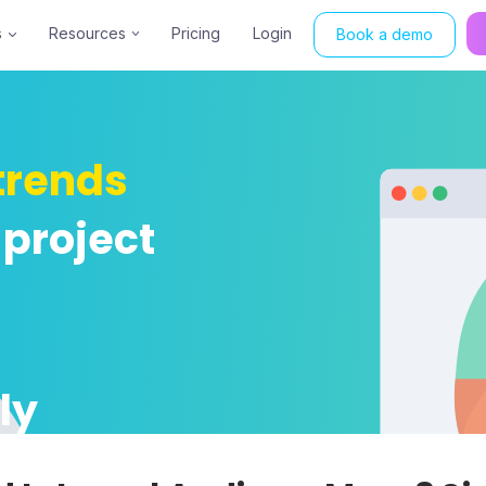
s
Resources
Pricing
Login
Book a demo
trends
 project
ly