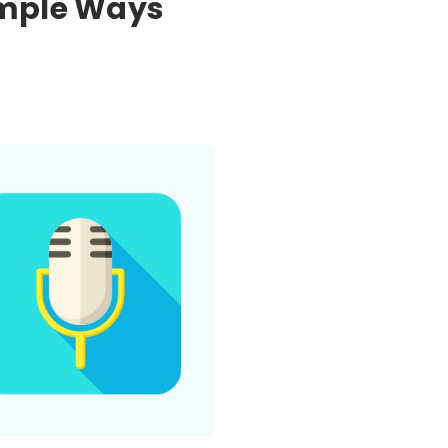
imple Ways