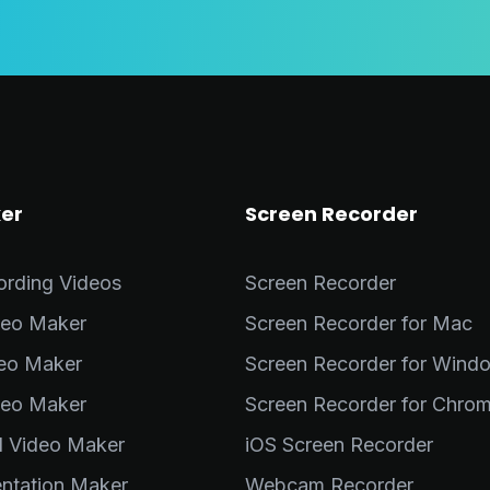
er
Screen Recorder
ording Videos
Screen Recorder
deo Maker
Screen Recorder for Mac
deo Maker
Screen Recorder for Wind
deo Maker
Screen Recorder for Chro
al Video Maker
iOS Screen Recorder
entation Maker
Webcam Recorder