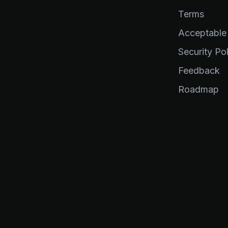
Terms
Acceptable
Security Pol
Feedback
Roadmap