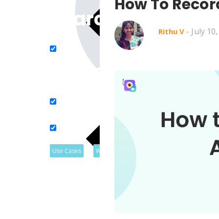
How To Recor
Search in title
- July 10
Rithu V
Search in content
Use Cases
Webinars
Listicles