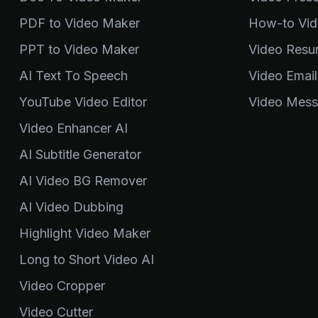
PDF to Video Maker
How-to Vid
PPT to Video Maker
Video Resu
AI Text To Speech
Video Email
YouTube Video Editor
Video Mess
Video Enhancer AI
AI Subtitle Generator
AI Video BG Remover
AI Video Dubbing
Highlight Video Maker
Long to Short Video AI
Video Cropper
Video Cutter