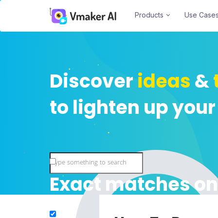
Products
Use Case
Discover
ideas
&
to lighten up your
Exact matches on