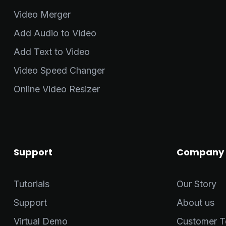
Video Merger
Add Audio to Video
Add Text to Video
Video Speed Changer
Online Video Resizer
Support
Company
Tutorials
Our Story
Support
About us
Virtual Demo
Customer Te