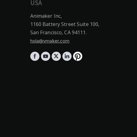
USA
Animaker Inc,
1160 Battery Street Suite 100,
San Francisco, CA 94111.
hola@vmaker.com