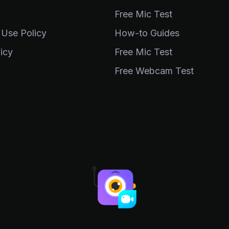
Free Mic Test
 Use Policy
How-to Guides
icy
Free Mic Test
Free Webcam Test