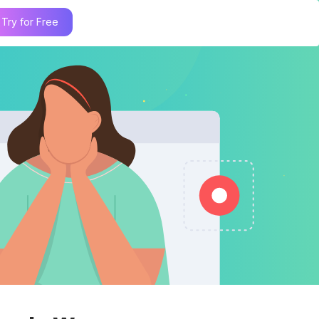
Try for Free