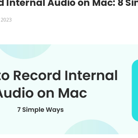
d Internal Audio on Mac: 8 S
, 2023