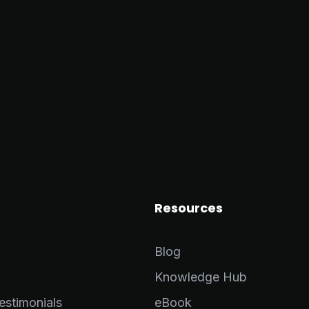
Resources
Blog
Knowledge Hub
stimonials
eBook