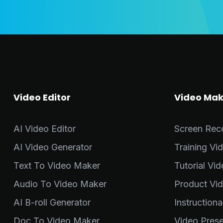
Video Editor
Video Mak
AI Video Editor
Screen Rec
AI Video Generator
Training Vi
Text To Video Maker
Tutorial Vi
Audio To Video Maker
Product Vi
AI B-roll Generator
Instruction
Doc To Video Maker
Video Pres