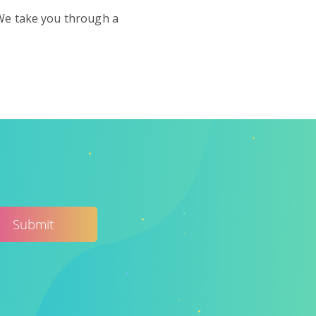
 We take you through a