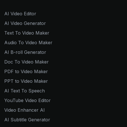
AI Video Editor
AI Video Generator
Text To Video Maker
Audio To Video Maker
AI B-roll Generator
Doc To Video Maker
PDF to Video Maker
PPT to Video Maker
AI Text To Speech
YouTube Video Editor
Video Enhancer AI
AI Subtitle Generator