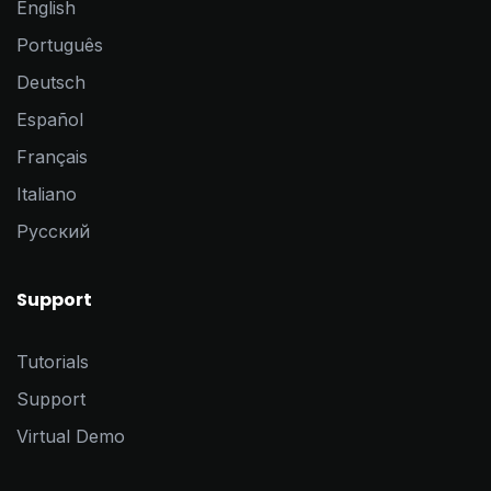
English
Português
Deutsch
Español
Français
Italiano
Pусский
Support
Tutorials
Support
Virtual Demo