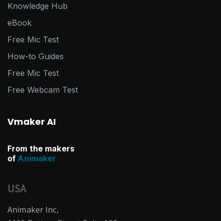
Knowledge Hub
eBook
Free Mic Test
How-to Guides
Free Mic Test
Free Webcam Test
Vmaker AI
From the makers
of
Animaker
USA
Animaker Inc,