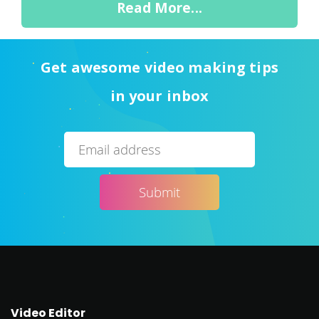
Read More...
Get awesome video making tips
in your inbox
Video Editor