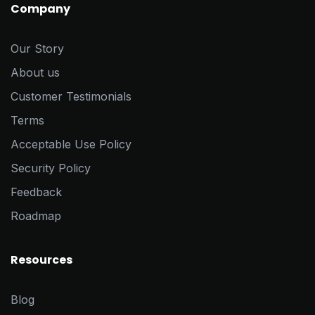
Company
Our Story
About us
Customer Testimonials
Terms
Acceptable Use Policy
Security Policy
Feedback
Roadmap
Resources
Blog