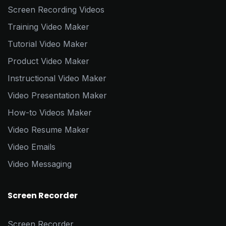
Screen Recording Videos
Training Video Maker
Tutorial Video Maker
Product Video Maker
Instructional Video Maker
Video Presentation Maker
How-to Videos Maker
Video Resume Maker
Video Emails
Video Messaging
Screen Recorder
Screen Recorder