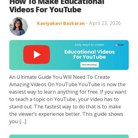
Search in title
How To Make Educational
Videos For YouTube
- April 23, 2026
Kaviyakavi Baskaran
Search in content
An Ultimate Guide You Will Need To Create
Use Cases
Webinars
Listicles
Amazing Videos On YouTube YouTube is now the
easiest way to learn anything for free. If you want
to teach a topic on YouTube, your video has to
stand out. The fastest way to do that is to make
the viewer’s experience better. This guide shows
you […]