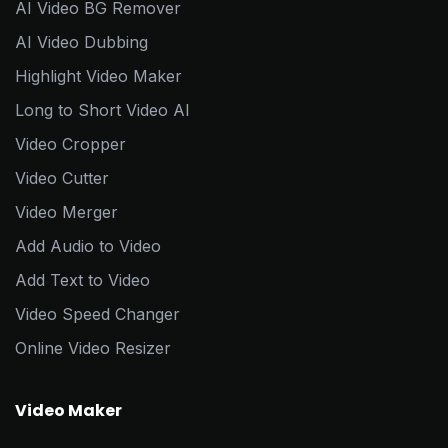
AI Video BG Remover
AI Video Dubbing
Highlight Video Maker
Long to Short Video AI
Video Cropper
Video Cutter
Video Merger
Add Audio to Video
Add Text to Video
Video Speed Changer
Online Video Resizer
Video Maker