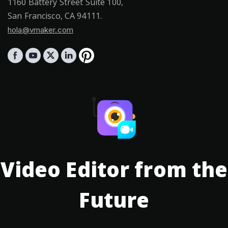
1160 Battery Street Suite 100,
San Francisco, CA 94111.
hola@vmaker.com
Video Editor from the
Future