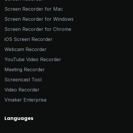
Screen Recorder for Mac
Screen Recorder for Windows
Screen Recorder for Chrome
iOS Screen Recorder
Webcam Recorder
YouTube Video Recorder
Meeting Recorder
Screencast Tool
Video Recorder
Vmaker Enterprise
Languages