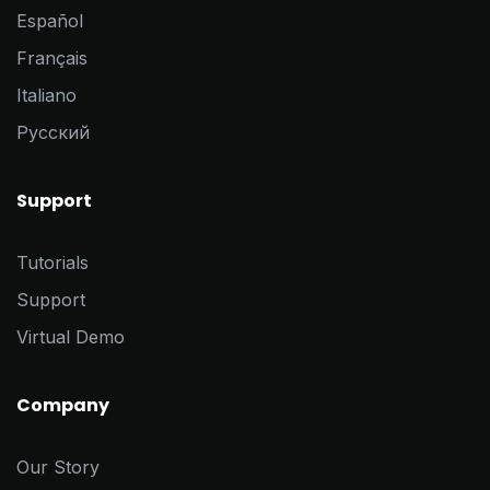
Español
Français
Italiano
Pусский
Support
Tutorials
Support
Virtual Demo
Company
Our Story