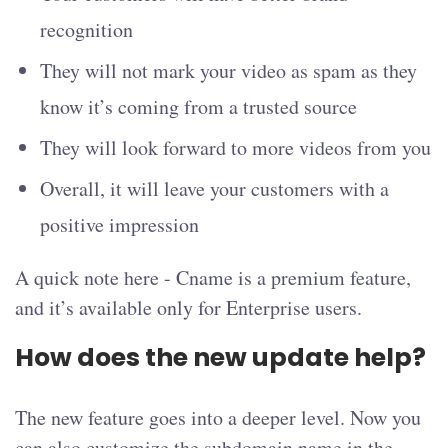
recognition
They will not mark your video as spam as they
know it’s coming from a trusted source
They will look forward to more videos from you
Overall, it will leave your customers with a
positive impression
A quick note here - Cname is a premium feature,
and it’s available only for Enterprise users.
How does the new update help?
The new feature goes into a deeper level. Now you
can also customize the subdomain name in the