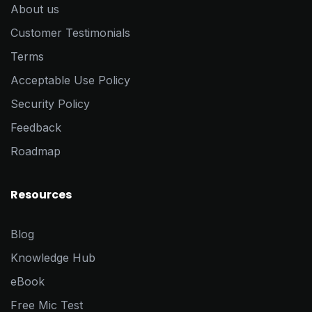
About us
Customer Testimonials
Terms
Acceptable Use Policy
Security Policy
Feedback
Roadmap
Resources
Blog
Knowledge Hub
eBook
Free Mic Test