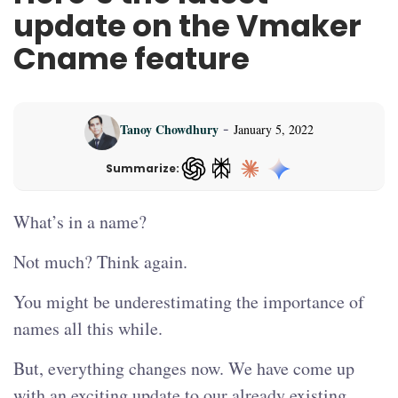
update on the Vmaker
Cname feature
-
Tanoy Chowdhury
January 5, 2022
Summarize:
ChatGPT — opens in a new tab
What’s in a name?
Not much? Think again.
You might be underestimating the importance of
names all this while.
But, everything changes now. We have come up
with an exciting update to our already existing