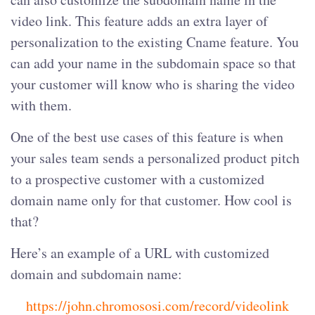
video link. This feature adds an extra layer of
personalization to the existing Cname feature. You
can add your name in the subdomain space so that
your customer will know who is sharing the video
with them.
One of the best use cases of this feature is when
your sales team sends a personalized product pitch
to a prospective customer with a customized
domain name only for that customer. How cool is
that?
Here’s an example of a URL with customized
domain and subdomain name:
https://john.chromososi.com/record/videolink