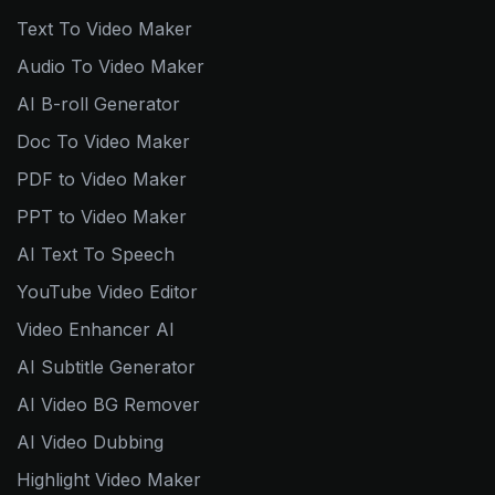
Text To Video Maker
Audio To Video Maker
AI B-roll Generator
Doc To Video Maker
PDF to Video Maker
PPT to Video Maker
AI Text To Speech
YouTube Video Editor
Video Enhancer AI
AI Subtitle Generator
AI Video BG Remover
AI Video Dubbing
Highlight Video Maker