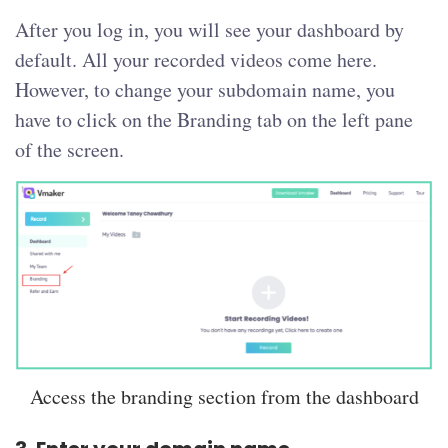
After you log in, you will see your dashboard by
default. All your recorded videos come here.
However, to change your subdomain name, you
have to click on the Branding tab on the left pane
of the screen.
Access the branding section from the dashboard