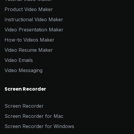
Product Video Maker
Instructional Video Maker
Video Presentation Maker
How-to Videos Maker
Video Resume Maker
Video Emails
Video Messaging
Screen Recorder
Screen Recorder
Screen Recorder for Mac
Screen Recorder for Windows