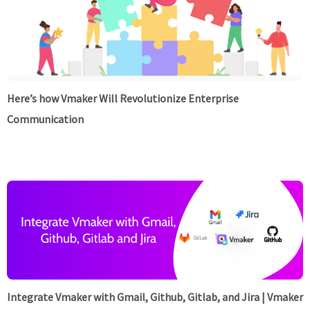
Here’s how Vmaker Will Revolutionize Enterprise
Communication
Integrate Vmaker with Gmail, Github, Gitlab, and Jira | Vmaker