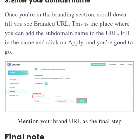
3. Enter your domain name
Once you’re in the branding section, scroll down
till you see Branded URL. This is the place where
you can add the subdomain name to the URL. Fill
in the name and click on Apply, and you’re good to
go.
Mention your brand URL as the final step
Final note