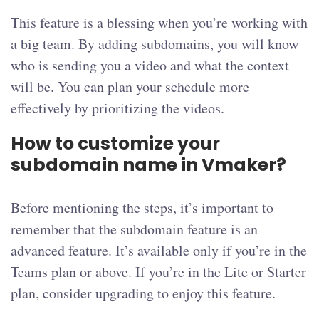
This feature is a blessing when you’re working with
a big team. By adding subdomains, you will know
who is sending you a video and what the context
will be. You can plan your schedule more
effectively by prioritizing the videos.
How to customize your
subdomain name in Vmaker?
Before mentioning the steps, it’s important to
remember that the subdomain feature is an
advanced feature. It’s available only if you’re in the
Teams plan or above. If you’re in the Lite or Starter
plan, consider upgrading to enjoy this feature.