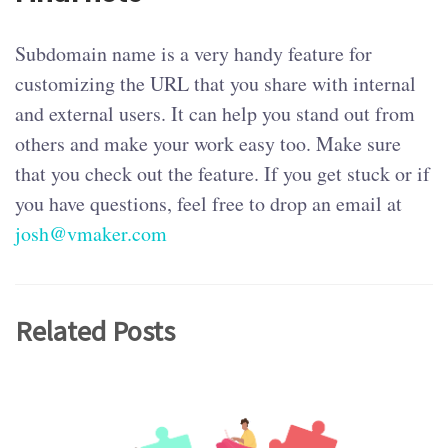
Subdomain name is a very handy feature for
customizing the URL that you share with internal
and external users. It can help you stand out from
others and make your work easy too. Make sure
that you check out the feature. If you get stuck or if
you have questions, feel free to drop an email at
josh@vmaker.com
Related Posts