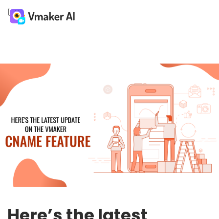
Here’s the latest