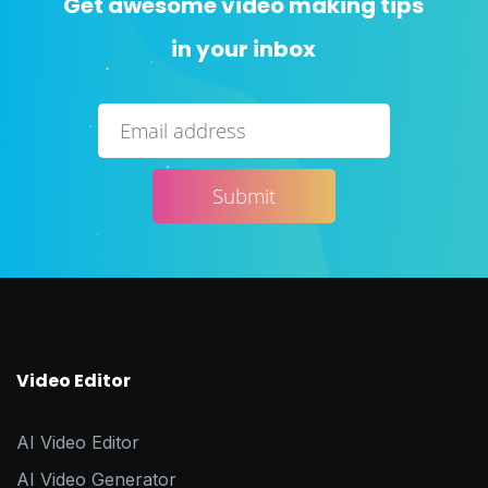
Get awesome video making tips
in your inbox
Video Editor
AI Video Editor
AI Video Generator