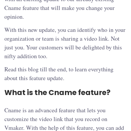
Cname feature that will make you change your
opinion.
With this new update, you can identify who in your
organization or team is sharing a video link. Not
just you. Your customers will be delighted by this
nifty addition too.
Read this blog till the end, to learn everything
about this feature update.
What is the Cname feature?
Cname is an advanced feature that lets you
customize the video link that you record on
Vmaker. With the help of this feature, you can add