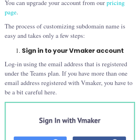
You can upgrade your account from our
pricing
page
.
The process of customizing subdomain name is
easy and takes only a few steps:
Sign in to your Vmaker account
Log-in using the email address that is registered
under the Teams plan. If you have more than one
email address registered with Vmaker, you have to
be a bit careful here.