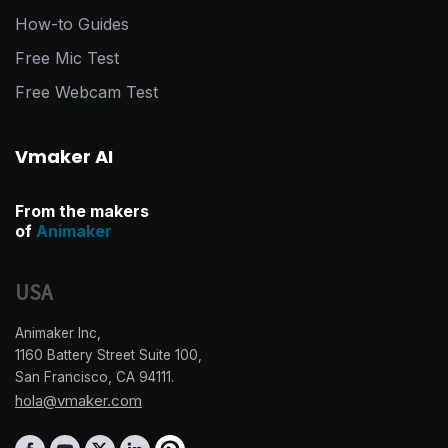
How-to Guides
Free Mic Test
Free Webcam Test
Vmaker AI
From the makers
of
Animaker
USA
Animaker Inc,
1160 Battery Street Suite 100,
San Francisco, CA 94111.
hola@vmaker.com