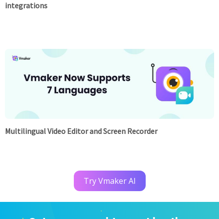
integrations
Multilingual Video Editor and Screen Recorder
Try Vmaker AI