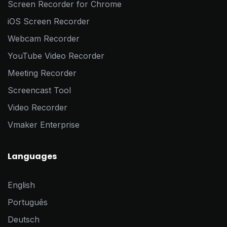
Screen Recorder for Chrome
iOS Screen Recorder
Webcam Recorder
YouTube Video Recorder
Meeting Recorder
Screencast Tool
Video Recorder
Vmaker Enterprise
Languages
English
Português
Deutsch