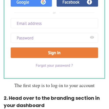
The first step is to log-in to your account
2. Head over to the branding section in
your dashboard