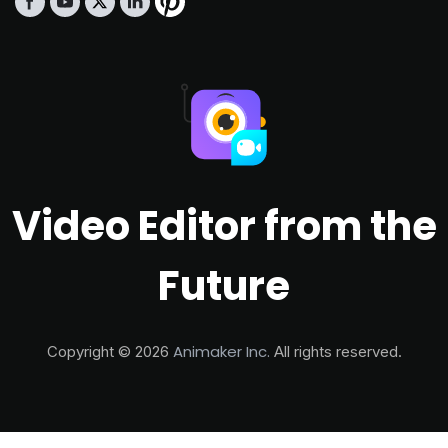
Video Editor from the
Future
Animaker Inc.
Copyright ©
2026
All rights reserved.