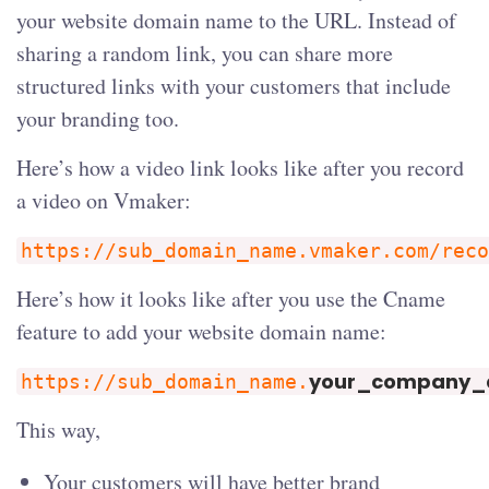
your website domain name to the URL. Instead of
sharing a random link, you can share more
structured links with your customers that include
your branding too.
Here’s how a video link looks like after you record
a video on Vmaker:
https://sub_domain_name.vmaker.com/reco
Here’s how it looks like after you use the Cname
feature to add your website domain name:
your_company
https://sub_domain_name.
This way,
Your customers will have better brand