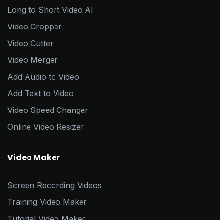
Long to Short Video AI
Video Cropper
Video Cutter
Video Merger
Add Audio to Video
Add Text to Video
Video Speed Changer
Online Video Resizer
Video Maker
Screen Recording Videos
Training Video Maker
Tutorial Video Maker