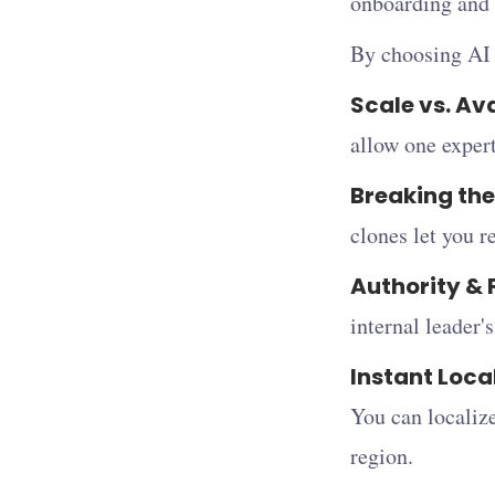
onboarding and 
By choosing AI c
Scale vs. Ava
allow one expert
Breaking the
clones let you r
Authority & 
internal leader'
Instant Loca
You can localize
region.