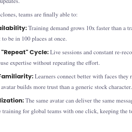
updates.
lones, teams are finally able to:
ilability:
Training demand grows 10x faster than a tra
 to be in 100 places at once.
 "Repeat" Cycle:
Live sessions and constant re-reco
euse expertise without repeating the effort.
Familiarity:
Learners connect better with faces they
s avatar builds more trust than a generic stock character.
lization:
The same avatar can deliver the same messag
 training for global teams with one click, keeping the t