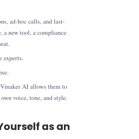
ns, ad-hoc calls, and last-
, a new tool, a compliance
eat.
 experts.
nse.
d, Vmaker AI allows them to
r own voice, tone, and style.
Yourself as an