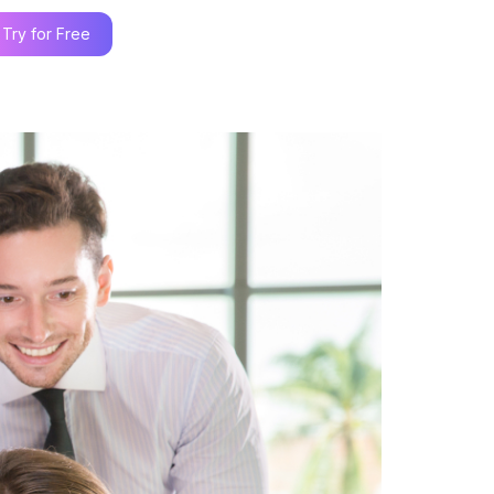
Try for Free