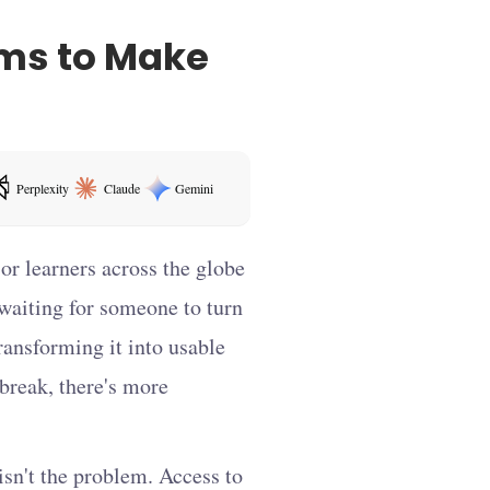
ams to Make
Perplexity
Claude
Gemini
ens in a new tab
or learners across the globe
 waiting for someone to turn
ansforming it into usable
 break, there's more
sn't the problem. Access to