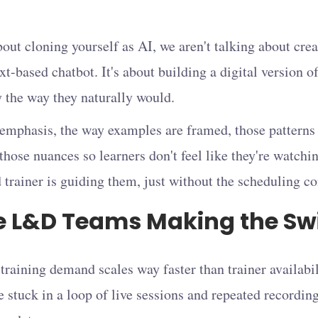
ut cloning yourself as AI, we aren't talking about crea
xt-based chatbot. It's about building a digital version of
y the way they naturally would.
 emphasis, the way examples are framed, those patterns
those nuances so learners don't feel like they're watchin
 trainer is guiding them, just without the scheduling co
 L&D Teams Making the Sw
 training demand scales way faster than trainer availab
e stuck in a loop of live sessions and repeated recordin