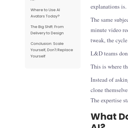
explanations is.
Where to Use AI
Avatars Today?
The same subject
The Big Shift: From
minute video re
Delivery to Design
tweak, the cycle
Conclusion: Scale
Yourself, Don't Replace
L&D teams don't
Yourself
This is where t
Instead of askin
clone themselve
The expertise st
What Do
AI?