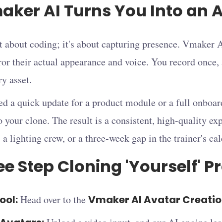
ker AI Turns You Into an A
t about coding; it's about capturing presence. Vmaker A
ror their actual appearance and voice. You record once,
y asset.
d a quick update for a product module or a full onboa
to your clone. The result is a consistent, high-quality ex
, a lighting crew, or a three-week gap in the trainer's ca
e Step Cloning 'Yourself' P
ool:
Head over to the
Vmaker AI Avatar Creati