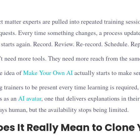
 matter experts are pulled into repeated training sessio
quests. Every time something changes, a process update
 starts again. Record. Review. Re-record. Schedule. Rep
 need more tools. They need more reach from the same
he idea of
Make Your Own AI
actually starts to make se
g trainers to be present every time learning is require
s as an
AI avatar
, one that delivers explanations in thei
ays human, but the availability stops being limited.
es It Really Mean to Clone 