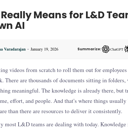
 Really Means for L&D Te
wn AI
-
ha Varadarajan
January 19, 2026
Summarize:
ChatGPT
ChatGPT — op
ing videos from scratch to roll them out for employees 
k. There are thousands of documents sitting in folders,
hing meaningful. The knowledge is already there, but tr
ime, effort, and people. And that's where things usually
re than there are resources to deliver it consistently.
lity most L&D teams are dealing with today. Knowledge i