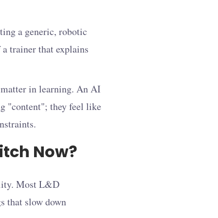
ting a generic, robotic
 a trainer that explains
 matter in learning. An AI
g "content"; they feel like
nstraints.
itch Now?
ility. Most L&D
gs that slow down