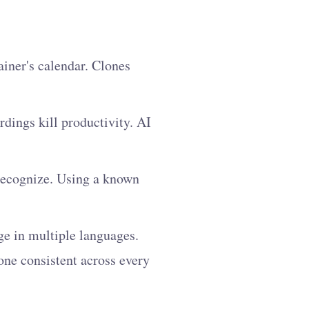
iner's calendar. Clones
rdings kill productivity. AI
 recognize. Using a known
e in multiple languages.
one consistent across every