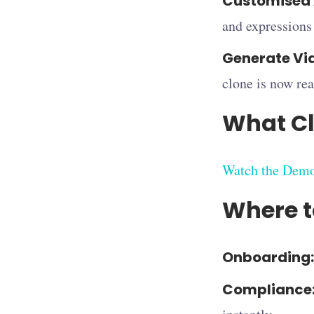
Customised 
and expressions 
Generate Vi
clone is now rea
What Cl
Watch the Dem
Where t
Onboarding:
Compliance