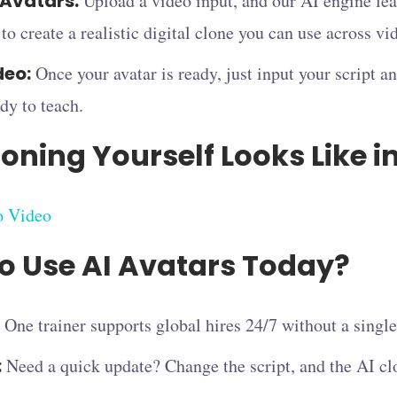
Avatars:
Upload a video input, and our AI engine lear
to create a realistic digital clone you can use across vi
deo:
Once your avatar is ready, just input your script a
dy to teach.
oning Yourself Looks Like i
o Video
o Use AI Avatars Today?
One trainer supports global hires 24/7 without a sing
:
Need a quick update? Change the script, and the AI cl