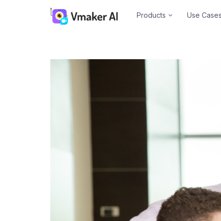
Products
Use Case