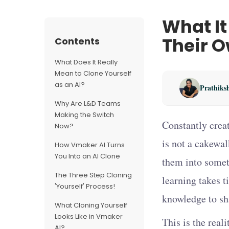
What It
Their O
Contents
What Does It Really
Mean to Clone Yourself
as an AI?
Prathiks
Why Are L&D Teams
Making the Switch
Constantly creat
Now?
is not a cakewal
How Vmaker AI Turns
You Into an AI Clone
them into somet
The Three Step Cloning
learning takes t
'Yourself' Process!
knowledge to sha
What Cloning Yourself
Looks Like in Vmaker
This is the rea
AI?