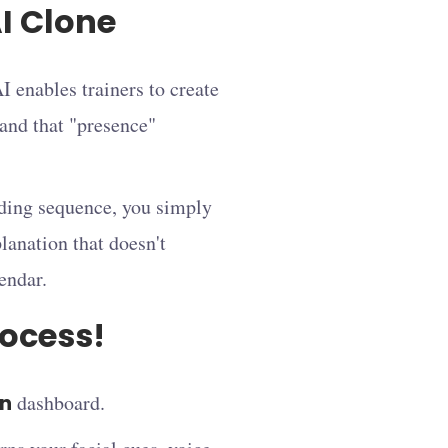
I Clone
I enables trainers to create
 and that "presence"
rding sequence, you simply
planation that doesn't
lendar.
rocess!
on
dashboard.