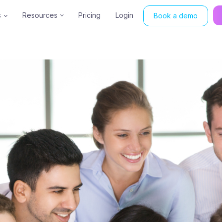
s
Resources
Pricing
Login
Book a demo