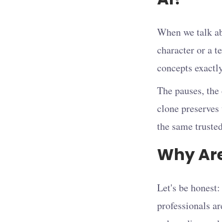
When we talk abo
character or a te
concepts exactl
The pauses, the
clone preserves 
the same trusted
Why Are
Let's be honest:
professionals ar