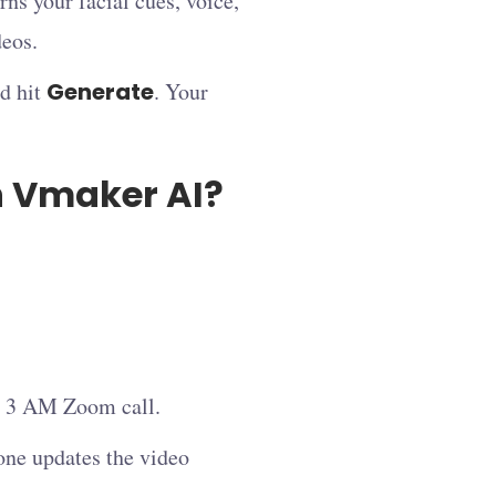
ns your facial cues, voice,
deos.
nd hit
Generate
. Your
n Vmaker AI?
le 3 AM Zoom call.
one updates the video