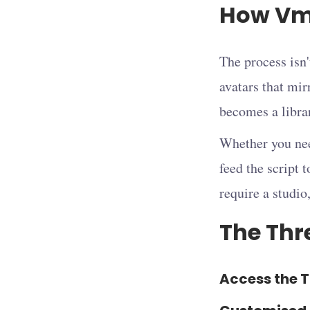
How Vma
The process isn'
avatars that mir
becomes a librar
Whether you nee
feed the script 
require a studio
The Thre
Access the T