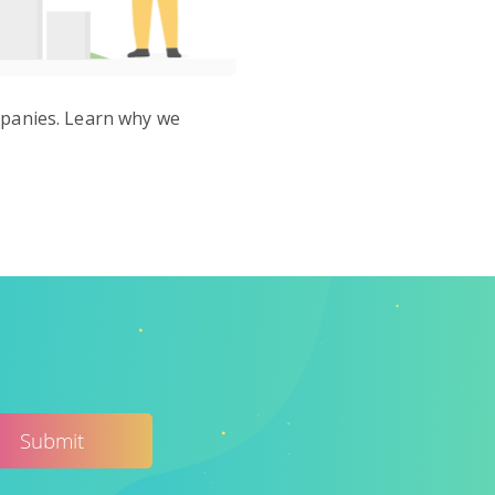
ompanies. Learn why we