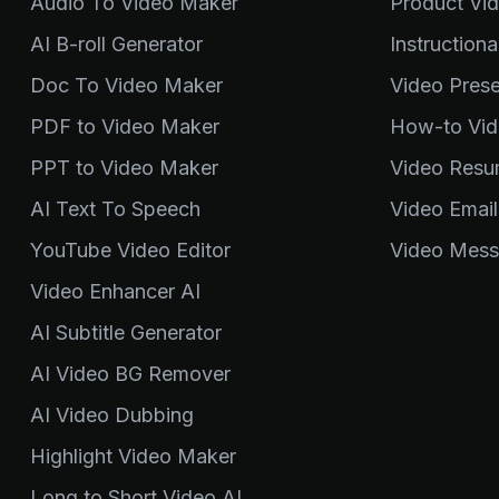
Audio To Video Maker
Product Vi
AI B-roll Generator
Instruction
Doc To Video Maker
Video Pres
PDF to Video Maker
How-to Vid
PPT to Video Maker
Video Resu
AI Text To Speech
Video Email
YouTube Video Editor
Video Mess
Video Enhancer AI
AI Subtitle Generator
AI Video BG Remover
AI Video Dubbing
Highlight Video Maker
Long to Short Video AI