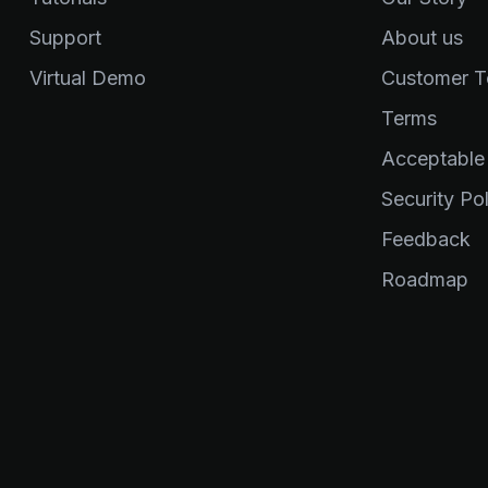
Support
About us
Virtual Demo
Customer Te
Terms
Acceptable
Security Pol
Feedback
Roadmap