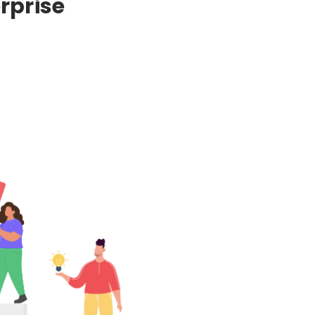
rprise