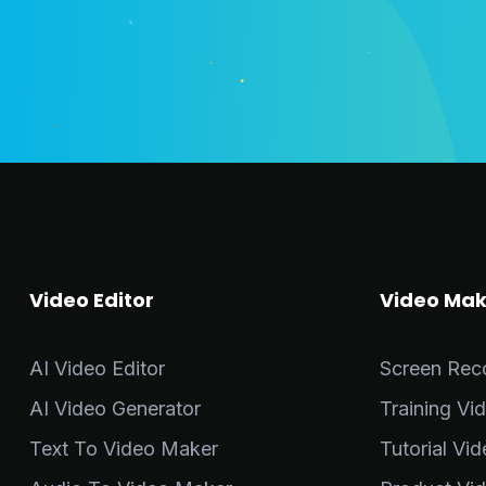
Video Editor
Video Mak
AI Video Editor
Screen Rec
AI Video Generator
Training Vi
Text To Video Maker
Tutorial Vi