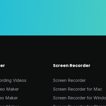
er
Screen Recorder
ording Videos
Screen Recorder
deo Maker
Screen Recorder for Mac
deo Maker
Screen Recorder for Wind