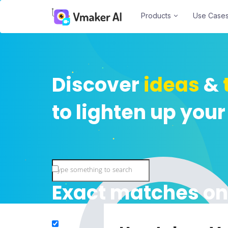
Products
Use Case
Discover
ideas
&
to lighten up your
Exact matches on