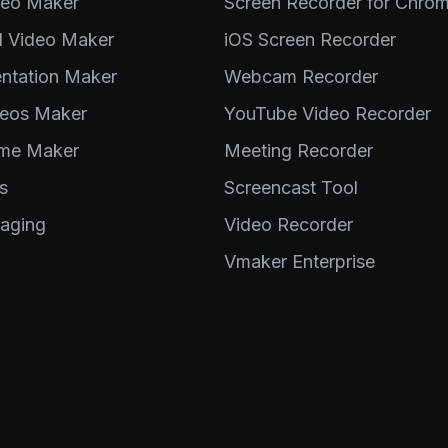
deo Maker
Screen Recorder for Chro
al Video Maker
iOS Screen Recorder
entation Maker
Webcam Recorder
eos Maker
YouTube Video Recorder
me Maker
Meeting Recorder
s
Screencast Tool
aging
Video Recorder
Vmaker Enterprise