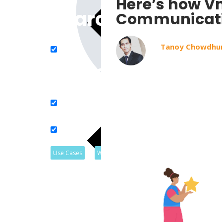
Here’s how Vm
Search in title
Communicat
Tanoy Chowdhu
Search in content
Use Cases
Webinars
Listicles