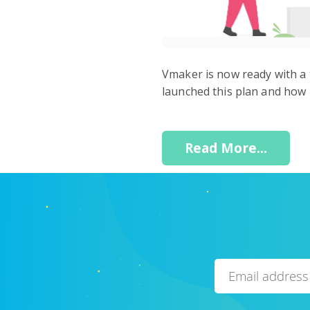
Vmaker is now ready with a 
launched this plan and how i
Read More...