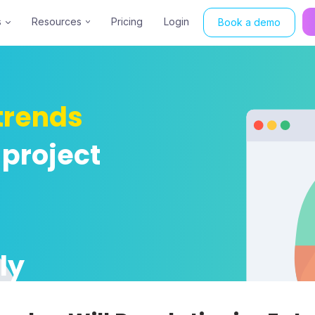
s
Resources
Pricing
Login
Book a demo
trends
 project
ly