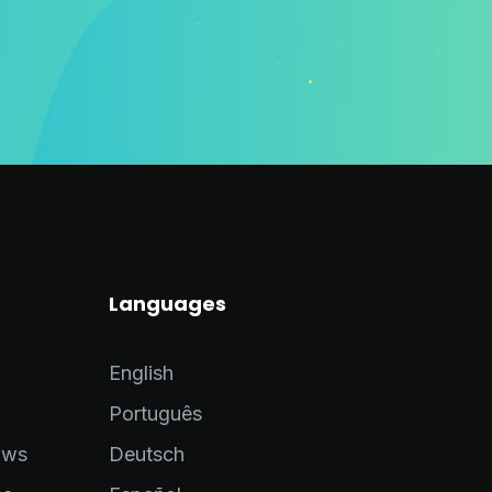
Languages
English
Português
ows
Deutsch