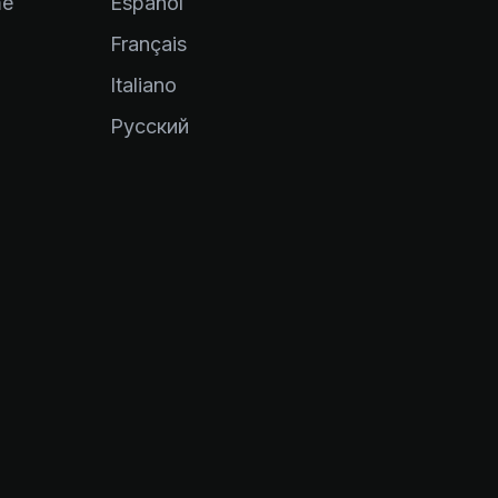
me
Español
Français
Italiano
Pусский