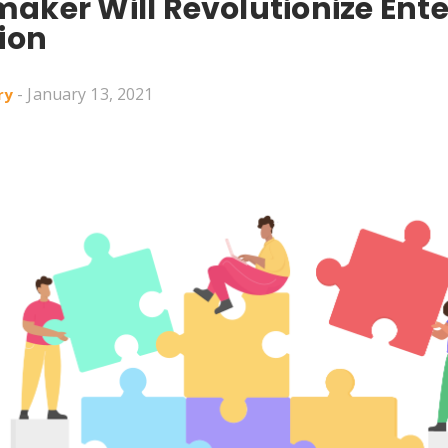
aker Will Revolutionize Ente
ion
- January 13, 2021
ry