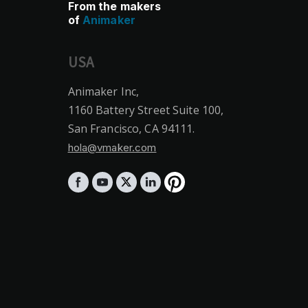
From the makers
of
Animaker
USA
Animaker Inc,
1160 Battery Street Suite 100,
San Francisco, CA 94111.
hola@vmaker.com