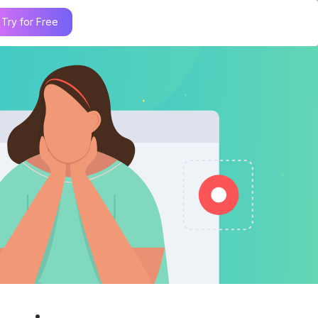
Try for Free