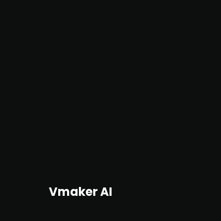
Vmaker AI