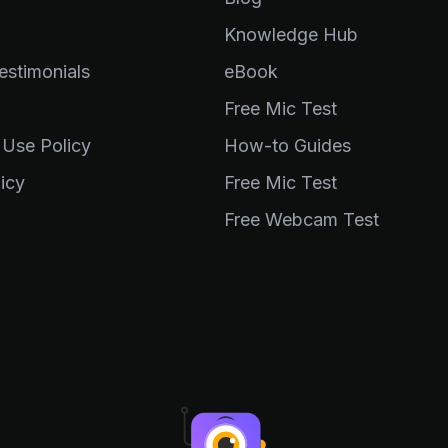
Knowledge Hub
stimonials
eBook
Free Mic Test
 Use Policy
How-to Guides
icy
Free Mic Test
Free Webcam Test