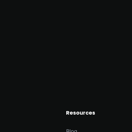
Resources
Blog