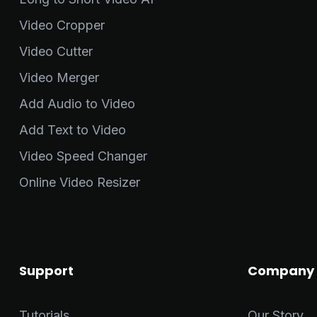
Video Cropper
Video Cutter
Video Merger
Add Audio to Video
Add Text to Video
Video Speed Changer
Online Video Resizer
Support
Company
Tutorials
Our Story