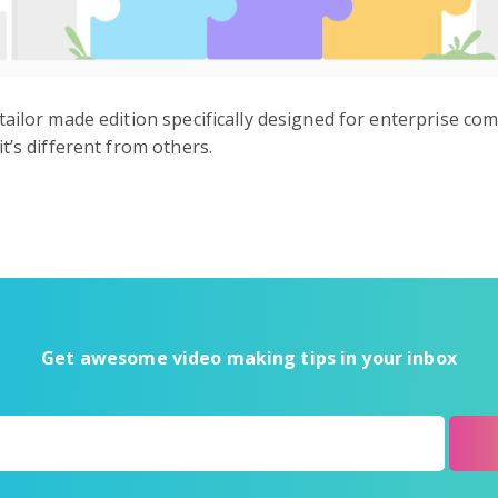
tailor made edition specifically designed for enterprise c
t’s different from others.
Get awesome video making tips in your inbox