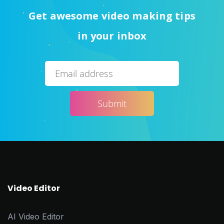
Get awesome video making tips
in your inbox
Video Editor
AI Video Editor