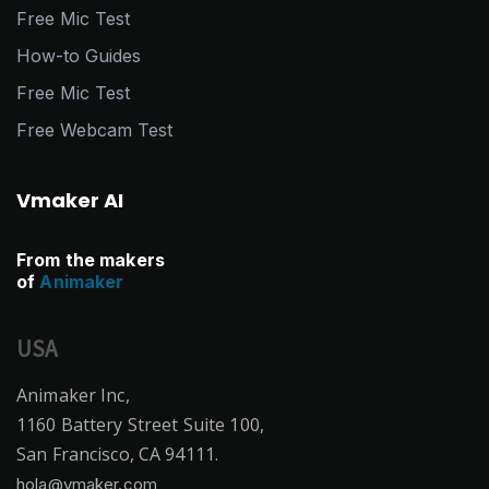
Free Mic Test
How-to Guides
Free Mic Test
Free Webcam Test
Vmaker AI
From the makers
of
Animaker
USA
Animaker Inc,
1160 Battery Street Suite 100,
San Francisco, CA 94111.
hola@vmaker.com