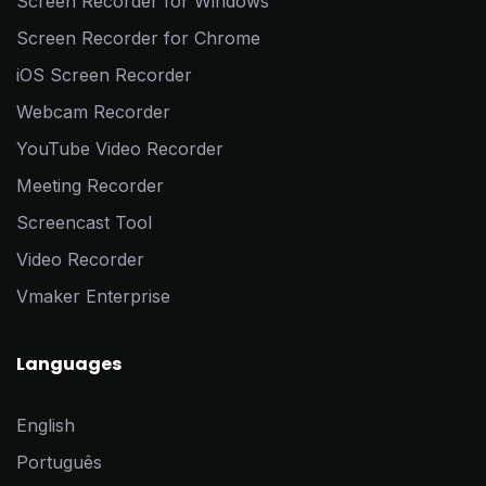
Screen Recorder for Windows
Screen Recorder for Chrome
iOS Screen Recorder
Webcam Recorder
YouTube Video Recorder
Meeting Recorder
Screencast Tool
Video Recorder
Vmaker Enterprise
Languages
English
Português