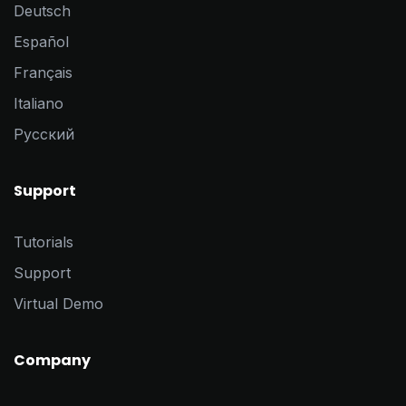
Deutsch
Español
Français
Italiano
Pусский
Support
Tutorials
Support
Virtual Demo
Company