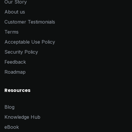
Our Story
About us
Customer Testimonials
Terms
Acceptable Use Policy
Security Policy
Feedback
Roadmap
Resources
Blog
Knowledge Hub
eBook