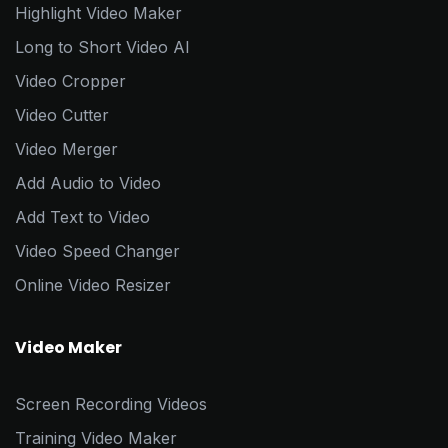
Highlight Video Maker
Long to Short Video AI
Video Cropper
Video Cutter
Video Merger
Add Audio to Video
Add Text to Video
Video Speed Changer
Online Video Resizer
Video Maker
Screen Recording Videos
Training Video Maker