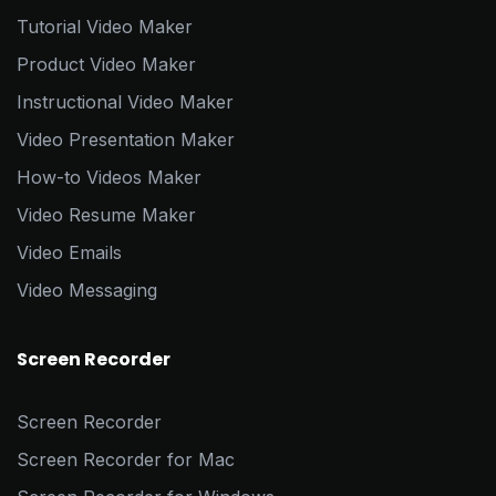
Tutorial Video Maker
Product Video Maker
Instructional Video Maker
Video Presentation Maker
How-to Videos Maker
Video Resume Maker
Video Emails
Video Messaging
Screen Recorder
Screen Recorder
Screen Recorder for Mac