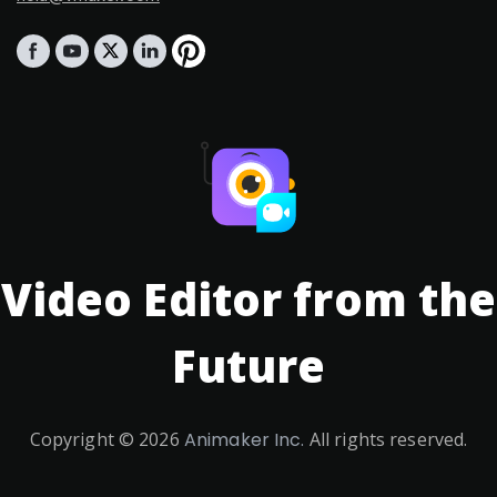
Video Editor from the
Future
Copyright ©
2026
Animaker Inc.
All rights reserved.