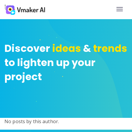
Toggle
naviga
Discover
ideas
&
trends
to lighten up your
project
No posts by this author.