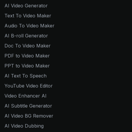
AI Video Generator
Text To Video Maker
Audio To Video Maker
AI B-roll Generator
Doc To Video Maker
PDF to Video Maker
PPT to Video Maker
AI Text To Speech
YouTube Video Editor
Video Enhancer AI
AI Subtitle Generator
AI Video BG Remover
AI Video Dubbing