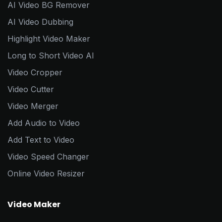
AI Video BG Remover
AI Video Dubbing
Highlight Video Maker
Long to Short Video AI
Video Cropper
Video Cutter
Video Merger
Add Audio to Video
Add Text to Video
Video Speed Changer
Online Video Resizer
Video Maker