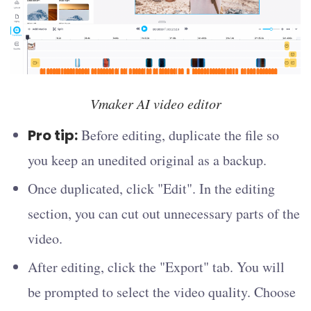
Vmaker AI video editor
Pro tip:
Before editing, duplicate the file so
you keep an unedited original as a backup.
Once duplicated, click "Edit". In the editing
section, you can cut out unnecessary parts of the
video.
After editing, click the "Export" tab. You will
be prompted to select the video quality. Choose