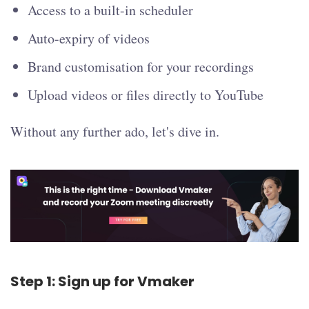
Access to a built-in scheduler
Auto-expiry of videos
Brand customisation for your recordings
Upload videos or files directly to YouTube
Without any further ado, let's dive in.
Step 1: Sign up for Vmaker