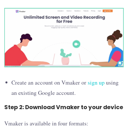
Create an account on Vmaker or
sign up
using
an existing Google account.
Step 2: Download Vmaker to your device
Vmaker is available in four formats: