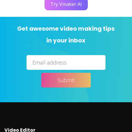
Try Vmaker AI
Get awesome video making tips
in your inbox
Video Editor