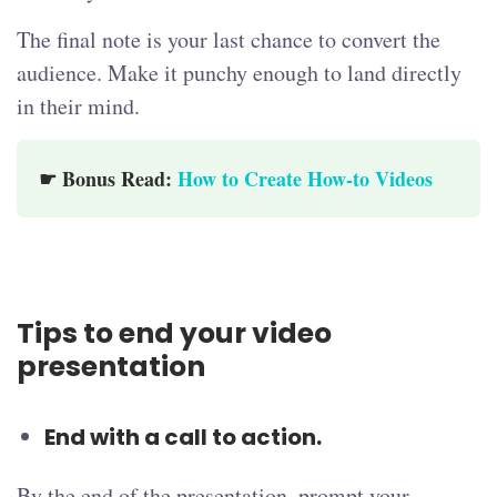
The final note is your last chance to convert the
audience. Make it punchy enough to land directly
in their mind.
☛ Bonus Read:
How to Create How-to Videos
Tips to end your video
presentation
End with a call to action.
By the end of the presentation, prompt your