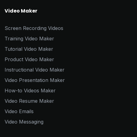
Video Maker
Screen Recording Videos
Training Video Maker
Tutorial Video Maker
Product Video Maker
Instructional Video Maker
Video Presentation Maker
How-to Videos Maker
Video Resume Maker
Video Emails
Video Messaging