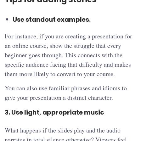
Use standout examples.
For instance, if you are creating a presentation for
an online course, show the struggle that every
beginner goes through. This connects with the
specific audience facing that difficulty and makes
them more likely to convert to your course.
You can also use familiar phrases and idioms to
give your presentation a distinct character.
3. Use light, appropriate music
What happens if the slides play and the audio
narrates in total silence otherwise? Viewers feel