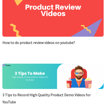
How to do product review videos on youtube?
3 Tips to Record High Quality Product Demo Videos for
YouTube