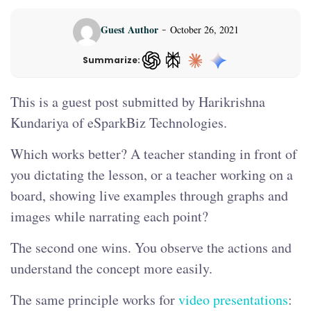
-
Guest Author
October 26, 2021
Summarize:
ChatGPT — opens in a new tab
This is a guest post submitted by Harikrishna
Kundariya of eSparkBiz Technologies.
Which works better? A teacher standing in front of
you dictating the lesson, or a teacher working on a
board, showing live examples through graphs and
images while narrating each point?
The second one wins. You observe the actions and
understand the concept more easily.
The same principle works for
video presentations
: