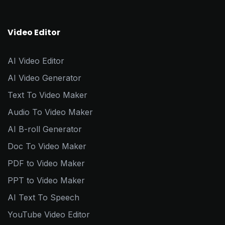
Video Editor
AI Video Editor
AI Video Generator
Text To Video Maker
Audio To Video Maker
AI B-roll Generator
Doc To Video Maker
PDF to Video Maker
PPT to Video Maker
AI Text To Speech
YouTube Video Editor