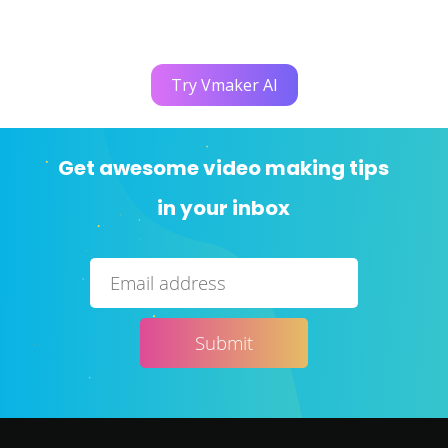
Try Vmaker AI
Get awesome video making tips
in your inbox