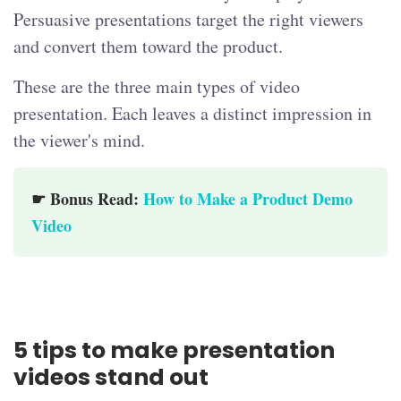
Persuasive presentations target the right viewers
and convert them toward the product.
These are the three main types of video
presentation. Each leaves a distinct impression in
the viewer's mind.
☛ Bonus Read:
How to Make a Product Demo
Video
5 tips to make presentation
videos stand out