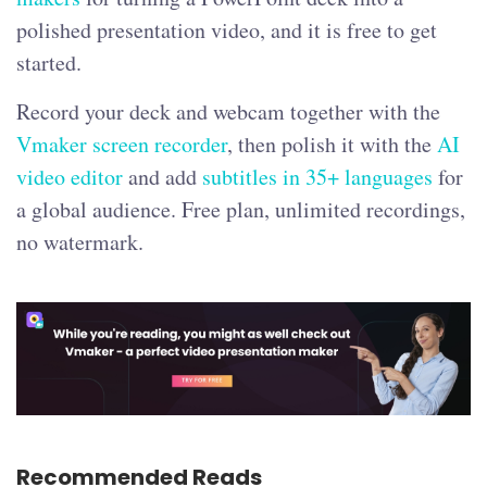
polished presentation video, and it is free to get
started.
Record your deck and webcam together with the
Vmaker screen recorder
, then polish it with the
AI
video editor
and add
subtitles in 35+ languages
for
a global audience. Free plan, unlimited recordings,
no watermark.
Recommended Reads