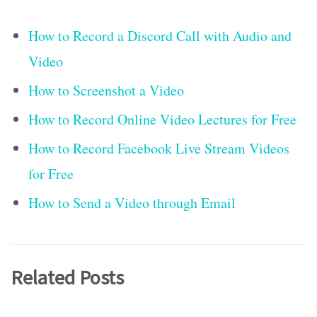
How to Record a Discord Call with Audio and
Video
How to Screenshot a Video
How to Record Online Video Lectures for Free
How to Record Facebook Live Stream Videos
for Free
How to Send a Video through Email
Related Posts