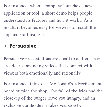
For instance, when a company launches a new
application or tool, a short demo helps people
understand its features and how it works. As a
result, it becomes easy for viewers to install the
app and start using it.
Persuasive
Persuasive presentations are a call to action. They
are clear, convincing videos that connect with
viewers both emotionally and rationally.
For instance, think of a McDonald's advertisement
board outside the shop. The fall of the fries and the
close-up of the burger leave you hungry, and an
exclusive combo deal makes you stop by.