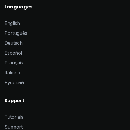
Languages
English
Português
Deutsch
Español
Français
Italiano
Pусский
Support
Tutorials
Support