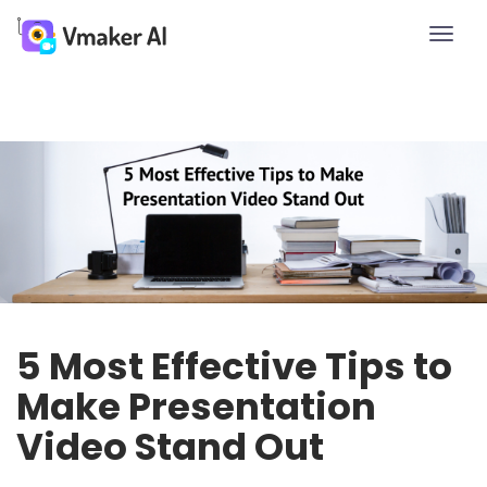
Toggle
naviga
5 Most Effective Tips to
Make Presentation
Video Stand Out