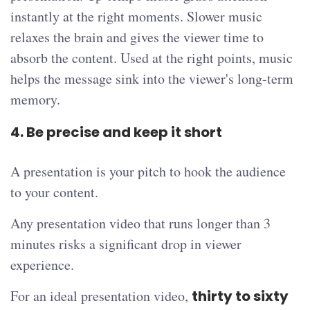
instantly at the right moments. Slower music
relaxes the brain and gives the viewer time to
absorb the content. Used at the right points, music
helps the message sink into the viewer's long-term
memory.
4. Be precise and keep it short
A presentation is your pitch to hook the audience
to your content.
Any presentation video that runs longer than 3
minutes risks a significant drop in viewer
experience.
For an ideal presentation video,
thirty to sixty