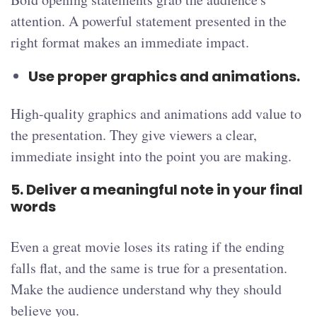
attention. A powerful statement presented in the
right format makes an immediate impact.
Use proper graphics and animations.
High-quality graphics and animations add value to
the presentation. They give viewers a clear,
immediate insight into the point you are making.
5. Deliver a meaningful note in your final
words
Even a great movie loses its rating if the ending
falls flat, and the same is true for a presentation.
Make the audience understand why they should
believe you.