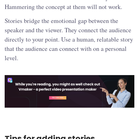
Hammering the concept at them will not work.
Stories bridge the emotional gap between the
speaker and the viewer. They connect the audience
directly to your point. Use a human, relatable story
that the audience can connect with on a personal
level.
Tips for adding stories