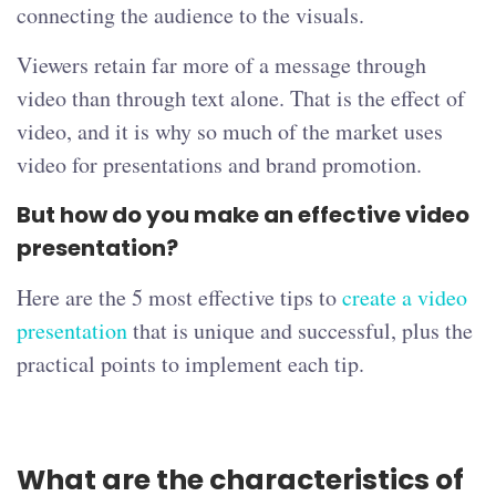
connecting the audience to the visuals.
Viewers retain far more of a message through
video than through text alone. That is the effect of
video, and it is why so much of the market uses
video for presentations and brand promotion.
But how do you make an effective video
presentation?
Here are the 5 most effective tips to
create a video
presentation
that is unique and successful, plus the
practical points to implement each tip.
What are the characteristics of