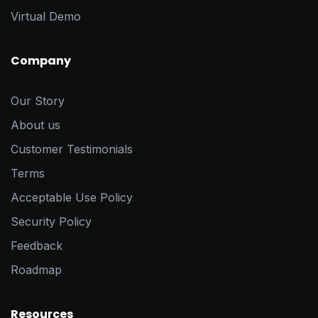
Virtual Demo
Company
Our Story
About us
Customer Testimonials
Terms
Acceptable Use Policy
Security Policy
Feedback
Roadmap
Resources