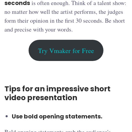
seconds
is often enough. Think of a talent show:
no matter how well the artist performs, the judges
form their opinion in the first 30 seconds. Be short
and precise with your words.
Try Vmaker for Free
Tips for an impressive short
video presentation
Use bold opening statements.
Bold opening statements grab the audience's