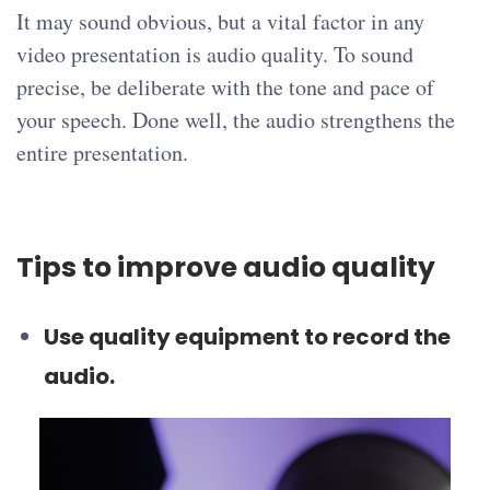
It may sound obvious, but a vital factor in any
video presentation is audio quality. To sound
precise, be deliberate with the tone and pace of
your speech. Done well, the audio strengthens the
entire presentation.
Tips to improve audio quality
Use quality equipment to record the
audio.