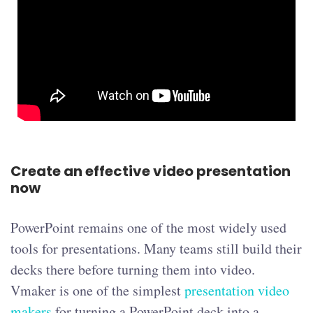
Create an effective video presentation
now
PowerPoint remains one of the most widely used
tools for presentations. Many teams still build their
decks there before turning them into video.
Vmaker is one of the simplest
presentation video
makers
for turning a PowerPoint deck into a