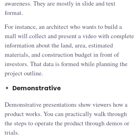
awareness. They are mostly in slide and text
format.
For instance, an architect who wants to build a
mall will collect and present a video with complete
information about the land, area, estimated
materials, and construction budget in front of
investors. That data is formed while planning the
project outline.
Demonstrative
Demonstrative presentations show viewers how a
product works. You can practically walk through
the steps to operate the product through demos or
trials.