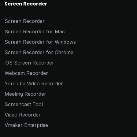
Screen Recorder
Screen Recorder
Screen Recorder for Mac
Screen Recorder for Windows
Screen Recorder for Chrome
iOS Screen Recorder
Webcam Recorder
YouTube Video Recorder
Meeting Recorder
Screencast Tool
Video Recorder
Vmaker Enterprise