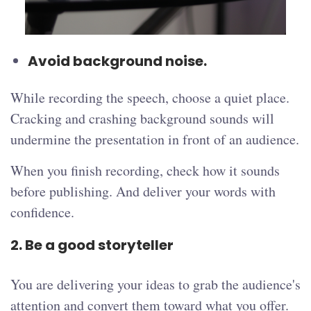
Avoid background noise.
While recording the speech, choose a quiet place.
Cracking and crashing background sounds will
undermine the presentation in front of an audience.
When you finish recording, check how it sounds
before publishing. And deliver your words with
confidence.
2. Be a good storyteller
You are delivering your ideas to grab the audience's
attention and convert them toward what you offer.