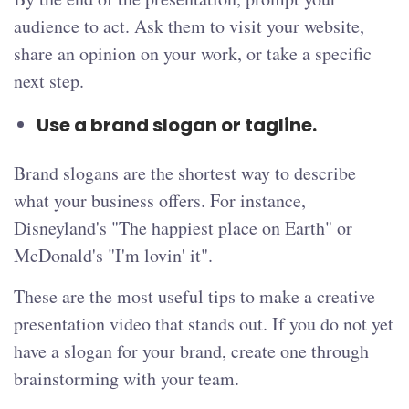
audience to act. Ask them to visit your website,
share an opinion on your work, or take a specific
next step.
Use a brand slogan or tagline.
Brand slogans are the shortest way to describe
what your business offers. For instance,
Disneyland's "The happiest place on Earth" or
McDonald's "I'm lovin' it".
These are the most useful tips to make a creative
presentation video that stands out. If you do not yet
have a slogan for your brand, create one through
brainstorming with your team.