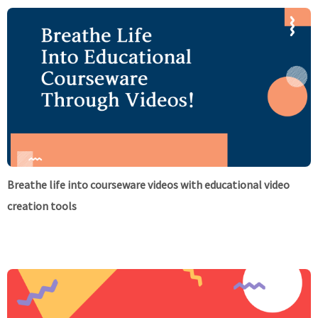
Breathe life into courseware videos with educational video
creation tools