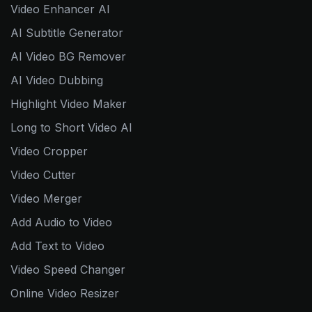
Video Enhancer AI
AI Subtitle Generator
AI Video BG Remover
AI Video Dubbing
Highlight Video Maker
Long to Short Video AI
Video Cropper
Video Cutter
Video Merger
Add Audio to Video
Add Text to Video
Video Speed Changer
Online Video Resizer