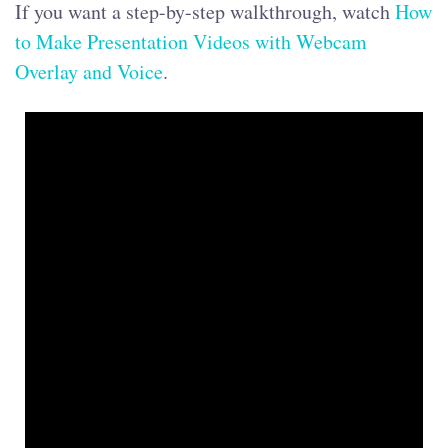
If you want a step-by-step walkthrough, watch
How
to Make Presentation Videos with Webcam
Overlay and Voice
.