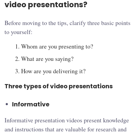
video presentations?
Before moving to the tips, clarify three basic points
to yourself:
Whom are you presenting to?
What are you saying?
How are you delivering it?
Three types of video presentations
Informative
Informative presentation videos present knowledge
and instructions that are valuable for research and