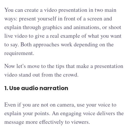
You can create a video presentation in two main
ways: present yourself in front of a screen and
explain through graphics and animations, or shoot
live video to give a real example of what you want
to say. Both approaches work depending on the
requirement.
Now let's move to the tips that make a presentation
video stand out from the crowd.
1. Use audio narration
Even if you are not on camera, use your voice to
explain your points. An engaging voice delivers the
message more effectively to viewers.