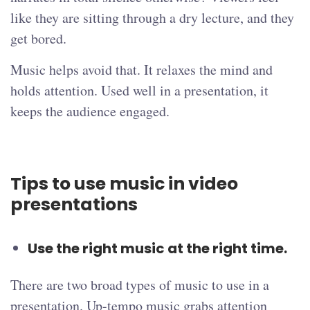
like they are sitting through a dry lecture, and they
get bored.
Music helps avoid that. It relaxes the mind and
holds attention. Used well in a presentation, it
keeps the audience engaged.
Tips to use music in video
presentations
Use the right music at the right time.
There are two broad types of music to use in a
presentation. Up-tempo music grabs attention