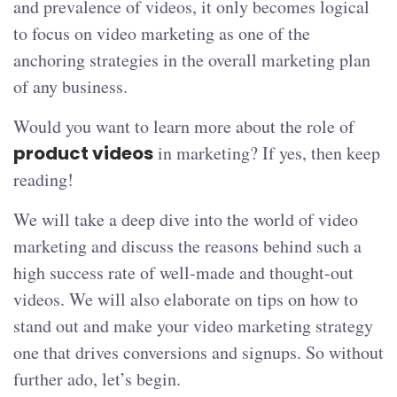
and prevalence of videos, it only becomes logical
to focus on video marketing as one of the
anchoring strategies in the overall marketing plan
of any business.
Would you want to learn more about the role of
product videos
in marketing? If yes, then keep
reading!
We will take a deep dive into the world of video
marketing and discuss the reasons behind such a
high success rate of well-made and thought-out
videos. We will also elaborate on tips on how to
stand out and make your video marketing strategy
one that drives conversions and signups. So without
further ado, let’s begin.