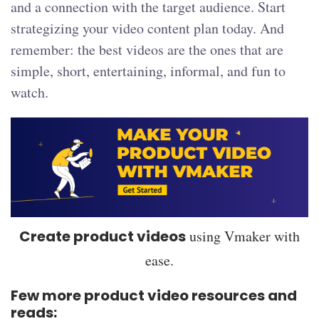
and a connection with the target audience. Start
strategizing your video content plan today. And
remember: the best videos are the ones that are
simple, short, entertaining, informal, and fun to
watch.
Create product videos
using Vmaker with
ease.
Few more product video resources and
reads: