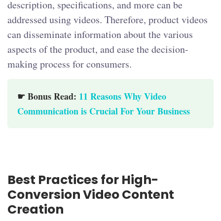
description, specifications, and more can be
addressed using videos. Therefore, product videos
can disseminate information about the various
aspects of the product, and ease the decision-
making process for consumers.
☛ Bonus Read:
11 Reasons Why Video
Communication is Crucial For Your Business
Best Practices for High-
Conversion Video Content
Creation