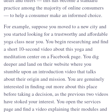
deals and offers — this has become a standard
practice among the majority of online consumers
— to help a consumer make an informed choice.
For example, suppose you moved to a new city and
you started looking for a trustworthy and affordable
yoga class near you. You begin researching and find
a short 10-second video about this yoga and
meditation center on a Facebook page. You dig
deeper and land on their website where you
stumble upon an introduction video that talks
about their origin and mission. You are genuinely
interested in finding out more about this place
before taking a decision, as the previous two videos
have stoked your interest. You open the services
page and find a video explaining their modules and