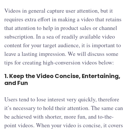
Videos in general capture user attention, but it
requires extra effort in making a video that retains
that attention to help in product sales or channel
subscription. In a sea of readily available video
content for your target audience, it is important to
leave a lasting impression. We will discuss some
tips for creating high-conversion videos below:
1.
Keep the Video Concise, Entertaining,
and Fun
Users tend to lose interest very quickly, therefore
it’s necessary to hold their attention. The same can
be achieved with shorter, more fun, and to-the-
point videos. When your video is concise, it covers