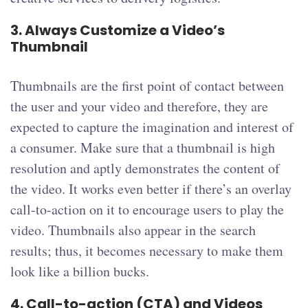
3.
Always Customize a Video’s
Thumbnail
Thumbnails are the first point of contact between
the user and your video and therefore, they are
expected to capture the imagination and interest of
a consumer. Make sure that a thumbnail is high
resolution and aptly demonstrates the content of
the video. It works even better if there’s an overlay
call-to-action on it to encourage users to play the
video. Thumbnails also appear in the search
results; thus, it becomes necessary to make them
look like a billion bucks.
4.
Call-to-action (CTA) and Videos