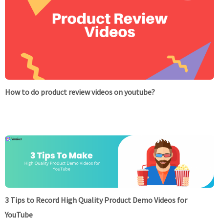
How to do product review videos on youtube?
3 Tips to Record High Quality Product Demo Videos for
YouTube