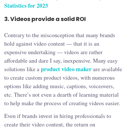
Statistics for 2023
3.
Videos provide a solid ROI
Contrary to the misconception that many brands
hold against video content — that it is an
expensive undertaking — videos are rather
affordable and dare I say, inexpensive. Many easy
product video maker
solutions like a
are available
to create custom product videos, with numerous
options like adding music, captions, voiceovers,
etc. There’s not even a dearth of learning material
to help make the process of creating videos easier.
Even if brands invest in hiring professionals to
create their video content, the return on