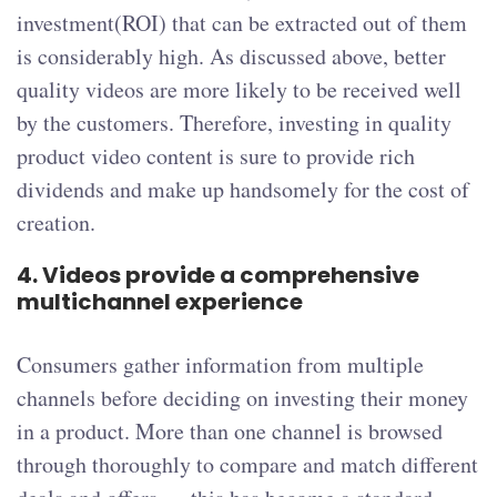
investment(ROI) that can be extracted out of them
is considerably high. As discussed above, better
quality videos are more likely to be received well
by the customers. Therefore, investing in quality
product video content is sure to provide rich
dividends and make up handsomely for the cost of
creation.
4.
Videos provide a comprehensive
multichannel experience
Consumers gather information from multiple
channels before deciding on investing their money
in a product. More than one channel is browsed
through thoroughly to compare and match different