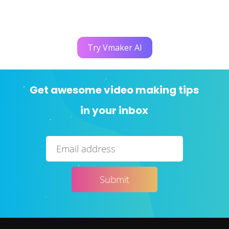
Try Vmaker AI
Get awesome video making tips
in your inbox