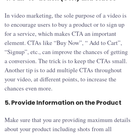
In video marketing, the sole purpose of a video is
to encourage users to buy a product or to sign up
for a service, which makes CTA an important
element. CTAs like “Buy Now”, “ Add to Cart”,
“Signup”, etc., can improve the chances of getting
a conversion. The trick is to keep the CTAs small.
Another tip is to add multiple CTAs throughout
your video, at different points, to increase the
chances even more.
5. Provide Information on the Product
Make sure that you are providing maximum details
about your product including shots from all