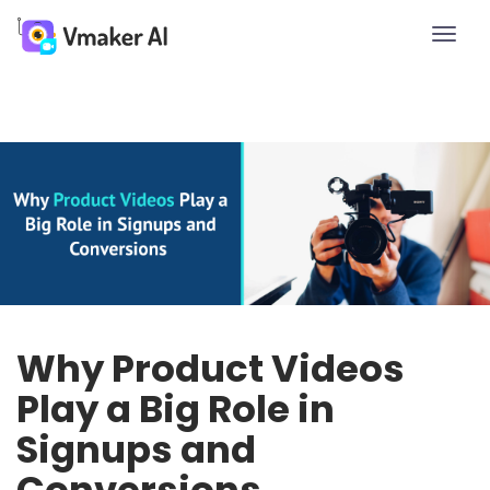
Toggle
naviga
Why Product Videos
Play a Big Role in
Signups and