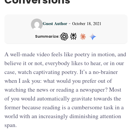
Conversions
-
Guest Author
October 18, 2021
Summarize:
ChatGPT — opens in a new tab
A well-made video feels like poetry in motion, and
believe it or not, everybody likes to hear, or in our
case, watch captivating poetry. It’s a no-brainer
when I ask you: what would you prefer out of
watching the news or reading a newspaper? Most
of you would automatically gravitate towards the
former because reading is a cumbersome task in a
world with an increasingly diminishing attention
span.