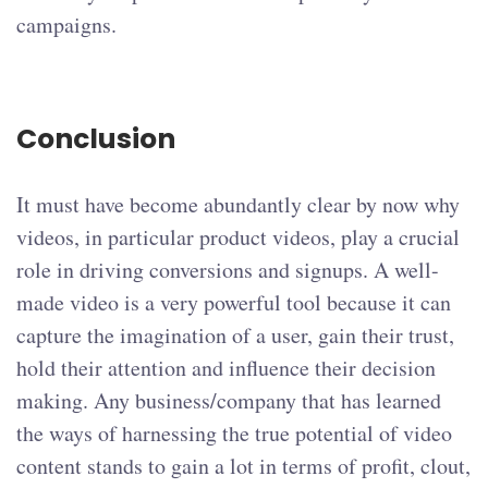
campaigns.
Conclusion
It must have become abundantly clear by now why
videos, in particular product videos, play a crucial
role in driving conversions and signups. A well-
made video is a very powerful tool because it can
capture the imagination of a user, gain their trust,
hold their attention and influence their decision
making. Any business/company that has learned
the ways of harnessing the true potential of video
content stands to gain a lot in terms of profit, clout,