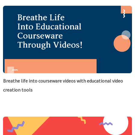
Breathe life into courseware videos with educational video
creation tools