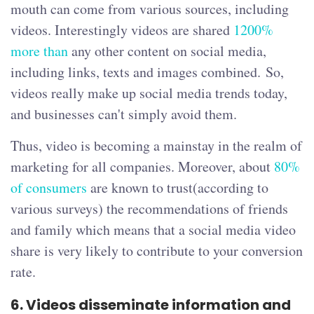
mouth can come from various sources, including
videos. Interestingly videos are shared
1200%
more than
any other content on social media,
including links, texts and images combined. So,
videos really make up social media trends today,
and businesses can't simply avoid them.
Thus, video is becoming a mainstay in the realm of
marketing for all companies. Moreover, about
80%
of consumers
are known to trust(according to
various surveys) the recommendations of friends
and family which means that a social media video
share is very likely to contribute to your conversion
rate.
6.
Videos disseminate information and