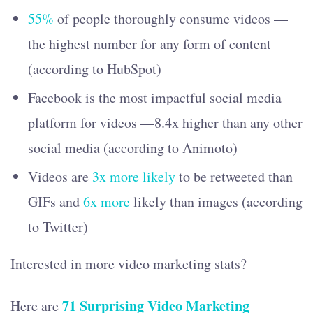
55%
of people thoroughly consume videos —
the highest number for any form of content
(according to HubSpot)
Facebook is the most impactful social media
platform for videos —8.4x higher than any other
social media (according to Animoto)
Videos are
3x more likely
to be retweeted than
GIFs and
6x more
likely than images (according
to Twitter)
Interested in more video marketing stats?
71 Surprising Video Marketing
Here are