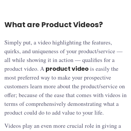
What are Product Videos?
Simply put, a video highlighting the features,
quirks, and uniqueness of your product/service —
all while showing it in action — qualifies for a
product video. A
product video
is easily the
most preferred way to make your prospective
customers learn more about the product/service on
offer; because of the ease that comes with videos in
terms of comprehensively demonstrating what a
product could do to add value to your life.
Videos play an even more crucial role in giving a