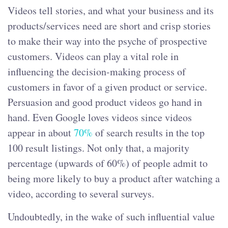
Videos tell stories, and what your business and its
products/services need are short and crisp stories
to make their way into the psyche of prospective
customers. Videos can play a vital role in
influencing the decision-making process of
customers in favor of a given product or service.
Persuasion and good product videos go hand in
hand. Even Google loves videos since videos
appear in about
70%
of search results in the top
100 result listings. Not only that, a majority
percentage (upwards of 60%) of people admit to
being more likely to buy a product after watching a
video, according to several surveys.
Undoubtedly, in the wake of such influential value