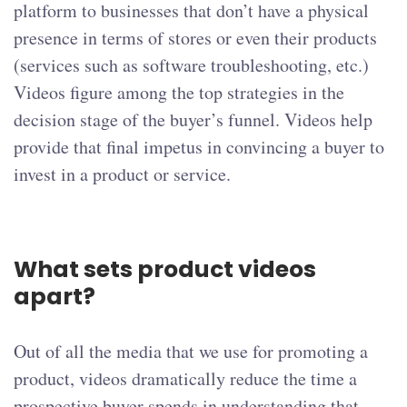
platform to businesses that don’t have a physical
presence in terms of stores or even their products
(services such as software troubleshooting, etc.)
Videos figure among the top strategies in the
decision stage of the buyer’s funnel. Videos help
provide that final impetus in convincing a buyer to
invest in a product or service.
What sets product videos
apart?
Out of all the media that we use for promoting a
product, videos dramatically reduce the time a
prospective buyer spends in understanding that