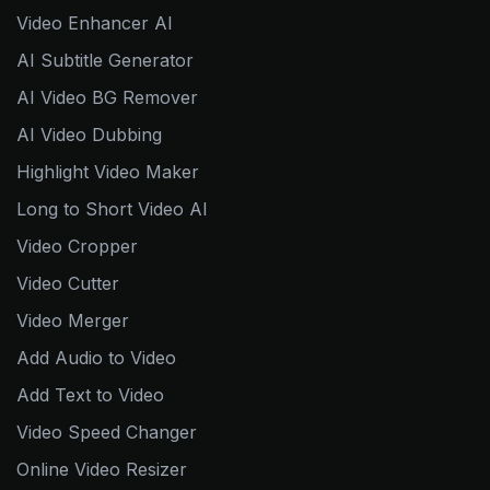
Video Enhancer AI
AI Subtitle Generator
AI Video BG Remover
AI Video Dubbing
Highlight Video Maker
Long to Short Video AI
Video Cropper
Video Cutter
Video Merger
Add Audio to Video
Add Text to Video
Video Speed Changer
Online Video Resizer