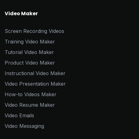
Video Maker
Screen Recording Videos
Training Video Maker
Tutorial Video Maker
Product Video Maker
Instructional Video Maker
Video Presentation Maker
How-to Videos Maker
Video Resume Maker
Video Emails
Video Messaging