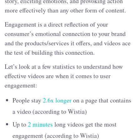
story, eliciting emotions, and provoking action
more effectively than any other form of content.
Engagement is a direct reflection of your
consumer’s emotional connection to your brand
and the products/services it offers, and videos ace
the test of building this connection.
Let’s look at a few statistics to understand how
effective videos are when it comes to user
engagement:
People stay
2.6x longer
on a page that contains
a video (according to Wistia)
Up to
2 minutes
long videos get the most
engagement (according to Wistia)