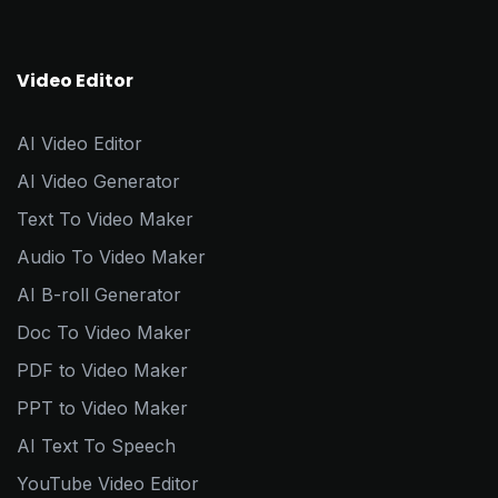
Video Editor
AI Video Editor
AI Video Generator
Text To Video Maker
Audio To Video Maker
AI B-roll Generator
Doc To Video Maker
PDF to Video Maker
PPT to Video Maker
AI Text To Speech
YouTube Video Editor