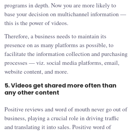
programs in depth. Now you are more likely to
base your decision on multichannel information —
this is the power of videos.
Therefore, a business needs to maintain its
presence on as many platforms as possible, to
facilitate the information collection and purchasing
processes — viz. social media platforms, email,
website content, and more.
5.
Videos get shared more often than
any other content
Positive reviews and word of mouth never go out of
business, playing a crucial role in driving traffic
and translating it into sales. Positive word of