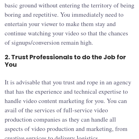
basic ground without entering the territory of being
boring and repetitive. You immediately need to
entertain your viewer to make them stay and
continue watching your video so that the chances
of signups/conversion remain high.
2.
Trust Professionals to do the Job for
You
It is advisable that you trust and rope in an agency
that has the experience and technical expertise to
handle video content marketing for you. You can
avail of the services of full-service video
production companies as they can handle all
aspects of video production and marketing, from
creative services to delivery logistics.