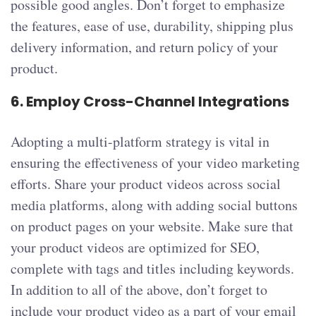
possible good angles. Don’t forget to emphasize
the features, ease of use, durability, shipping plus
delivery information, and return policy of your
product.
6.
Employ Cross-Channel Integrations
Adopting a multi-platform strategy is vital in
ensuring the effectiveness of your video marketing
efforts. Share your product videos across social
media platforms, along with adding social buttons
on product pages on your website. Make sure that
your product videos are optimized for SEO,
complete with tags and titles including keywords.
In addition to all of the above, don’t forget to
include your product video as a part of your email