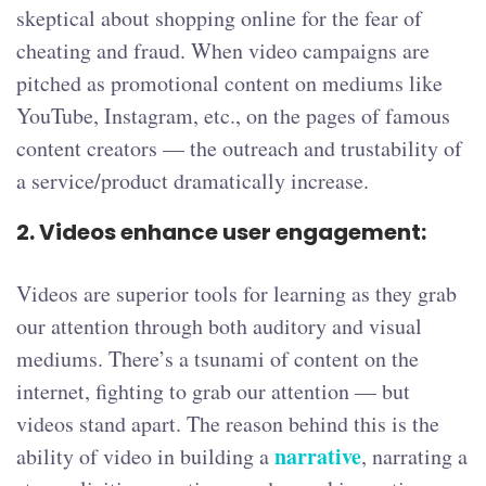
skeptical about shopping online for the fear of
cheating and fraud. When video campaigns are
pitched as promotional content on mediums like
YouTube, Instagram, etc., on the pages of famous
content creators — the outreach and trustability of
a service/product dramatically increase.
2.
Videos enhance user engagement:
Videos are superior tools for learning as they grab
our attention through both auditory and visual
mediums. There’s a tsunami of content on the
internet, fighting to grab our attention — but
videos stand apart. The reason behind this is the
narrative
ability of video in building a
, narrating a