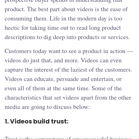
product. The best part about videos is the ease of
consuming them. Life in the modern day is too
hectic for taking time out to read long product
descriptions to dig deep into products or services.
Customers today want to see a product in action —
videos do just that, and more. Videos can even
capture the interest of the laziest of the customers.
Videos can educate, persuade and entertain, or
even all of them at the same time. Some of the
characteristics that set videos apart from the other
media are going to discuss below:
1.
Videos build trust:
Trust is the cornerstone of any successful business