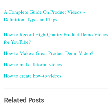
A Complete Guide On Product Videos ~
Definition, Types and Tips
How to Record High-Quality Product Demo Videos
for YouTube?
How to Make a Great Product Demo Video?
How to make Tutorial videos
How to create how-to videos
Related Posts