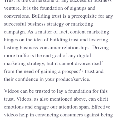
venture. It is the foundation of signups and
conversions. Building trust is a prerequisite for any
successful business strategy or marketing
campaign. As a matter of fact, content marketing
hinges on the idea of building trust and fostering
lasting business-consumer relationships. Driving
more traffic is the end goal of any digital
marketing strategy, but it cannot divorce itself
from the need of gaining a prospect’s trust and
their confidence in your product/service.
Videos can be trusted to lay a foundation for this
trust. Videos, as also mentioned above, can elicit
emotions and engage our attention span. Effective
videos help in convincing consumers against being