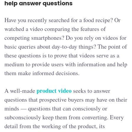
help answer questions
Have you recently searched for a food recipe? Or
watched a video comparing the features of
competing smartphones? Do you rely on videos for
basic queries about day-to-day things? The point of
these questions is to prove that videos serve as a
medium to provide users with information and help
them make informed decisions.
product video
A well-made
seeks to answer
questions that prospective buyers may have on their
minds — questions that can consciously or
subconsciously keep them from converting. Every
detail from the working of the product, its