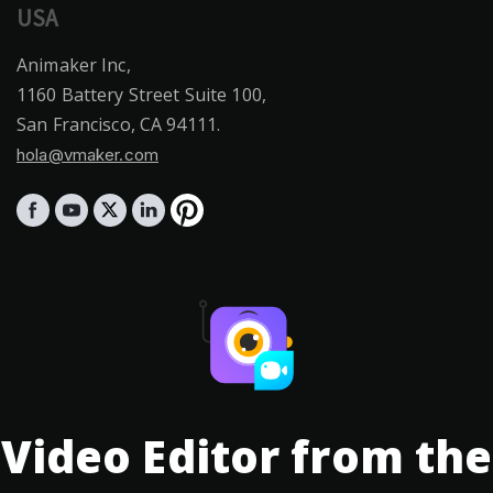
USA
Animaker Inc,
1160 Battery Street Suite 100,
San Francisco, CA 94111.
hola@vmaker.com
Video Editor from the