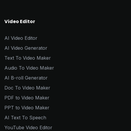
Video Editor
AI Video Editor
AI Video Generator
Text To Video Maker
Audio To Video Maker
AI B-roll Generator
Doc To Video Maker
PDF to Video Maker
PPT to Video Maker
AI Text To Speech
YouTube Video Editor