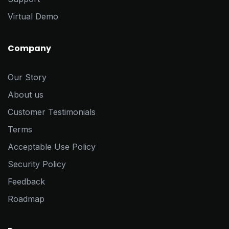
Virtual Demo
Company
Our Story
About us
Customer Testimonials
Terms
Acceptable Use Policy
Security Policy
Feedback
Roadmap