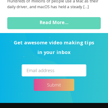
Hundreds of millions of people use a Mac as their
daily driver, and macOS has held a steady […]
Read More...
Get awesome video making tips
in your inbox