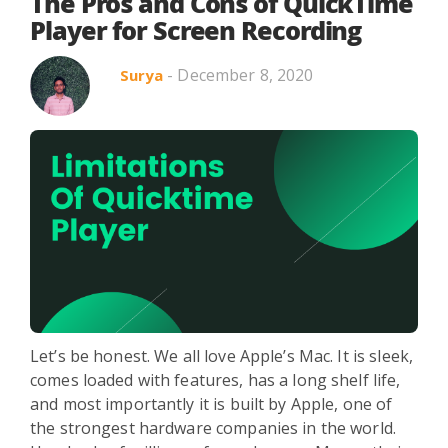
Search in title
The Pros and Cons of QuickTime
Player for Screen Recording
- December 8, 2020
Surya
Search in content
Use Cases
Webinars
Listicles
Let’s be honest. We all love Apple’s Mac. It is sleek,
comes loaded with features, has a long shelf life,
and most importantly it is built by Apple, one of
the strongest hardware companies in the world.