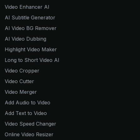
Video Enhancer AI
AI Subtitle Generator
AI Video BG Remover
AI Video Dubbing
Highlight Video Maker
Long to Short Video AI
Video Cropper
Video Cutter
Video Merger
Add Audio to Video
Add Text to Video
Video Speed Changer
Online Video Resizer