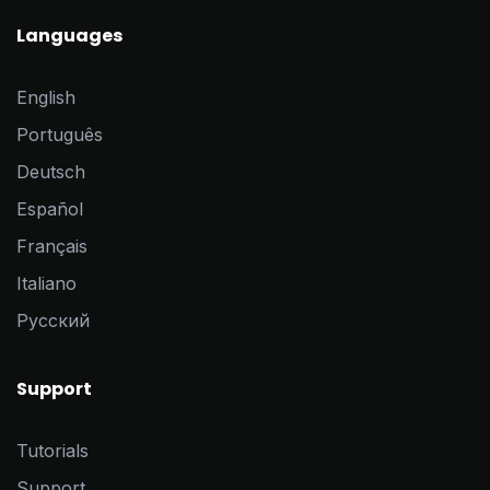
Languages
English
Português
Deutsch
Español
Français
Italiano
Pусский
Support
Tutorials
Support