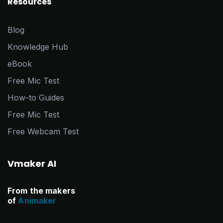
Resources
Blog
Knowledge Hub
eBook
Free Mic Test
How-to Guides
Free Mic Test
Free Webcam Test
Vmaker AI
From the makers
of
Animaker