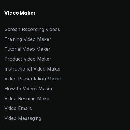
Video Maker
Screen Recording Videos
Training Video Maker
Tutorial Video Maker
Product Video Maker
Instructional Video Maker
Video Presentation Maker
How-to Videos Maker
Video Resume Maker
Video Emails
Video Messaging