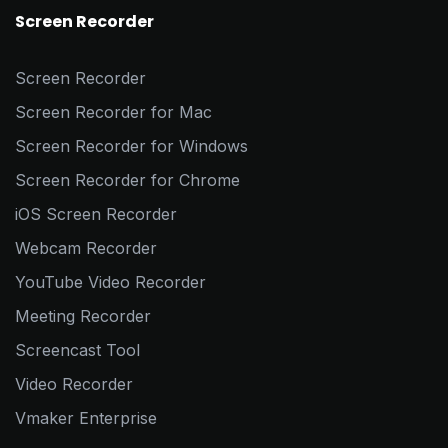
Screen Recorder
Screen Recorder
Screen Recorder for Mac
Screen Recorder for Windows
Screen Recorder for Chrome
iOS Screen Recorder
Webcam Recorder
YouTube Video Recorder
Meeting Recorder
Screencast Tool
Video Recorder
Vmaker Enterprise