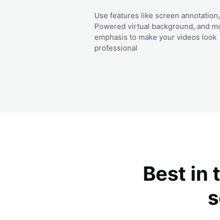
Use features like screen annotation,
Powered virtual background, and m
emphasis to make your videos look
professional
Best in 
s