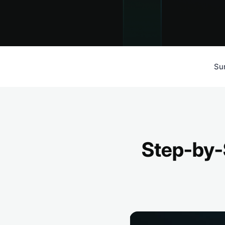
Su
Step-by-