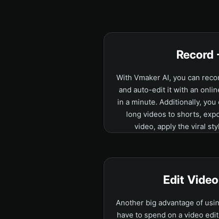
Record 
With Vmaker AI, you can rec
and auto-edit it with an onlin
in a minute. Additionally, you
long videos to shorts, exp
video, apply the viral sty
Edit Vide
Another big advantage of usin
have to spend on a video edit