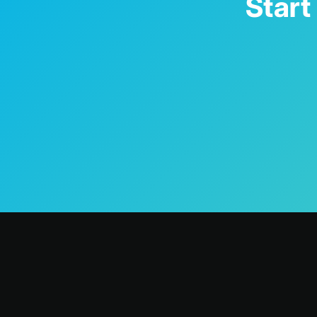
Start