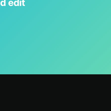
d edit