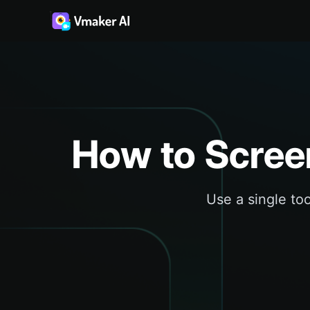
How to Scree
Use a single too