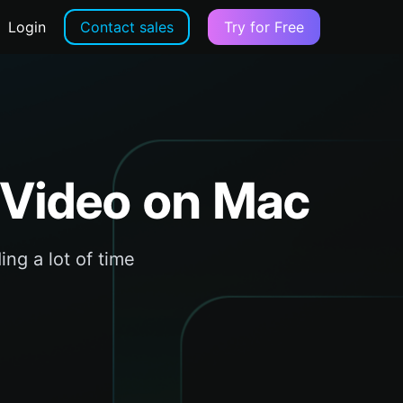
Login
Contact sales
Try for Free
 Video on Mac
ing a lot of time