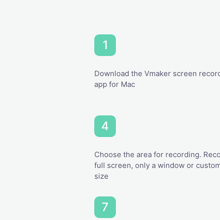
Download the Vmaker screen recor
app for Mac
Choose the area for recording. Rec
full screen, only a window or custo
size