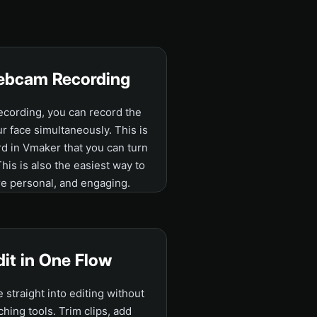
ebcam Recording
cording, you can record the
 face simultaneously. This is
d in Vmaker that you can turn
 This is also the easiest way to
e personal, and engaging.
dit in One Flow
straight into editing without
ching tools. Trim clips, add