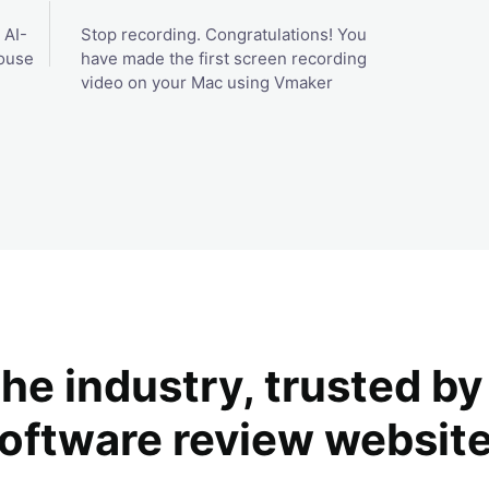
 AI-
Stop recording. Congratulations! You
ouse
have made the first screen recording
video on your Mac using Vmaker
the industry, trusted b
oftware review websit