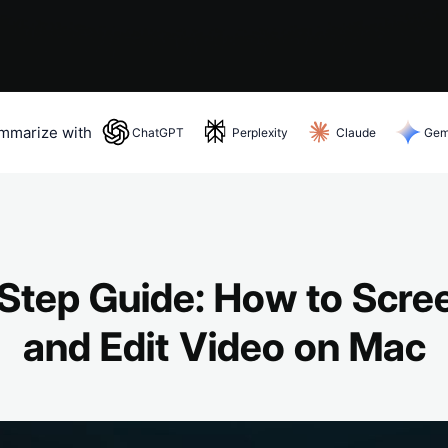
mmarize with
ChatGPT
Perplexity
Claude
Gem
ChatGPT
— opens in a new tab
Step Guide: How to Scre
and Edit Video on Mac