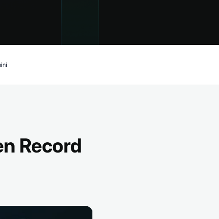
ini
en Record