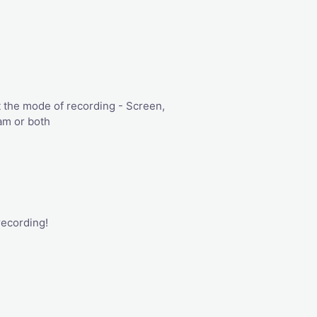
 the mode of recording - Screen,
m or both
recording!