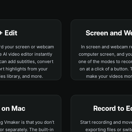
+ Edit
Screen and W
ord your screen or webcam
In screen and webcam re
e AI video editor instantly
computer screen, and your
 can add subtitles, convert
one of the modes to recor
ort highlights from your
on at a click of a button.
les library, and more.
make your videos mor
o on Mac
Record to E
g Vmaker is that you don’t
Start recording and move 
or separately. The built-in
exporting files or swit