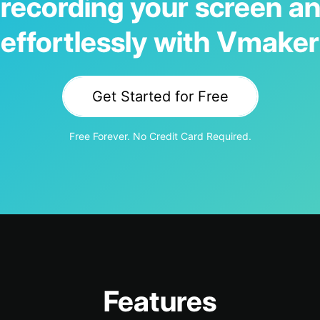
 recording your screen an
effortlessly with Vmaker
Get Started for Free
Free Forever. No Credit Card Required.
Features