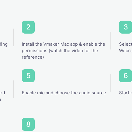
ding
Install the Vmaker Mac app & enable the
Select
permissions (watch the video for the
Webca
reference)
ord
Enable mic and choose the audio source
Start 
m