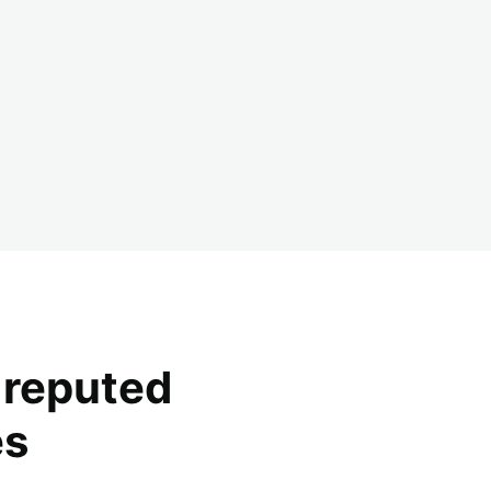
y reputed
es