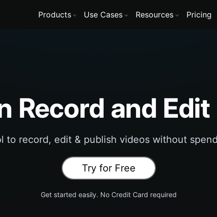
Products
Use Cases
Resources
Pricing
n Record and Edit
l to record, edit & publish videos without spend
Try for Free
Get started easily. No Credit Card required