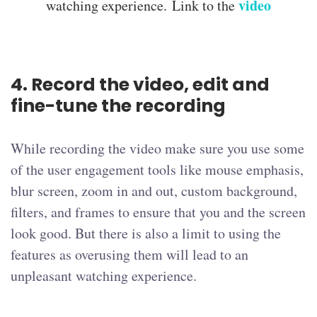
video
watching experience. Link to the
4. Record the video, edit and
fine-tune the recording
While recording the video make sure you use some
of the user engagement tools like mouse emphasis,
blur screen, zoom in and out, custom background,
filters, and frames to ensure that you and the screen
look good. But there is also a limit to using the
features as overusing them will lead to an
unpleasant watching experience.