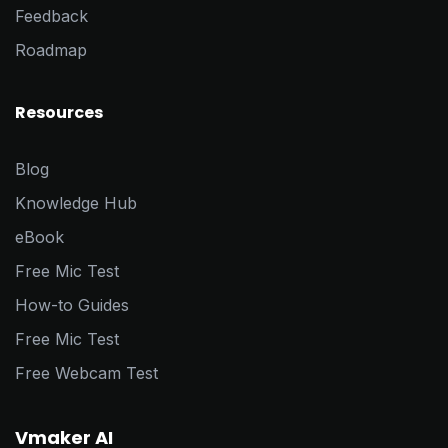
Feedback
Roadmap
Resources
Blog
Knowledge Hub
eBook
Free Mic Test
How-to Guides
Free Mic Test
Free Webcam Test
Vmaker AI