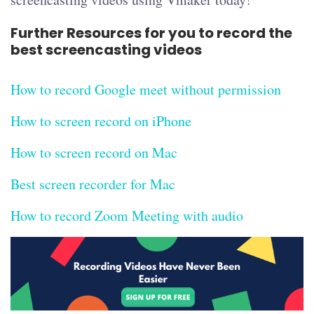
Further Resources for you to record the
best screencasting videos
How to record Google meet without permission
How to screen record on iPhone
How to screen record on Mac
Best screen recorder for Mac
How to record Zoom Meeting with audio