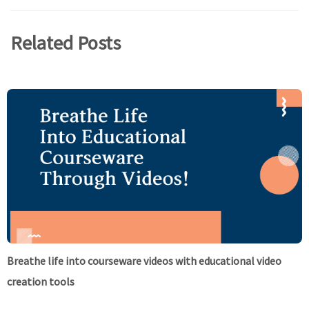
Related Posts
Breathe life into courseware videos with educational video
creation tools