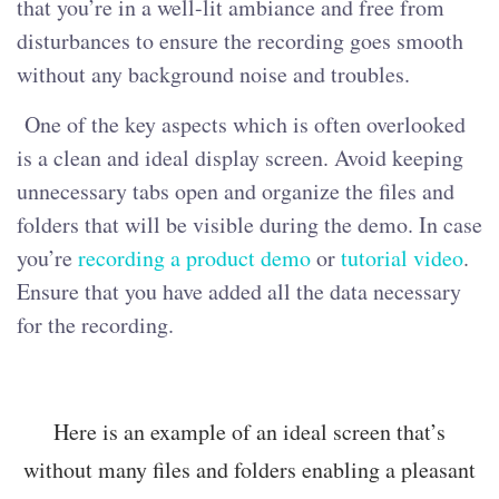
that you’re in a well-lit ambiance and free from
disturbances to ensure the recording goes smooth
without any background noise and troubles.
One of the key aspects which is often overlooked
is a clean and ideal display screen. Avoid keeping
unnecessary tabs open and organize the files and
folders that will be visible during the demo. In case
you’re
recording a product demo
or
tutorial video
.
Ensure that you have added all the data necessary
for the recording.
Here is an example of an ideal screen that’s
without many files and folders enabling a pleasant