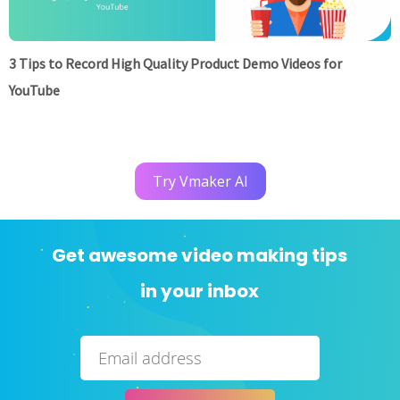
3 Tips to Record High Quality Product Demo Videos for
YouTube
Try Vmaker AI
Get awesome video making tips
in your inbox