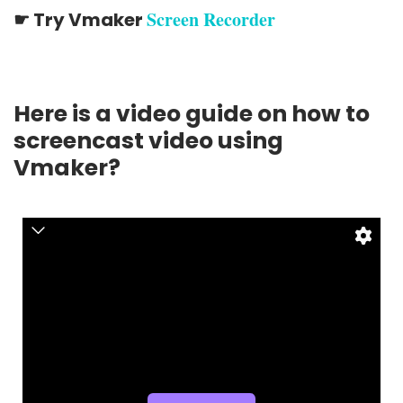
Screen Recorder
☛ Try Vmaker
Here is a video guide on how to
screencast video using
Vmaker?