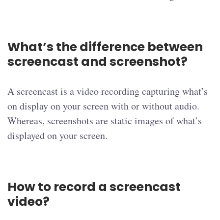
What’s the difference between
screencast and screenshot?
A screencast is a video recording capturing what’s
on display on your screen with or without audio.
Whereas, screenshots are static images of what’s
displayed on your screen.
How to record a screencast
video?