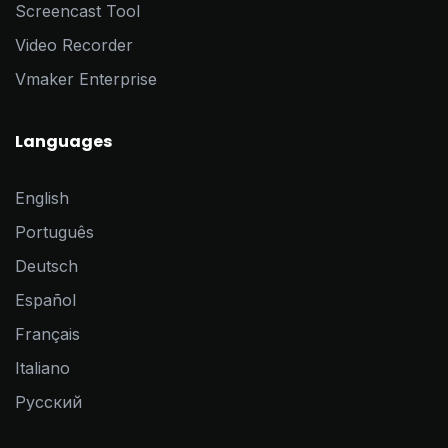
Screencast Tool
Video Recorder
Vmaker Enterprise
Languages
English
Português
Deutsch
Español
Français
Italiano
Pусский