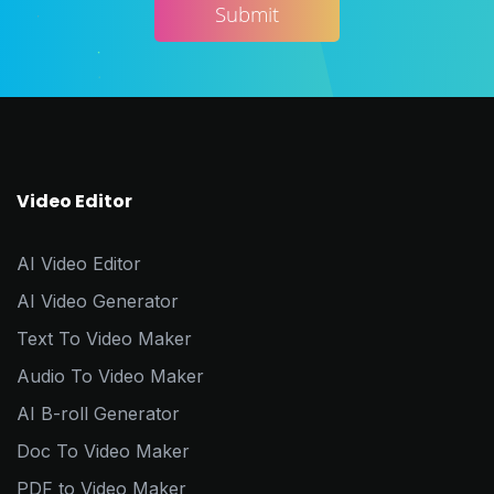
Video Editor
AI Video Editor
AI Video Generator
Text To Video Maker
Audio To Video Maker
AI B-roll Generator
Doc To Video Maker
PDF to Video Maker