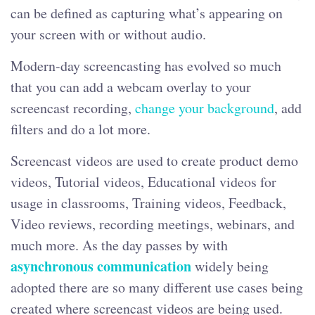
can be defined as capturing what’s appearing on
your screen with or without audio.
Modern-day screencasting has evolved so much
that you can add a webcam overlay to your
screencast recording,
change your background
, add
filters and do a lot more.
Screencast videos are used to create product demo
videos, Tutorial videos, Educational videos for
usage in classrooms, Training videos, Feedback,
Video reviews, recording meetings, webinars, and
much more. As the day passes by with
asynchronous communication
widely being
adopted there are so many different use cases being
created where screencast videos are being used.