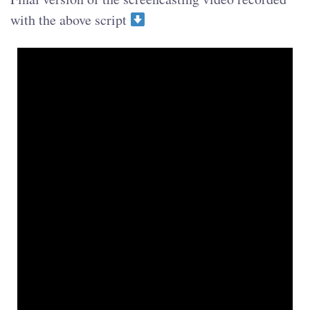
with the above script