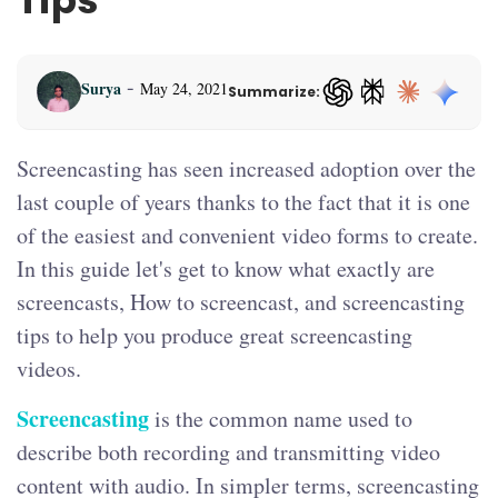
Tips
-
Surya
May 24, 2021
Summarize:
ChatGPT — opens in a n
Screencasting has seen increased adoption over the
last couple of years thanks to the fact that it is one
of the easiest and convenient video forms to create.
In this guide let's get to know what exactly are
screencasts, How to screencast, and screencasting
tips to help you produce great screencasting
videos.
Screencasting
is the common name used to
describe both recording and transmitting video
content with audio. In simpler terms, screencasting