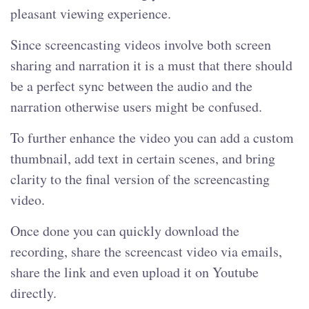
pleasant viewing experience.
Since screencasting videos involve both screen
sharing and narration it is a must that there should
be a perfect sync between the audio and the
narration otherwise users might be confused.
To further enhance the video you can add a custom
thumbnail, add text in certain scenes, and bring
clarity to the final version of the screencasting
video.
Once done you can quickly download the
recording, share the screencast video via emails,
share the link and even upload it on Youtube
directly.