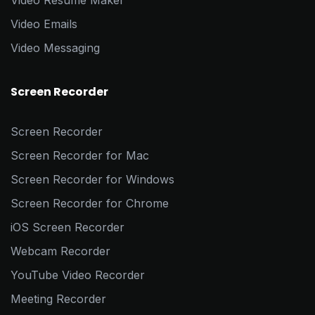
Video Emails
Video Messaging
Screen Recorder
Screen Recorder
Screen Recorder for Mac
Screen Recorder for Windows
Screen Recorder for Chrome
iOS Screen Recorder
Webcam Recorder
YouTube Video Recorder
Meeting Recorder