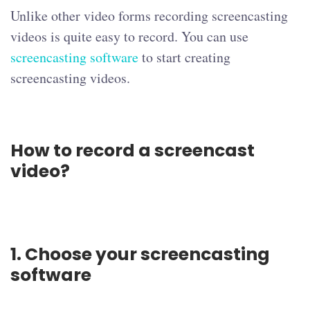
Unlike other video forms recording screencasting
videos is quite easy to record. You can use
screencasting software
to start creating
screencasting videos.
How to record a screencast
video?
1. Choose your screencasting
software