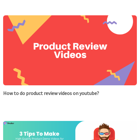
How to do product review videos on youtube?