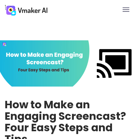
Toggle
naviga
How to Make an
Engaging Screencast?
Four Easy Steps and