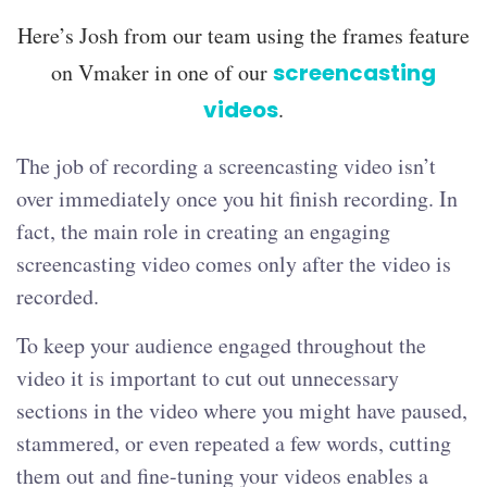
Here’s Josh from our team using the frames feature
on Vmaker in one of our
screencasting
videos
.
The job of recording a screencasting video isn’t
over immediately once you hit finish recording. In
fact, the main role in creating an engaging
screencasting video comes only after the video is
recorded.
To keep your audience engaged throughout the
video it is important to cut out unnecessary
sections in the video where you might have paused,
stammered, or even repeated a few words, cutting
them out and fine-tuning your videos enables a