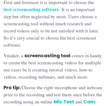
First and foremost it is important to choose the
best screencasting software
. It is an important
step but often neglected by most. Users choose a
screencasting tool without much research and
record videos only to be not satisfied with it later.
So it’s very crucial to choose the best screencast
software.
Vmaker, a
screencasting tool
comes in handy
to create the best screencasting videos for multiple
use cases be it creating tutorial videos, how-to
videos, recording webinars, and much more.
Pro tip:
Choose the right microphone and webcam
prior to the recording and test them once before the
recording using an online
Mic Test
and
Cam