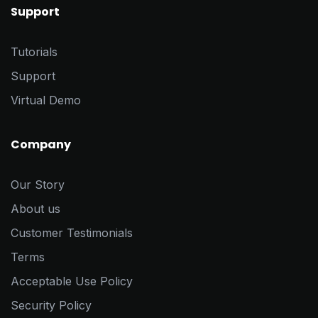
Support
Tutorials
Support
Virtual Demo
Company
Our Story
About us
Customer Testimonials
Terms
Acceptable Use Policy
Security Policy