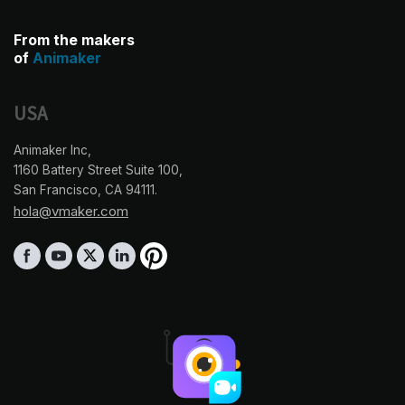
From the makers
of
Animaker
USA
Animaker Inc,
1160 Battery Street Suite 100,
San Francisco, CA 94111.
hola@vmaker.com