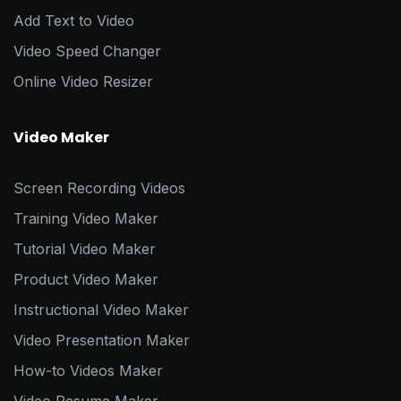
Add Text to Video
Video Speed Changer
Online Video Resizer
Video Maker
Screen Recording Videos
Training Video Maker
Tutorial Video Maker
Product Video Maker
Instructional Video Maker
Video Presentation Maker
How-to Videos Maker
Video Resume Maker