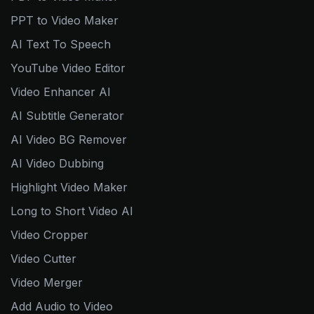
PPT to Video Maker
AI Text To Speech
YouTube Video Editor
Video Enhancer AI
AI Subtitle Generator
AI Video BG Remover
AI Video Dubbing
Highlight Video Maker
Long to Short Video AI
Video Cropper
Video Cutter
Video Merger
Add Audio to Video