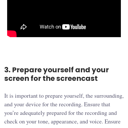
3. Prepare yourself and your
screen for the screencast
It is important to prepare yourself, the surrounding,
and your device for the recording. Ensure that
you’re adequately prepared for the recording and
check on your tone, appearance, and voice. Ensure