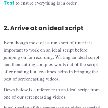
Test
to ensure everything is in order.
2. Arrive at an ideal script
Even though most of us run short of time it is
important to work on an ideal script before
jumping on for recording. Writing an ideal script
and then cutting complex words out of the script
after reading it a few times helps in bringing the
best of screencasting videos.
Down below is a reference to an ideal script from
one of our screencasting videos.
Final version of the screencasting video recorded