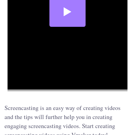
Screencasting is an easy way of creating videos
and the tips will further help you in creating
engaging screencasting videos. Start creating
screencasting videos using Vmaker today!