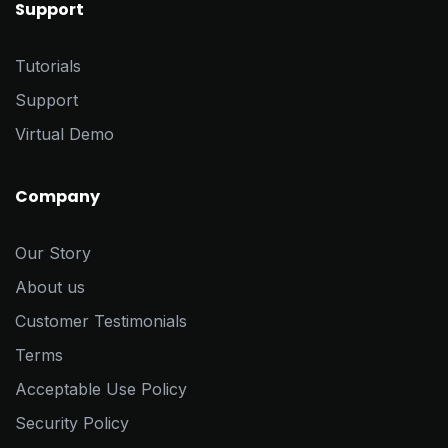
Support
Tutorials
Support
Virtual Demo
Company
Our Story
About us
Customer Testimonials
Terms
Acceptable Use Policy
Security Policy