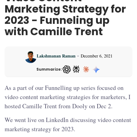
Marketing Strategy for
2023 - Funneling up
with Camille Trent
-
Lakshmanan Raman
December 6, 2021
Summarize:
ChatGPT — opens in a new tab
As a part of our Funnelling up series focused on
video content marketing strategies for marketers, I
hosted Camille Trent from Dooly on Dec 2.
We went live on LinkedIn discussing video content
marketing strategy for 2023.