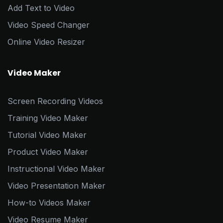
Add Text to Video
Video Speed Changer
Online Video Resizer
Video Maker
Screen Recording Videos
Training Video Maker
Tutorial Video Maker
Product Video Maker
Instructional Video Maker
Video Presentation Maker
How-to Videos Maker
Video Resume Maker