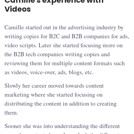
Camille's experience with
Videos
Camille started out in the advertising industry by
writing copies for B2C and B2B companies for ads,
video scripts. Later she started focusing more on
the B2B tech companies writing copies and
reviewing them for multiple content formats such
as videos, voice-over, ads, blogs, etc.
Slowly her career moved towards content
marketing where she started focusing on
distributing the content in addition to creating
them.
Sooner she was into understanding the different