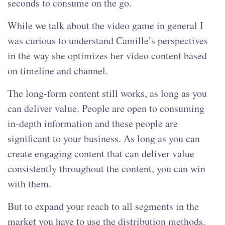
seconds to consume on the go.
While we talk about the video game in general I
was curious to understand Camille’s perspectives
in the way she optimizes her video content based
on timeline and channel.
The long-form content still works, as long as you
can deliver value. People are open to consuming
in-depth information and these people are
significant to your business. As long as you can
create engaging content that can deliver value
consistently throughout the content, you can win
with them.
But to expand your reach to all segments in the
market you have to use the distribution methods.