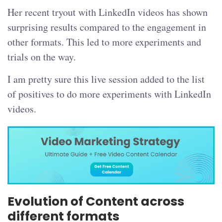
Her recent tryout with LinkedIn videos has shown
surprising results compared to the engagement in
other formats. This led to more experiments and
trials on the way.
I am pretty sure this live session added to the list
of positives to do more experiments with LinkedIn
videos.
Evolution of Content across
different formats