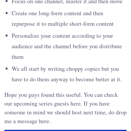
Focus on one channel, master it and then move
Create one long-form content and then
repurpose it to multiple short-form content
Personalize your content according to your
audience and the channel before you distribute
them
We all start by writing choppy copies but you
have to do them anyway to become better at it.
Hope you guys found this useful. You can check
our upcoming series guests here. If you have
someone in mind we should host next time, do drop
me a message here.