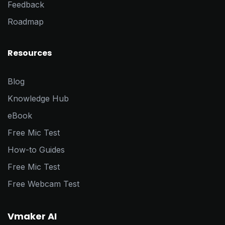
Feedback
Roadmap
Resources
Blog
Knowledge Hub
eBook
Free Mic Test
How-to Guides
Free Mic Test
Free Webcam Test
Vmaker AI