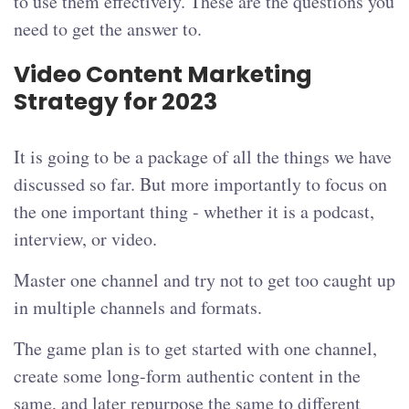
to use them effectively. These are the questions you
need to get the answer to.
Video Content Marketing
Strategy for 2023
It is going to be a package of all the things we have
discussed so far. But more importantly to focus on
the one important thing - whether it is a podcast,
interview, or video.
Master one channel and try not to get too caught up
in multiple channels and formats.
The game plan is to get started with one channel,
create some long-form authentic content in the
same, and later repurpose the same to different