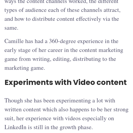
ways the content channels worked, the different
types of audience each of these channels attract,
and how to distribute content effectively via the
same.
Camille has had a 360-degree experience in the
early stage of her career in the content marketing
game from writing, editing, distributing to the
marketing game.
Experiments with Video content
Though she has been experimenting a lot with
written content which also happens to be her strong
suit, her experience with videos especially on
LinkedIn is still in the growth phase.