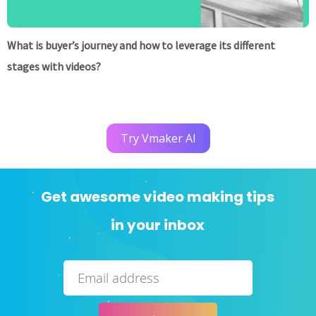
What is buyer’s journey and how to leverage its different
stages with videos?
Try Vmaker AI
Get awesome video making tips
in your inbox