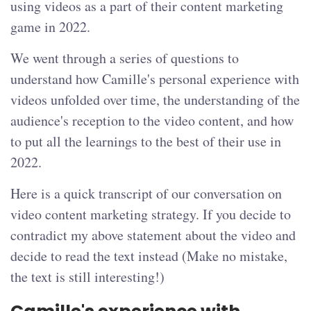
using videos as a part of their content marketing
game in 2022.
We went through a series of questions to
understand how Camille's personal experience with
videos unfolded over time, the understanding of the
audience's reception to the video content, and how
to put all the learnings to the best of their use in
2022.
Here is a quick transcript of our conversation on
video content marketing strategy. If you decide to
contradict my above statement about the video and
decide to read the text instead (Make no mistake,
the text is still interesting!)