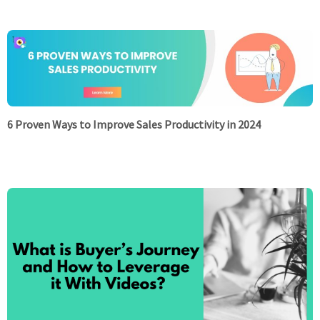
6 Proven Ways to Improve Sales Productivity in 2024