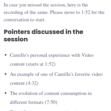
In case you missed the session, here is the
recording of the same. Please move to 1:52 for the
conversation to start.
Pointers discussed in the
session
Camille's personal experience with Video
content (starts at 1:52)
An example of one of Camille's favorite video
content (4:32)
The evolution of content consumption in
different formats (7:50)