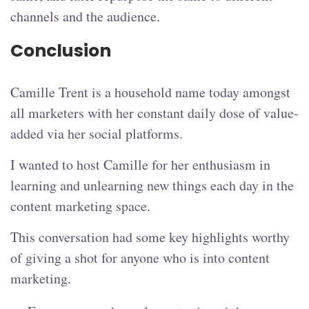
channels and the audience.
Conclusion
Camille Trent is a household name today amongst
all marketers with her constant daily dose of value-
added via her social platforms.
I wanted to host Camille for her enthusiasm in
learning and unlearning new things each day in the
content marketing space.
This conversation had some key highlights worthy
of giving a shot for anyone who is into content
marketing.