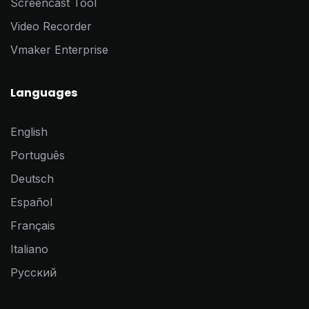
Screencast Tool
Video Recorder
Vmaker Enterprise
Languages
English
Português
Deutsch
Español
Français
Italiano
Pусский