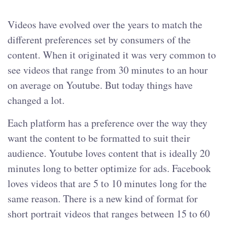
Videos have evolved over the years to match the
different preferences set by consumers of the
content. When it originated it was very common to
see videos that range from 30 minutes to an hour
on average on Youtube. But today things have
changed a lot.
Each platform has a preference over the way they
want the content to be formatted to suit their
audience. Youtube loves content that is ideally 20
minutes long to better optimize for ads. Facebook
loves videos that are 5 to 10 minutes long for the
same reason. There is a new kind of format for
short portrait videos that ranges between 15 to 60