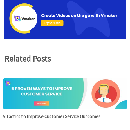
Related Posts
5 Tactics to Improve Customer Service Outcomes