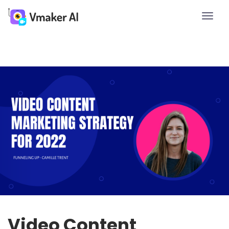
Toggle
naviga
Video Content