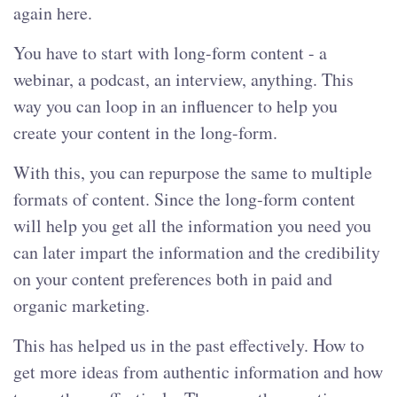
again here.
You have to start with long-form content - a
webinar, a podcast, an interview, anything. This
way you can loop in an influencer to help you
create your content in the long-form.
With this, you can repurpose the same to multiple
formats of content. Since the long-form content
will help you get all the information you need you
can later impart the information and the credibility
on your content preferences both in paid and
organic marketing.
This has helped us in the past effectively. How to
get more ideas from authentic information and how