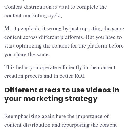
Content distribution is vital to complete the
content marketing cycle,
Most people do it wrong by just reposting the same
content across different platforms. But you have to
start optimizing the content for the platform before
you share the same.
This helps you operate efficiently in the content
creation process and in better ROI.
Different areas to use videos in
your marketing strategy
Reemphasizing again here the importance of
content distribution and repurposing the content