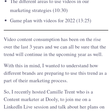
The different areas to use videos in our
marketing strategies (10:30)
Game plan with videos for 2022 (13:25)
Video content consumption has been on the rise
over the last 3 years and we can all be sure that the
trend will continue in the upcoming year as well.
With this in mind, I wanted to understand how
different brands are preparing to use this trend as a
part of their marketing process.
So, I recently hosted Camille Trent who is a
Content marketer at Dooly, to join me on a
LinkedIn Live session and talk about her plans on