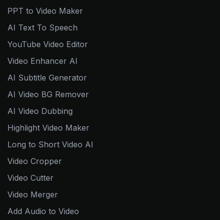
PPT to Video Maker
AI Text To Speech
YouTube Video Editor
Video Enhancer AI
AI Subtitle Generator
AI Video BG Remover
AI Video Dubbing
Highlight Video Maker
Long to Short Video AI
Video Cropper
Video Cutter
Video Merger
Add Audio to Video