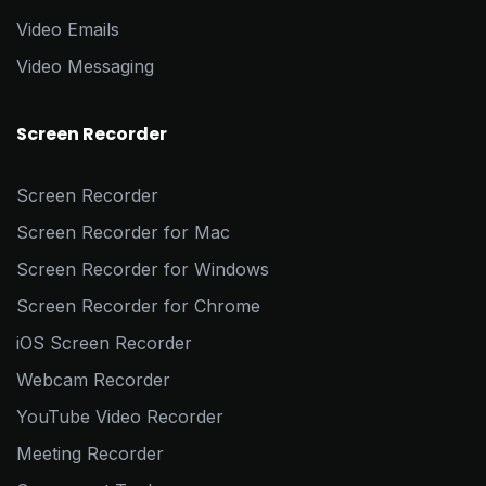
Video Emails
Video Messaging
Screen Recorder
Screen Recorder
Screen Recorder for Mac
Screen Recorder for Windows
Screen Recorder for Chrome
iOS Screen Recorder
Webcam Recorder
YouTube Video Recorder
Meeting Recorder