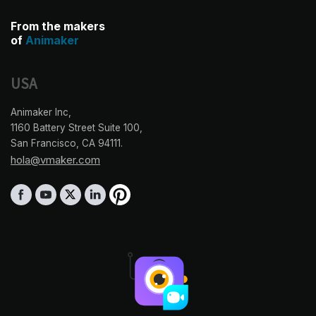
From the makers
of
Animaker
USA
Animaker Inc,
1160 Battery Street Suite 100,
San Francisco, CA 94111.
hola@vmaker.com