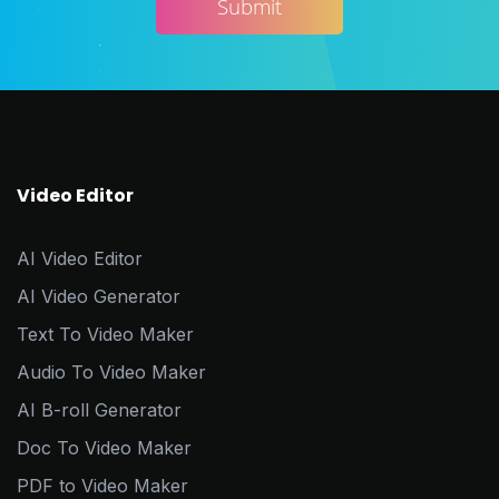
Video Editor
AI Video Editor
AI Video Generator
Text To Video Maker
Audio To Video Maker
AI B-roll Generator
Doc To Video Maker
PDF to Video Maker