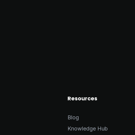
Resources
Blog
Knowledge Hub