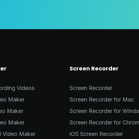
er
Screen Recorder
ording Videos
Screen Recorder
deo Maker
Screen Recorder for Mac
deo Maker
Screen Recorder for Wind
deo Maker
Screen Recorder for Chro
al Video Maker
iOS Screen Recorder