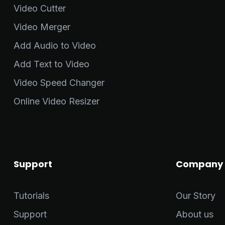
Video Cutter
Video Merger
Add Audio to Video
Add Text to Video
Video Speed Changer
Online Video Resizer
Support
Company
Tutorials
Our Story
Support
About us