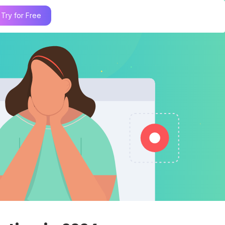
Try for Free