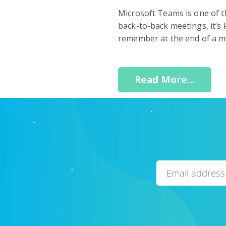
Microsoft Teams is one of t
back-to-back meetings, it’s 
remember at the end of a mee
Read More...