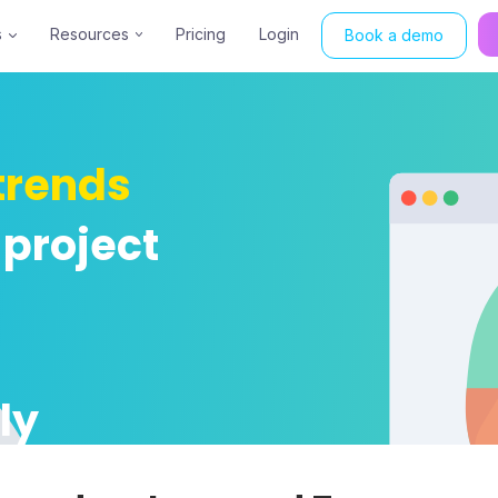
s
Resources
Pricing
Login
Book a demo
trends
 project
ly