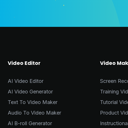
Video Editor
Video Mak
AI Video Editor
Screen Rec
AI Video Generator
Training Vi
Text To Video Maker
Tutorial Vi
Audio To Video Maker
Product Vi
AI B-roll Generator
Instruction