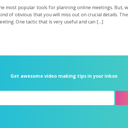
he most popular tools for planning online meetings. But, 
kind of obvious that you will miss out on crucial details. Th
ting. One tactic that is very useful and can […]
Get awesome video making tips in your inbox