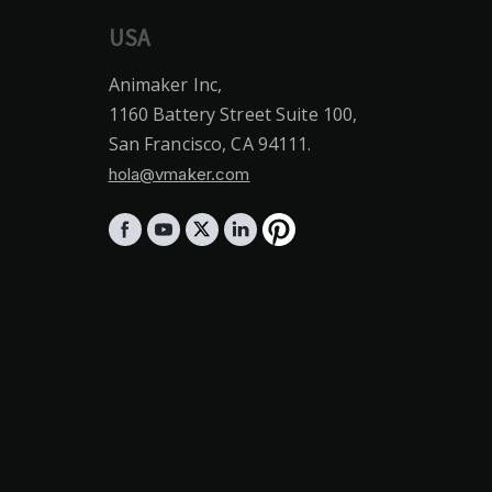
USA
Animaker Inc,
1160 Battery Street Suite 100,
San Francisco, CA 94111.
hola@vmaker.com