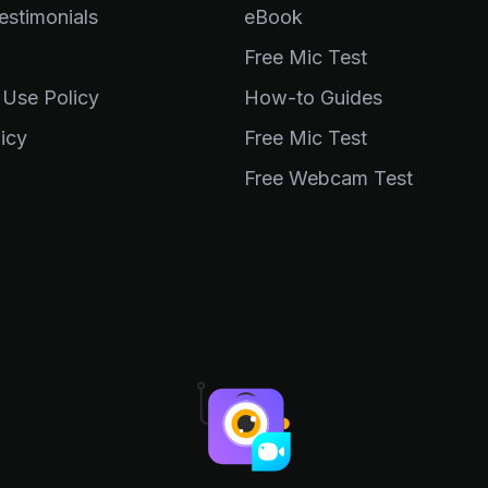
stimonials
eBook
Free Mic Test
 Use Policy
How-to Guides
icy
Free Mic Test
Free Webcam Test