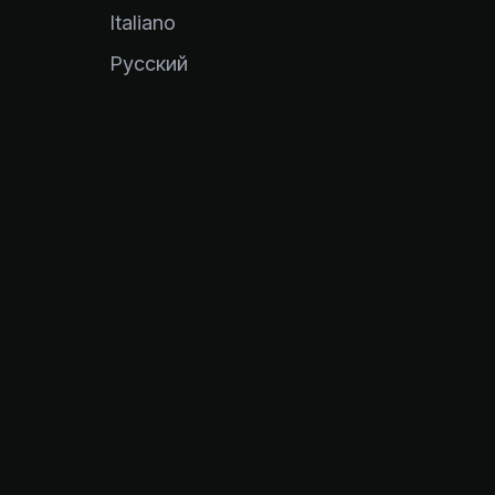
Italiano
Pусский