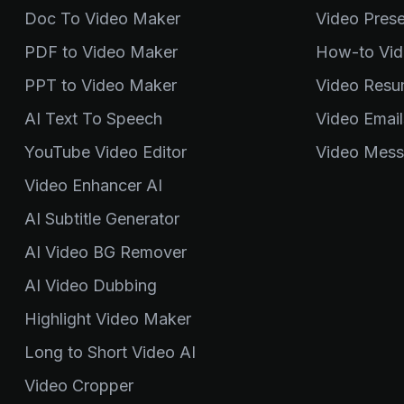
Doc To Video Maker
Video Pres
PDF to Video Maker
How-to Vid
PPT to Video Maker
Video Resu
AI Text To Speech
Video Email
YouTube Video Editor
Video Mess
Video Enhancer AI
AI Subtitle Generator
AI Video BG Remover
AI Video Dubbing
Highlight Video Maker
Long to Short Video AI
Video Cropper