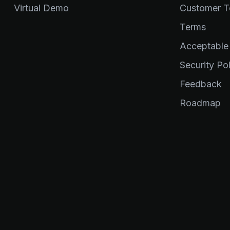
Virtual Demo
Customer Te
Terms
Acceptable
Security Pol
Feedback
Roadmap