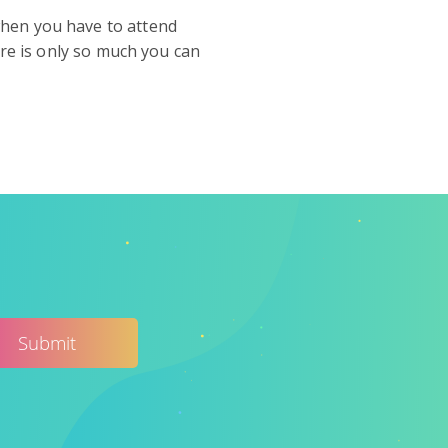
when you have to attend
ere is only so much you can