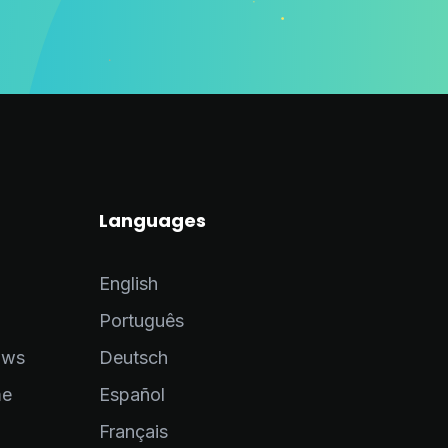
Languages
English
Português
ows
Deutsch
me
Español
Français