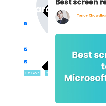
Best screen r
Search in title
Tanoy Chowdhu
Search in content
Use Cases
Webinars
Listicles