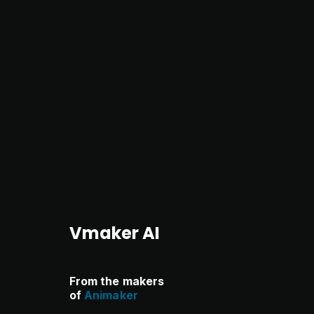
Vmaker AI
From the makers
of
Animaker