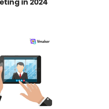
eting in 2024