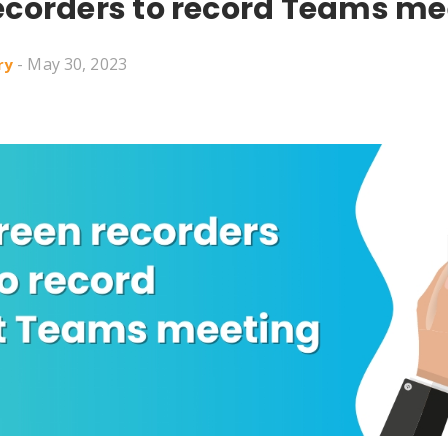
ecorders to record Teams me
- May 30, 2023
ry