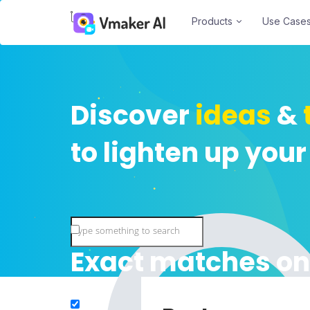
Products
Use Case
Discover
ideas
&
to lighten up your
Exact matches on