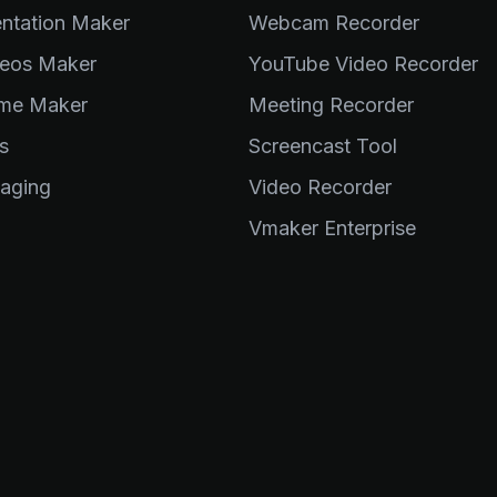
entation Maker
Webcam Recorder
eos Maker
YouTube Video Recorder
me Maker
Meeting Recorder
s
Screencast Tool
aging
Video Recorder
Vmaker Enterprise