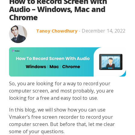
Search in title
How to Record Screen with
Audio – Windows, Mac and
Chrome
Search in content
- December 14, 2022
Tanoy Chowdhury
Use Cases
Webinars
Listicles
So, you are looking for a way to record your
computer screen, and most probably, you are
looking for a free and easy tool to use.
In this blog, we will show how you can use
Vmaker’s free screen recorder to record your
computer screen. But before that, let me clear
some of your questions.