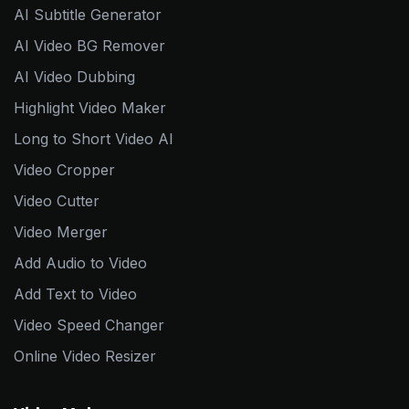
AI Subtitle Generator
AI Video BG Remover
AI Video Dubbing
Highlight Video Maker
Long to Short Video AI
Video Cropper
Video Cutter
Video Merger
Add Audio to Video
Add Text to Video
Video Speed Changer
Online Video Resizer