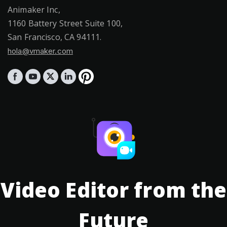
Animaker Inc,
1160 Battery Street Suite 100,
San Francisco, CA 94111.
hola@vmaker.com
Video Editor from the
Future