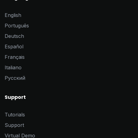
English
Português
Deutsch
Español
Français
Italiano
Pусский
Support
Tutorials
Support
Virtual Demo