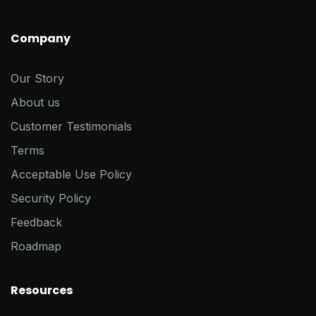
Company
Our Story
About us
Customer Testimonials
Terms
Acceptable Use Policy
Security Policy
Feedback
Roadmap
Resources