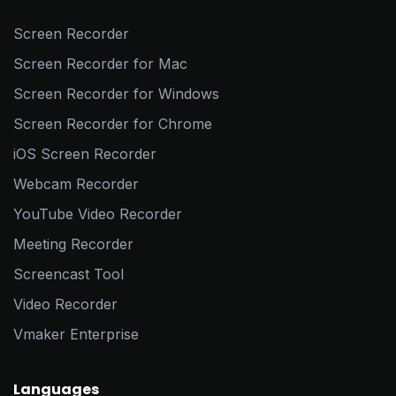
Screen Recorder
Screen Recorder for Mac
Screen Recorder for Windows
Screen Recorder for Chrome
iOS Screen Recorder
Webcam Recorder
YouTube Video Recorder
Meeting Recorder
Screencast Tool
Video Recorder
Vmaker Enterprise
Languages