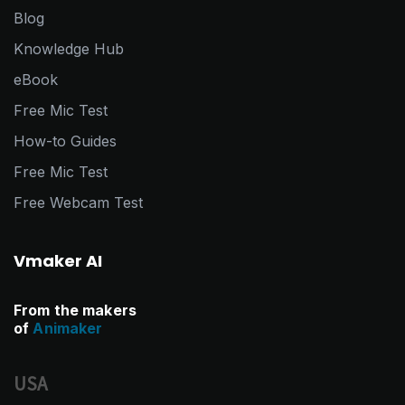
Blog
Knowledge Hub
eBook
Free Mic Test
How-to Guides
Free Mic Test
Free Webcam Test
Vmaker AI
From the makers
of
Animaker
USA