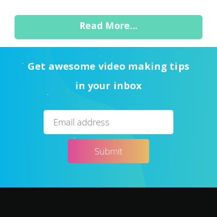
Read More...
Get awesome video making tips
in your inbox