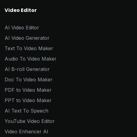
Video Editor
AI Video Editor
AI Video Generator
Text To Video Maker
Audio To Video Maker
AI B-roll Generator
Doc To Video Maker
PDF to Video Maker
PPT to Video Maker
AI Text To Speech
YouTube Video Editor
Video Enhancer AI