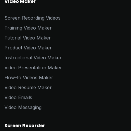
Video Maker
Screen Recording Videos
Training Video Maker
Tutorial Video Maker
Product Video Maker
Instructional Video Maker
Video Presentation Maker
How-to Videos Maker
Video Resume Maker
Video Emails
Video Messaging
Screen Recorder