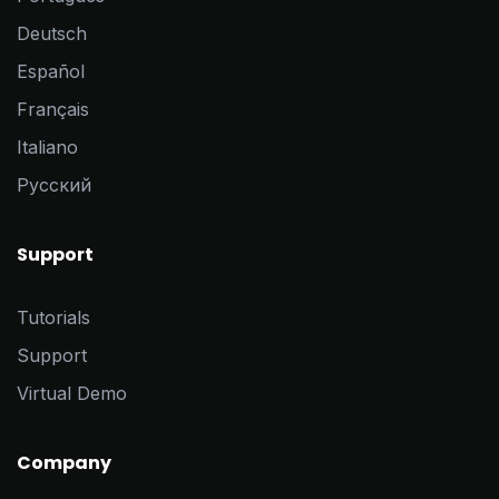
Deutsch
Español
Français
Italiano
Pусский
Support
Tutorials
Support
Virtual Demo
Company