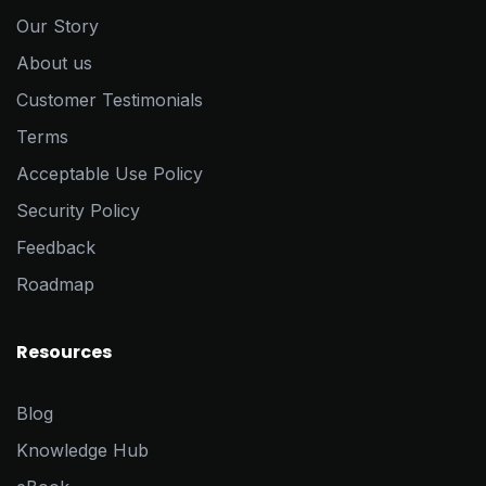
Our Story
About us
Customer Testimonials
Terms
Acceptable Use Policy
Security Policy
Feedback
Roadmap
Resources
Blog
Knowledge Hub