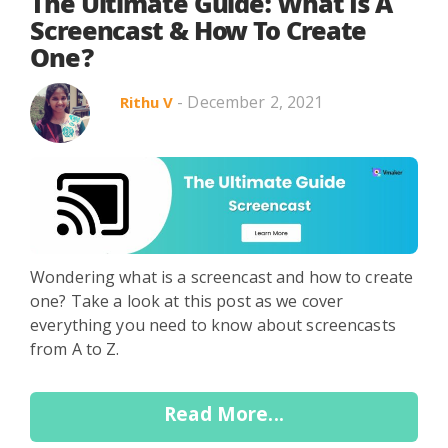
Search in title
The Ultimate Guide: What Is A
Screencast & How To Create
One?
Search in content
- December 2, 2021
Rithu V
Use Cases
Webinars
Listicles
Wondering what is a screencast and how to create
one? Take a look at this post as we cover
everything you need to know about screencasts
from A to Z.
Read More...