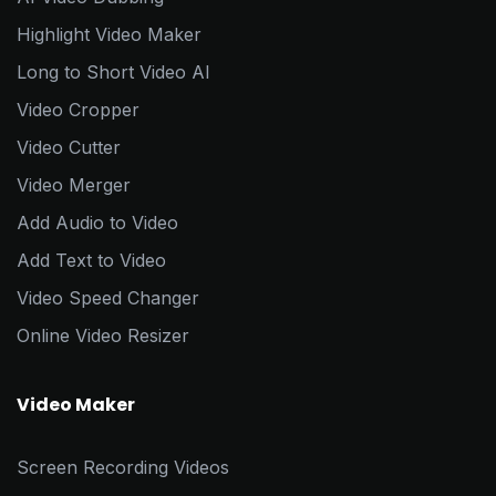
Highlight Video Maker
Long to Short Video AI
Video Cropper
Video Cutter
Video Merger
Add Audio to Video
Add Text to Video
Video Speed Changer
Online Video Resizer
Video Maker
Screen Recording Videos