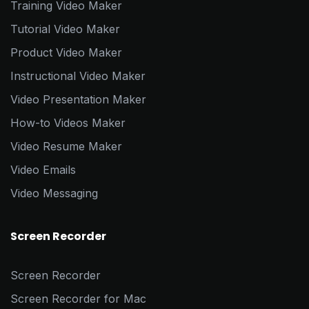
Training Video Maker
Tutorial Video Maker
Product Video Maker
Instructional Video Maker
Video Presentation Maker
How-to Videos Maker
Video Resume Maker
Video Emails
Video Messaging
Screen Recorder
Screen Recorder
Screen Recorder for Mac