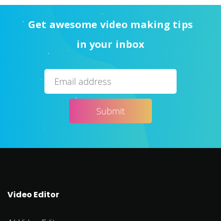
Get awesome video making tips
in your inbox
Video Editor