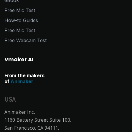
eBook
Free Mic Test
How-to Guides
Free Mic Test
Free Webcam Test
Vmaker AI
From the makers
of
Animaker
USA
Animaker Inc,
1160 Battery Street Suite 100,
San Francisco, CA 94111.