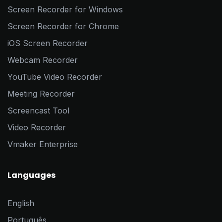
Screen Recorder for Windows
Screen Recorder for Chrome
iOS Screen Recorder
Webcam Recorder
YouTube Video Recorder
Meeting Recorder
Screencast Tool
Video Recorder
Vmaker Enterprise
Languages
English
Português