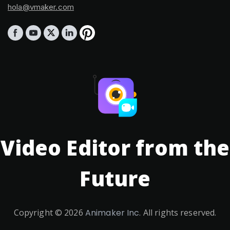
hola@vmaker.com
Video Editor from the
Future
Copyright ©
2026
Animaker Inc.
All rights reserved.