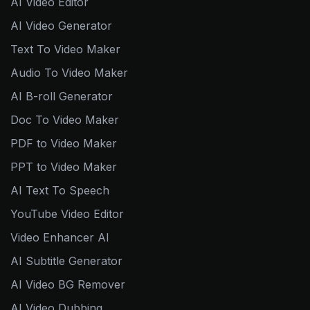
AI Video Editor
AI Video Generator
Text To Video Maker
Audio To Video Maker
AI B-roll Generator
Doc To Video Maker
PDF to Video Maker
PPT to Video Maker
AI Text To Speech
YouTube Video Editor
Video Enhancer AI
AI Subtitle Generator
AI Video BG Remover
AI Video Dubbing