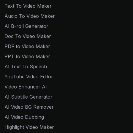
Text To Video Maker
Audio To Video Maker
AI B-roll Generator
Doc To Video Maker
PDF to Video Maker
PPT to Video Maker
AI Text To Speech
YouTube Video Editor
Video Enhancer AI
AI Subtitle Generator
AI Video BG Remover
AI Video Dubbing
Highlight Video Maker