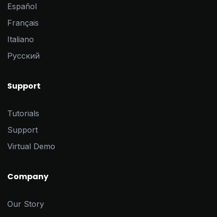
Español
Français
Italiano
Pусский
Support
Tutorials
Support
Virtual Demo
Company
Our Story