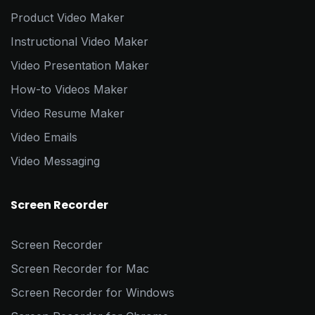
Product Video Maker
Instructional Video Maker
Video Presentation Maker
How-to Videos Maker
Video Resume Maker
Video Emails
Video Messaging
Screen Recorder
Screen Recorder
Screen Recorder for Mac
Screen Recorder for Windows