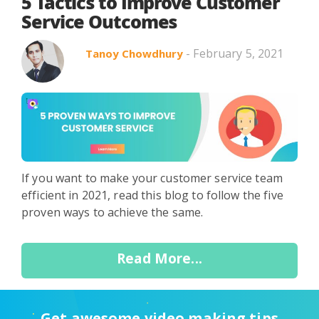
Search in title
5 Tactics to Improve Customer
Service Outcomes
- February 5, 2021
Tanoy Chowdhury
Search in content
If you want to make your customer service team
Use Cases
Webinars
Listicles
efficient in 2021, read this blog to follow the five
proven ways to achieve the same.
Read More...
Get awesome video making tips