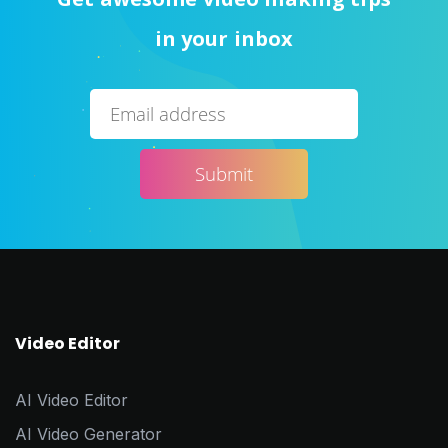
in your inbox
Video Editor
AI Video Editor
AI Video Generator