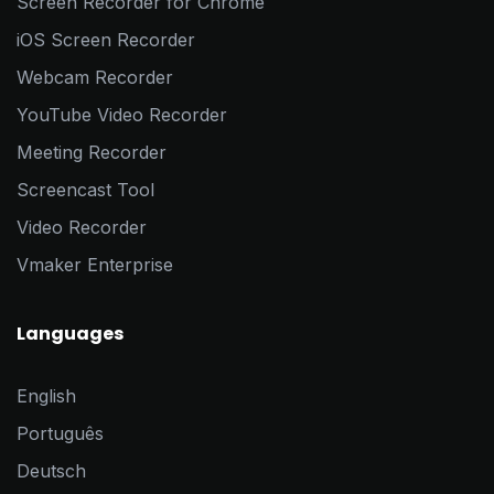
Screen Recorder for Chrome
iOS Screen Recorder
Webcam Recorder
YouTube Video Recorder
Meeting Recorder
Screencast Tool
Video Recorder
Vmaker Enterprise
Languages
English
Português
Deutsch