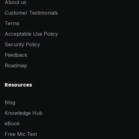
About us
Customer Testimonials
Terms
Acceptable Use Policy
Security Policy
Feedback
Roadmap
Resources
Blog
Knowledge Hub
eBook
Free Mic Test