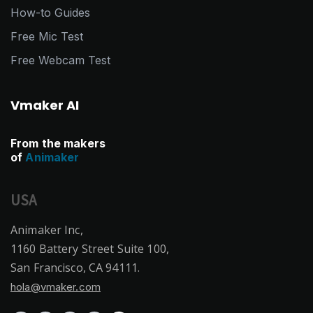
How-to Guides
Free Mic Test
Free Webcam Test
Vmaker AI
From the makers
of
Animaker
USA
Animaker Inc,
1160 Battery Street Suite 100,
San Francisco, CA 94111.
hola@vmaker.com