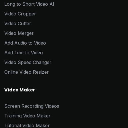
Long to Short Video AI
Video Cropper
Video Cutter
Video Merger
Add Audio to Video
Add Text to Video
Video Speed Changer
Online Video Resizer
Video Maker
Screen Recording Videos
Training Video Maker
Tutorial Video Maker