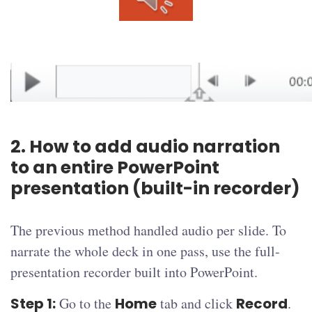
2. How to add audio narration
to an entire PowerPoint
presentation (built-in recorder)
The previous method handled audio per slide. To
narrate the whole deck in one pass, use the full-
presentation recorder built into PowerPoint.
Step 1:
Go to the
Home
tab and click
Record
.