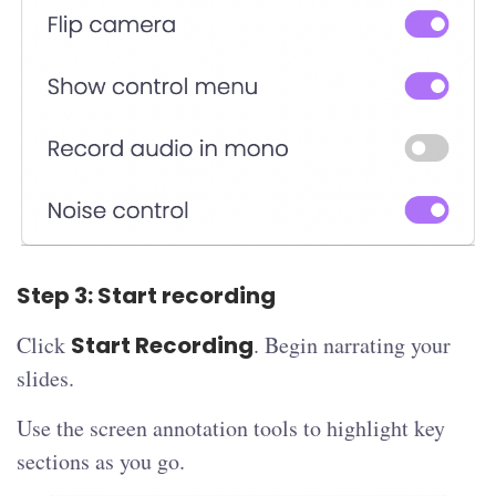
Step 3: Start recording
Click
Start Recording
. Begin narrating your
slides.
Use the screen annotation tools to highlight key
sections as you go.