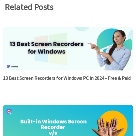
Related Posts
13 Best Screen Recorders for Windows PC in 2024 - Free & Paid