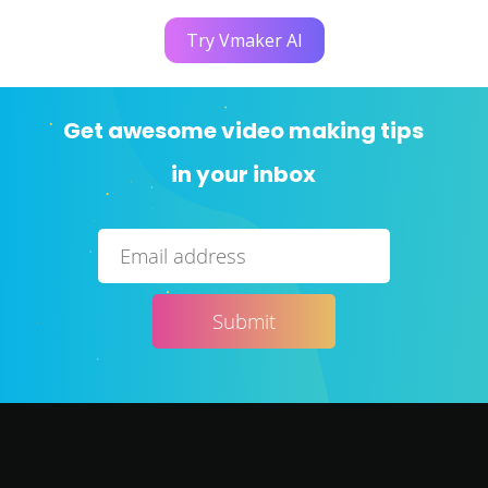
Try Vmaker AI
Get awesome video making tips
in your inbox