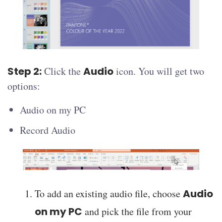
Step 2:
Click the
Audio
icon. You will get two
options:
Audio on my PC
Record Audio
To add an existing audio file, choose
Audio
on my PC
and pick the file from your