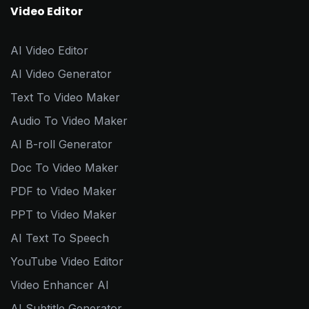
Video Editor
AI Video Editor
AI Video Generator
Text To Video Maker
Audio To Video Maker
AI B-roll Generator
Doc To Video Maker
PDF to Video Maker
PPT to Video Maker
AI Text To Speech
YouTube Video Editor
Video Enhancer AI
AI Subtitle Generator