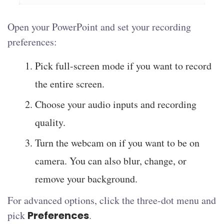
Open your PowerPoint and set your recording
preferences:
Pick full-screen mode if you want to record
the entire screen.
Choose your audio inputs and recording
quality.
Turn the webcam on if you want to be on
camera. You can also blur, change, or
remove your background.
For advanced options, click the three-dot menu and
pick
Preferences
.