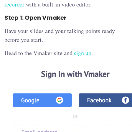
recorder
with a built-in video editor.
Step 1: Open Vmaker
Have your slides and your talking points ready
before you start.
Head to the Vmaker site and
sign up
.