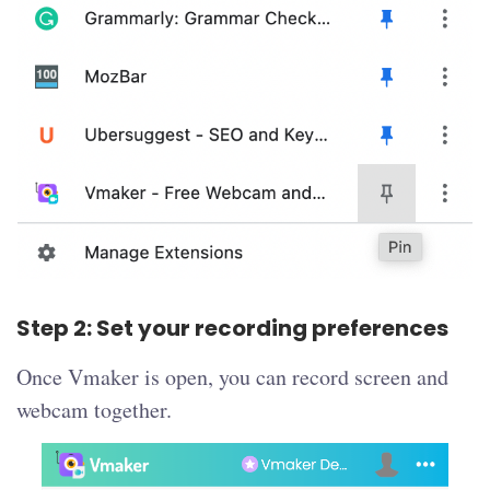
Step 2: Set your recording preferences
Once Vmaker is open, you can record screen and
webcam together.