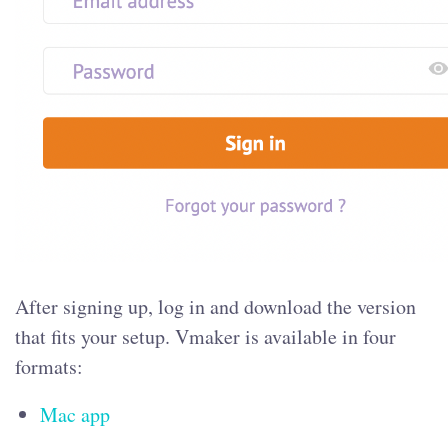
After signing up, log in and download the version
that fits your setup. Vmaker is available in four
formats:
Mac app