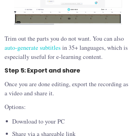
Trim out the parts you do not want. You can also
auto-generate subtitles
in 35+ languages, which is
especially useful for e-learning content.
Step 5: Export and share
Once you are done editing, export the recording as
a video and share it.
Options:
Download to your PC
Share via a shareable link