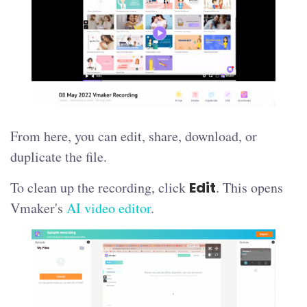
From here, you can edit, share, download, or
duplicate the file.
To clean up the recording, click
Edit
. This opens
Vmaker's
AI video editor
.