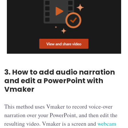
3. How to add audio narration
and edit a PowerPoint with
Vmaker
This method uses Vmaker to record voice-over
narration over your PowerPoint, and then edit the
resulting video. Vmaker is a screen and
webcam