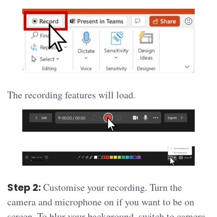
The recording features will load.
Step 2:
Customise your recording. Turn the
camera and microphone on if you want to be on
screen. To blur your background, switch to camera