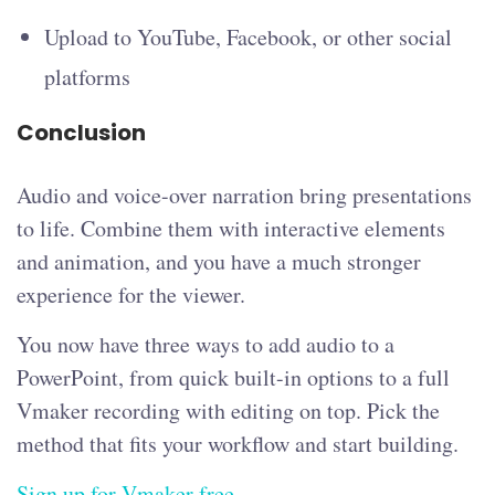
Upload to YouTube, Facebook, or other social
platforms
Conclusion
Audio and voice-over narration bring presentations
to life. Combine them with interactive elements
and animation, and you have a much stronger
experience for the viewer.
You now have three ways to add audio to a
PowerPoint, from quick built-in options to a full
Vmaker recording with editing on top. Pick the
method that fits your workflow and start building.
Sign up for Vmaker free
.