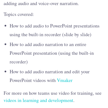
adding audio and voice-over narration.
Topics covered:
How to add audio to PowerPoint presentations
using the built-in recorder (slide by slide)
How to add audio narration to an entire
PowerPoint presentation (using the built-in
recorder)
How to add audio narration and edit your
PowerPoint videos with
Vmaker
For more on how teams use video for training, see
videos in learning and development
.