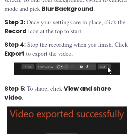
mode and pick
Blur Background
.
Step 3:
Once your settings are in place, click the
Record
icon at the top to start.
Step 4:
Stop the recording when you finish. Click
Export
to export the video.
Step 5:
To share, click
View and share
video
.