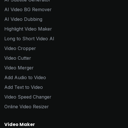
AI Video BG Remover
AI Video Dubbing
Highlight Video Maker
Long to Short Video AI
Video Cropper
Video Cutter
Video Merger
Add Audio to Video
Add Text to Video
Video Speed Changer
Online Video Resizer
Video Maker