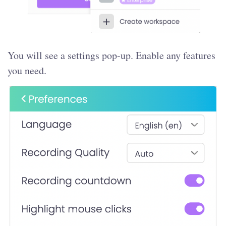
You will see a settings pop-up. Enable any features
you need.