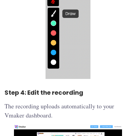
Step 4: Edit the recording
The recording uploads automatically to your
Vmaker dashboard.