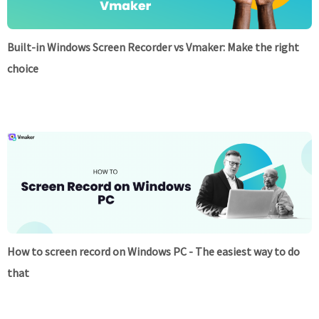
Built-in Windows Screen Recorder vs Vmaker: Make the right
choice
How to screen record on Windows PC - The easiest way to do
that