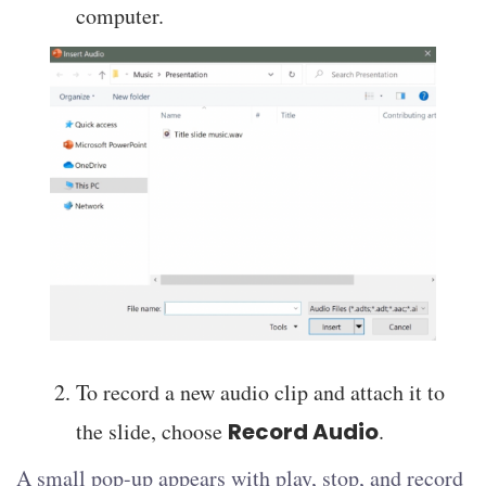
computer.
To record a new audio clip and attach it to
the slide, choose
Record Audio
.
A small pop-up appears with play, stop, and record