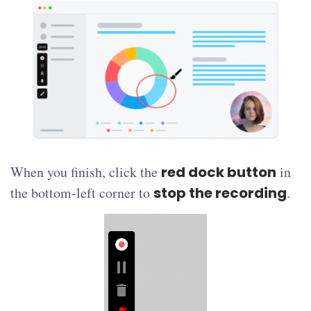
When you finish, click the
red dock button
in
the bottom-left corner to
stop the recording
.