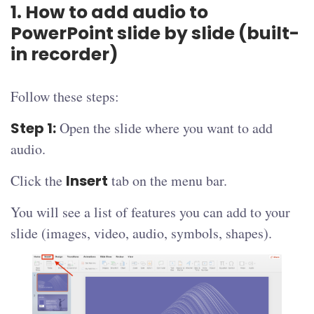
1. How to add audio to
PowerPoint slide by slide (built-
in recorder)
Follow these steps:
Step 1:
Open the slide where you want to add
audio.
Click the
Insert
tab on the menu bar.
You will see a list of features you can add to your
slide (images, video, audio, symbols, shapes).