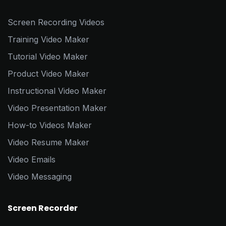
Screen Recording Videos
Training Video Maker
Tutorial Video Maker
Product Video Maker
Instructional Video Maker
Video Presentation Maker
How-to Videos Maker
Video Resume Maker
Video Emails
Video Messaging
Screen Recorder