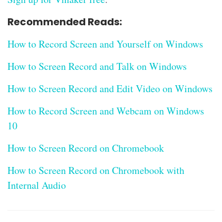
Recommended Reads:
How to Record Screen and Yourself on Windows
How to Screen Record and Talk on Windows
How to Screen Record and Edit Video on Windows
How to Record Screen and Webcam on Windows
10
How to Screen Record on Chromebook
How to Screen Record on Chromebook with
Internal Audio