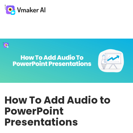
How To Add Audio to
PowerPoint
Presentations