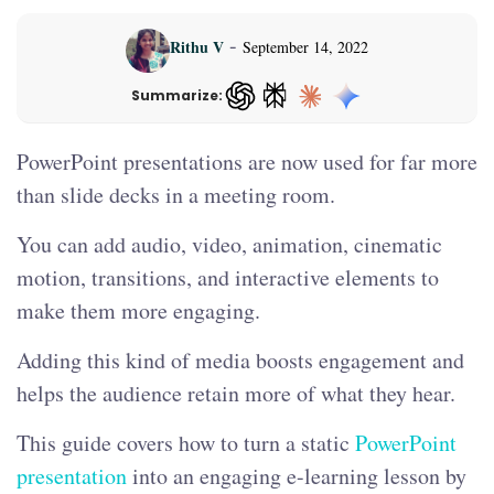
-
Rithu V
September 14, 2022
Summarize:
ChatGPT — opens in a new tab
PowerPoint presentations are now used for far more
than slide decks in a meeting room.
You can add audio, video, animation, cinematic
motion, transitions, and interactive elements to
make them more engaging.
Adding this kind of media boosts engagement and
helps the audience retain more of what they hear.
This guide covers how to turn a static
PowerPoint
presentation
into an engaging e-learning lesson by