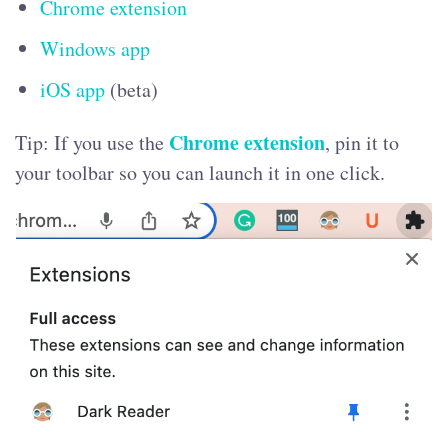
Chrome extension
Windows app
iOS app
(beta)
Chrome extension
Tip: If you use the
, pin it to
your toolbar so you can launch it in one click.