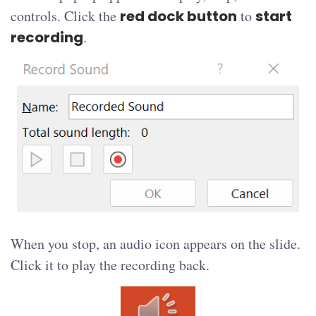
controls. Click the
red dock button
to
start
recording
.
When you stop, an audio icon appears on the slide.
Click it to play the recording back.