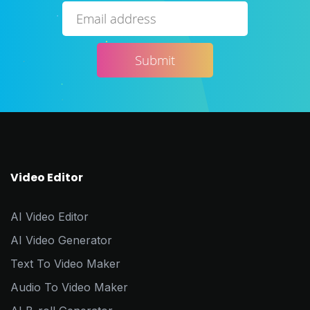
Video Editor
AI Video Editor
AI Video Generator
Text To Video Maker
Audio To Video Maker