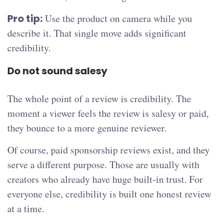
Pro tip:
Use the product on camera while you
describe it. That single move adds significant
credibility.
Do not sound salesy
The whole point of a review is credibility. The
moment a viewer feels the review is salesy or paid,
they bounce to a more genuine reviewer.
Of course, paid sponsorship reviews exist, and they
serve a different purpose. Those are usually with
creators who already have huge built-in trust. For
everyone else, credibility is built one honest review
at a time.