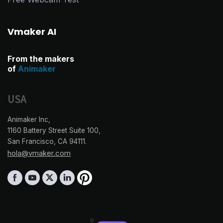
Vmaker AI
From the makers
of
Animaker
USA
Animaker Inc,
1160 Battery Street Suite 100,
San Francisco, CA 94111.
hola@vmaker.com