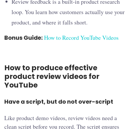
Review feedback is a built-in product research
loop. You learn how customers actually use your
product, and where it falls short.
Bonus Guide:
How to Record YouTube Videos
How to produce effective
product review videos for
YouTube
Have a script, but do not over-script
Like product demo videos, review videos need a
clean script before you record. The script ensures