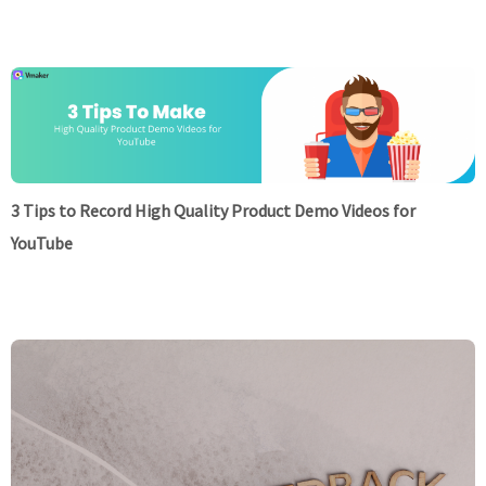
3 Tips to Record High Quality Product Demo Videos for
YouTube