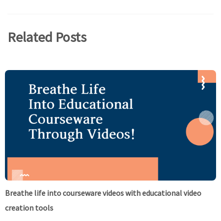
Related Posts
Breathe life into courseware videos with educational video
creation tools