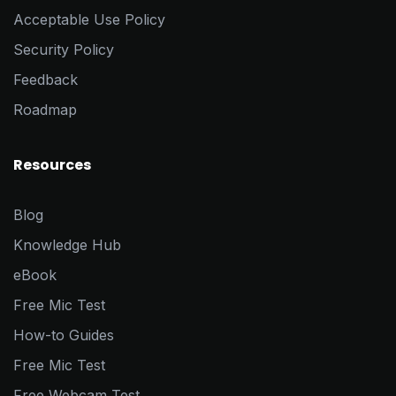
Acceptable Use Policy
Security Policy
Feedback
Roadmap
Resources
Blog
Knowledge Hub
eBook
Free Mic Test
How-to Guides
Free Mic Test
Free Webcam Test