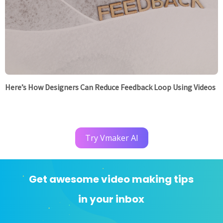
Here’s How Designers Can Reduce Feedback Loop Using Videos
Try Vmaker AI
Get awesome video making tips
in your inbox