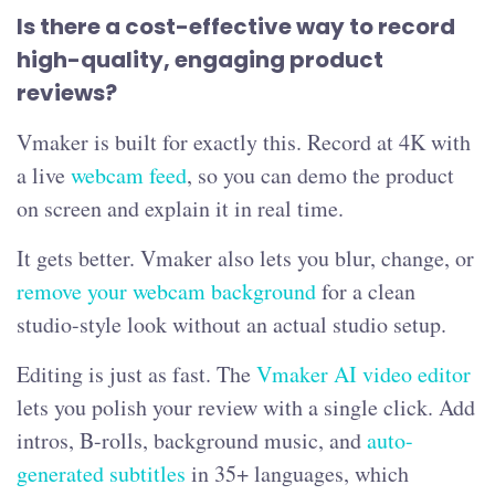
Is there a cost-effective way to record
high-quality, engaging product
reviews?
Vmaker is built for exactly this. Record at 4K with
a live
webcam feed
, so you can demo the product
on screen and explain it in real time.
It gets better. Vmaker also lets you blur, change, or
remove your webcam background
for a clean
studio-style look without an actual studio setup.
Editing is just as fast. The
Vmaker AI video editor
lets you polish your review with a single click. Add
intros, B-rolls, background music, and
auto-
generated subtitles
in 35+ languages, which