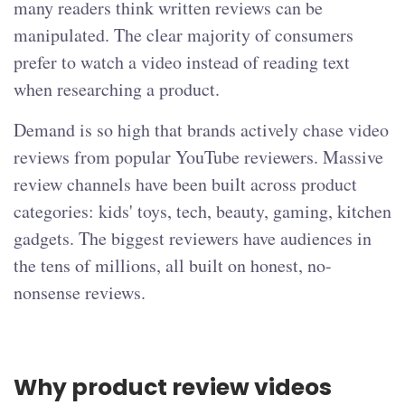
many readers think written reviews can be
manipulated. The clear majority of consumers
prefer to watch a video instead of reading text
when researching a product.
Demand is so high that brands actively chase video
reviews from popular YouTube reviewers. Massive
review channels have been built across product
categories: kids' toys, tech, beauty, gaming, kitchen
gadgets. The biggest reviewers have audiences in
the tens of millions, all built on honest, no-
nonsense reviews.
Why product review videos