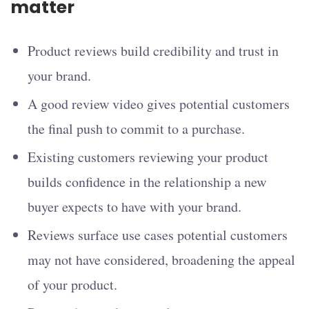
matter
Product reviews build credibility and trust in
your brand.
A good review video gives potential customers
the final push to commit to a purchase.
Existing customers reviewing your product
builds confidence in the relationship a new
buyer expects to have with your brand.
Reviews surface use cases potential customers
may not have considered, broadening the appeal
of your product.