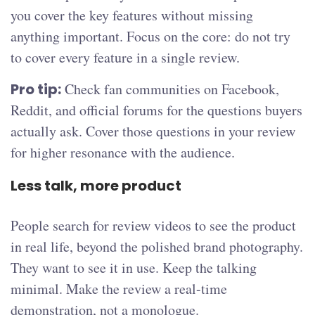
you cover the key features without missing
anything important. Focus on the core: do not try
to cover every feature in a single review.
Pro tip:
Check fan communities on Facebook,
Reddit, and official forums for the questions buyers
actually ask. Cover those questions in your review
for higher resonance with the audience.
Less talk, more product
People search for review videos to see the product
in real life, beyond the polished brand photography.
They want to see it in use. Keep the talking
minimal. Make the review a real-time
demonstration, not a monologue.