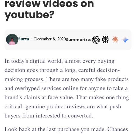
review videos on
youtube?
-
Surya
December 8, 2020
Summarize:
ChatGPT — opens in a
In today's digital world, almost every buying
decision goes through a long, careful decision-
making process. There are too many fake products
and overhyped services online for anyone to take a
brand's claims at face value. That makes one thing
critical: genuine product reviews are what push
buyers from interested to converted.
Look back at the last purchase you made. Chances