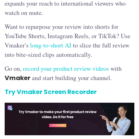
expands your reach to international viewers who
watch on mute.
Want to repurpose your review into shorts for
YouTube Shorts, Instagram Reels, or TikTok? Use
Vmaker's
long-to-short AI
to slice the full review
into bite-sized clips automatically.
Go on,
record your product review videos
with
Vmaker
and start building your channel.
Try Vmaker Screen Recorder