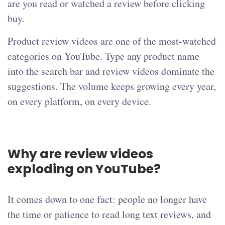
are you read or watched a review before clicking
buy.
Product review videos are one of the most-watched
categories on YouTube. Type any product name
into the search bar and review videos dominate the
suggestions. The volume keeps growing every year,
on every platform, on every device.
Why are review videos
exploding on YouTube?
It comes down to one fact: people no longer have
the time or patience to read long text reviews, and