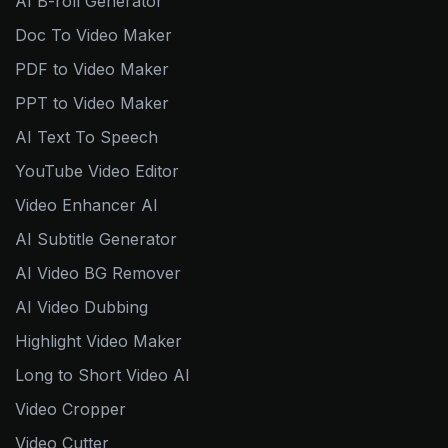
AI B-roll Generator
Doc To Video Maker
PDF to Video Maker
PPT to Video Maker
AI Text To Speech
YouTube Video Editor
Video Enhancer AI
AI Subtitle Generator
AI Video BG Remover
AI Video Dubbing
Highlight Video Maker
Long to Short Video AI
Video Cropper
Video Cutter