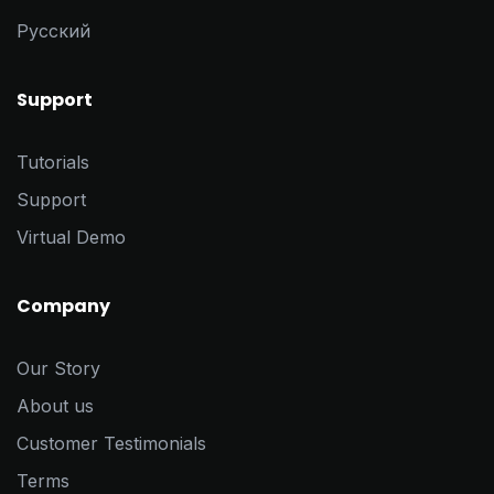
Pусский
Support
Tutorials
Support
Virtual Demo
Company
Our Story
About us
Customer Testimonials
Terms