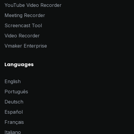
YouTube Video Recorder
Meeting Recorder
Screencast Tool
Video Recorder
Vmaker Enterprise
Languages
English
Português
Deutsch
Español
Français
Italiano