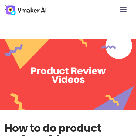
Toggle
naviga
How to do product