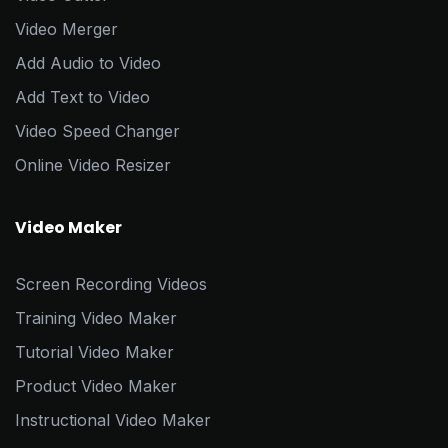
Video Merger
Add Audio to Video
Add Text to Video
Video Speed Changer
Online Video Resizer
Video Maker
Screen Recording Videos
Training Video Maker
Tutorial Video Maker
Product Video Maker
Instructional Video Maker