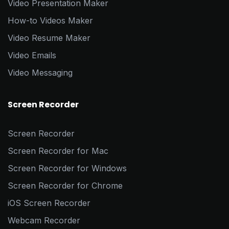
Video Presentation Maker
How-to Videos Maker
Video Resume Maker
Video Emails
Video Messaging
Screen Recorder
Screen Recorder
Screen Recorder for Mac
Screen Recorder for Windows
Screen Recorder for Chrome
iOS Screen Recorder
Webcam Recorder