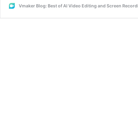
Vmaker Blog: Best of AI Video Editing and Screen Recor