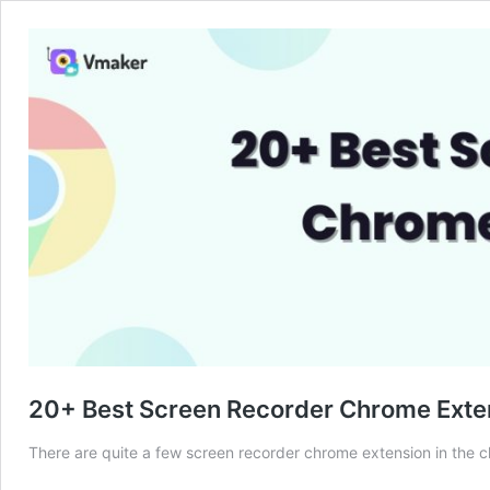
20+ Best Screen Recorder Chrome Exte
There are quite a few screen recorder chrome extension in the chr