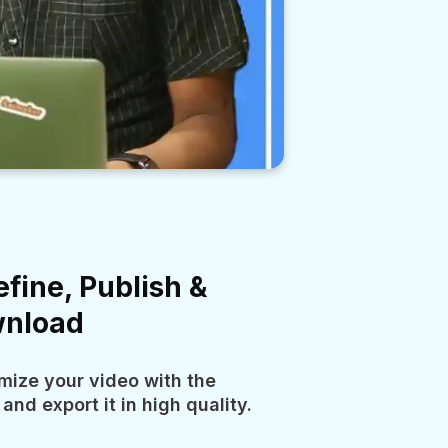
efine, Publish &
nload
mize your video with the
 and export it in high quality.