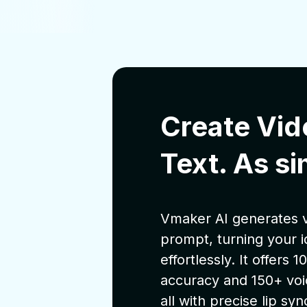
Create Vid
Text. As si
Vmaker AI generates v
prompt, turning your i
effortlessly. It offers
accuracy and 150+ voi
all with precise lip syn