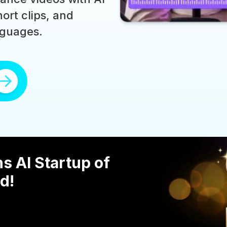
ort clips, and
nguages.
s AI Startup of
d!