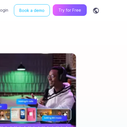
Login
Try for Free
Book a demo