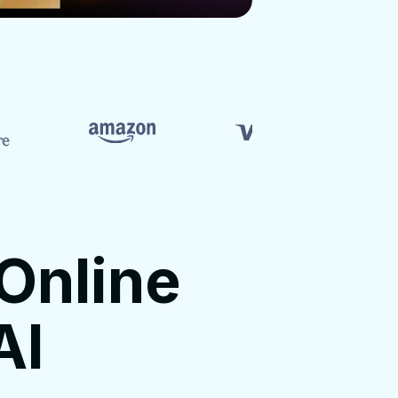
Online
AI