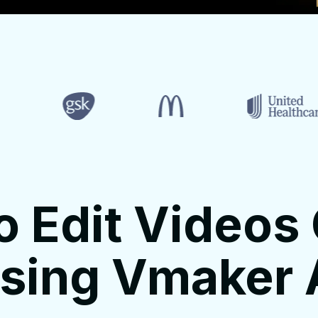
o Edit Videos 
sing Vmaker 