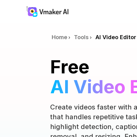
Home
Tools
AI Video Editor
Free
AI Video 
Create videos faster with a
that handles repetitive tas
highlight detection, captio
removal, and resizing. Enh