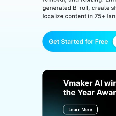
generated B-roll, create sh
localize content in 75+ la
Get Started for Free
Vmaker AI win
the Year Awar
Learn More