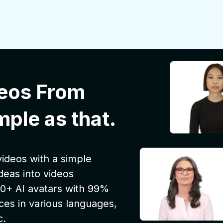
eos From
mple as that.
ideos with a simple
deas into videos
 100+ AI avatars with 99%
ces in various languages,
c.