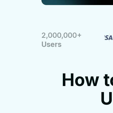
2,000,000+
Users
How t
U