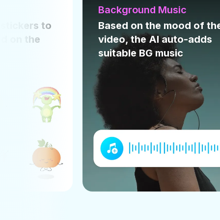
usic
Text animation
mood of the
Picks the right text
auto-adds
animation style that suits
sic
your video