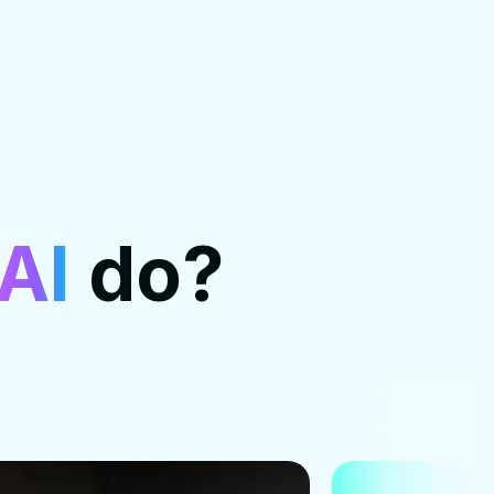
AI
do?