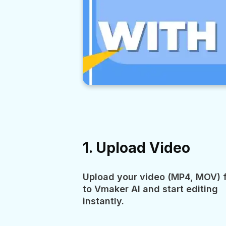
1. Upload Video
Upload your video (MP4, MOV) f
to Vmaker AI and start editing
instantly.