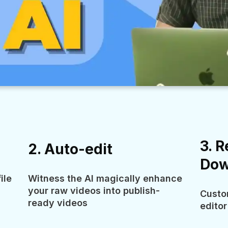
3. R
2. Auto-edit
Dow
ile
Witness the AI magically enhance
your raw videos into publish-
Custo
ready videos
editor