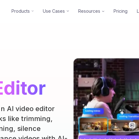
Products
Use Cases
Resources
Pricing
Editor
n AI video editor
ks like trimming,
ning, silence
ance videos with AI-