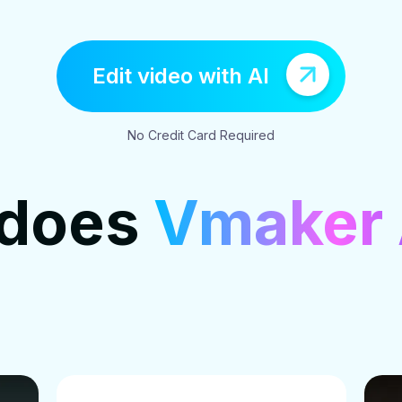
Edit video with AI
No Credit Card Required
 does
Vmaker 