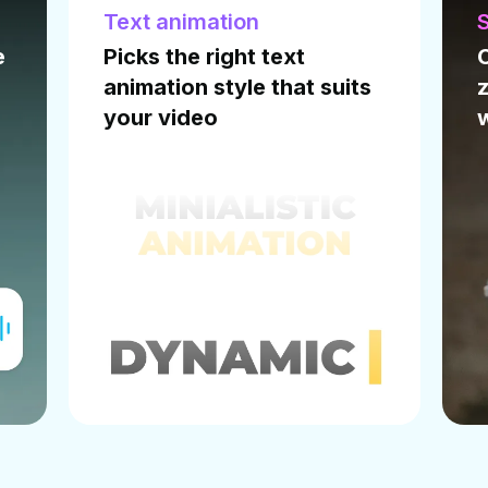
Smart Zoom
I
Creates zoom-in and
zoom-out transitions
I
wherever necessary
w